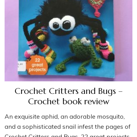
Crochet Critters and Bugs –
Crochet book review
An exquisite aphid, an adorable mosquito,
and a sophisticated snail infest the pages of
Crochet Critters and Bugs, 22 great projects