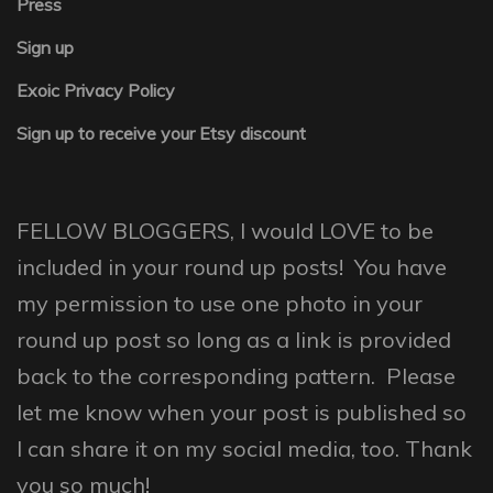
Press
Sign up
Exoic Privacy Policy
Sign up to receive your Etsy discount
FELLOW BLOGGERS, I would LOVE to be
included in your round up posts! You have
my permission to use one photo in your
round up post so long as a link is provided
back to the corresponding pattern. Please
let me know when your post is published so
I can share it on my social media, too. Thank
you so much!