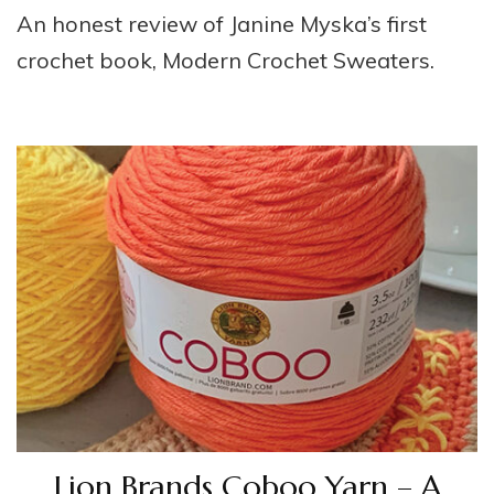
An honest review of Janine Myska’s first
crochet book, Modern Crochet Sweaters.
Lion Brands Coboo Yarn – A