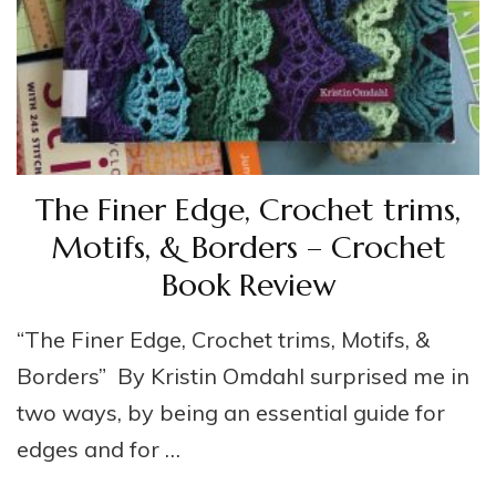
The Finer Edge, Crochet trims,
Motifs, & Borders – Crochet
Book Review
“The Finer Edge, Crochet trims, Motifs, &
Borders” By Kristin Omdahl surprised me in
two ways, by being an essential guide for
edges and for …