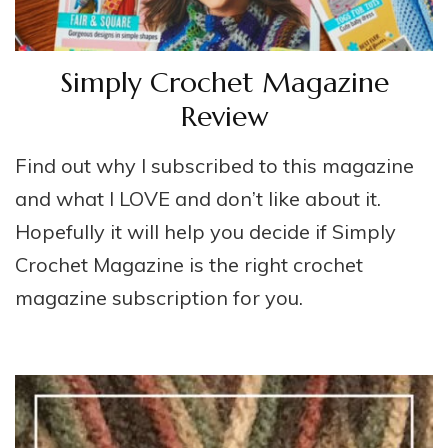
Simply Crochet Magazine
Review
Find out why I subscribed to this magazine
and what I LOVE and don’t like about it.
Hopefully it will help you decide if Simply
Crochet Magazine is the right crochet
magazine subscription for you.