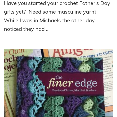
Have you started your crochet Father’s Day
gifts yet? Need some masculine yarn?
While I was in Michaels the other day I
noticed they had …