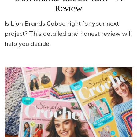
Review
Is Lion Brands Coboo right for your next
project? This detailed and honest review will
help you decide.