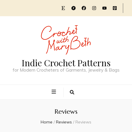
Indie Crochet Patterns
for Modern Crocheters of Garments, Jewelry & Bags
Reviews
Home
/
Reviews
/
Reviews