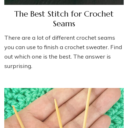
The Best Stitch for Crochet
Seams
There are a lot of different crochet seams
you can use to finish a crochet sweater. Find
out which one is the best. The answer is
surprising.