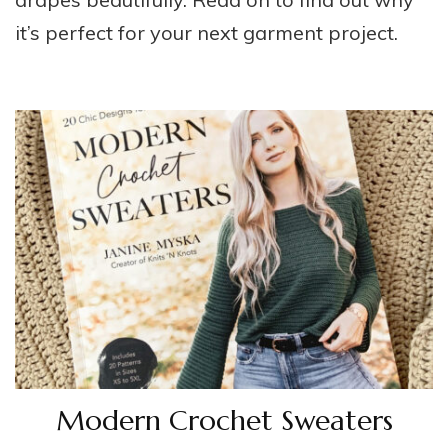
it’s perfect for your next garment project.
Modern Crochet Sweaters