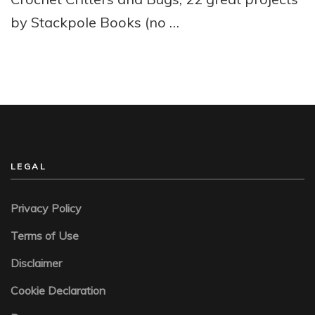
by Stackpole Books (no …
LEGAL
Privacy Policy
Terms of Use
Disclaimer
Cookie Declaration