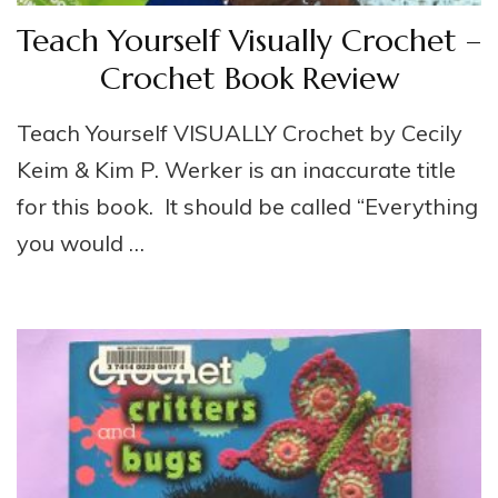
Teach Yourself Visually Crochet –
Crochet Book Review
Teach Yourself VISUALLY Crochet by Cecily
Keim & Kim P. Werker is an inaccurate title
for this book. It should be called “Everything
you would …