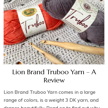
Lion Brand Truboo Yarn – A
Review
Lion Brand Truboo Yarn comes in a large
range of colors, is a weight 3 DK yarn, and
drapes beautifully. Read on to find out why