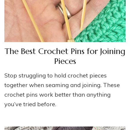
The Best Crochet Pins for Joining
Pieces
Stop struggling to hold crochet pieces
together when seaming and joining. These
crochet pins work better than anything
you’ve tried before.