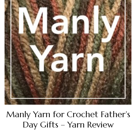
Manly Yarn for Crochet Father’s
Day Gifts – Yarn Review