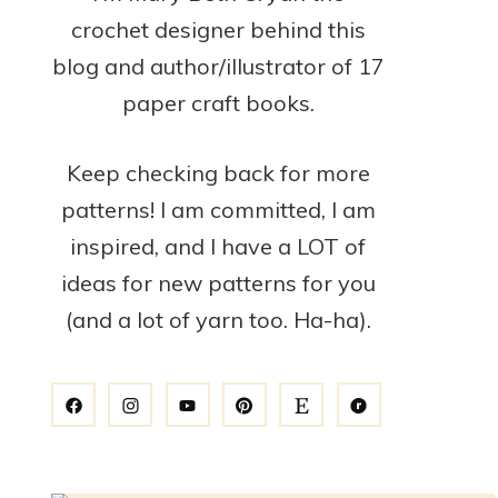
crochet designer behind this
blog and author/illustrator of 17
paper craft books.
Keep checking back for more
patterns! I am committed, I am
inspired, and I have a LOT of
ideas for new patterns for you
(and a lot of yarn too. Ha-ha).