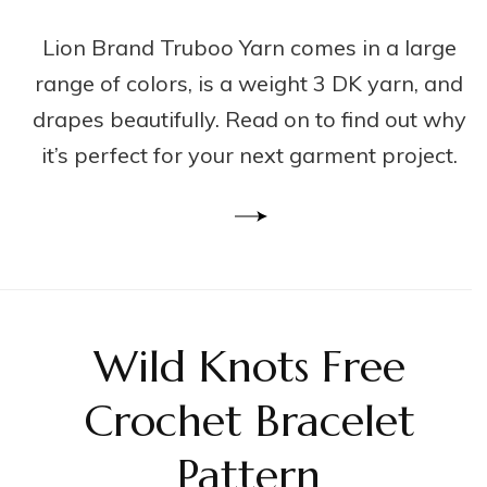
Lion Brand Truboo Yarn comes in a large
range of colors, is a weight 3 DK yarn, and
drapes beautifully. Read on to find out why
it’s perfect for your next garment project.
Wild Knots Free
Crochet Bracelet
Pattern