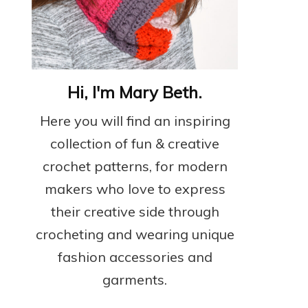
Hi, I'm Mary Beth.
Here you will find an inspiring
collection of fun & creative
crochet patterns, for modern
makers who love to express
their creative side through
crocheting and wearing unique
fashion accessories and
garments.