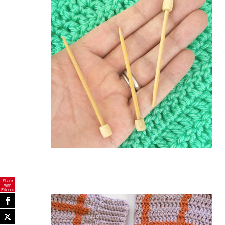
Share
with
Friends