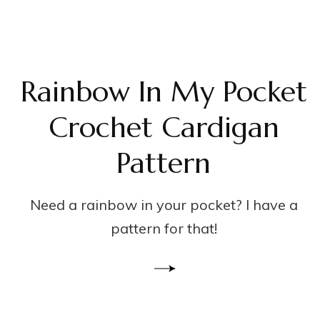
Rainbow In My Pocket
Crochet Cardigan
Pattern
Need a rainbow in your pocket? I have a
pattern for that!