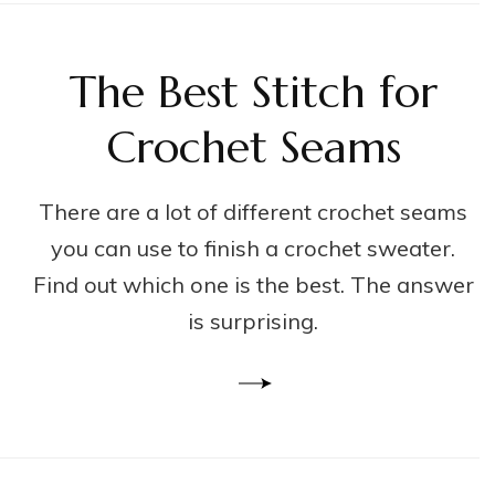
The Best Stitch for
Crochet Seams
There are a lot of different crochet seams
you can use to finish a crochet sweater.
Find out which one is the best. The answer
is surprising.