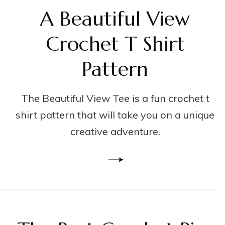
A Beautiful View
Crochet T Shirt
Pattern
The Beautiful View Tee is a fun crochet t
shirt pattern that will take you on a unique
creative adventure.