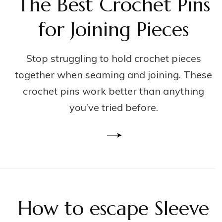
The Best Crochet Pins
for Joining Pieces
Stop struggling to hold crochet pieces
together when seaming and joining. These
crochet pins work better than anything
you’ve tried before.
How to escape Sleeve