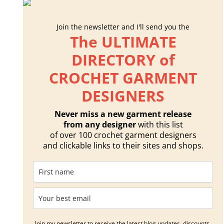
Join the newsletter and I'll send you the
The ULTIMATE
DIRECTORY of
CROCHET GARMENT
DESIGNERS
Never miss a new garment release
from any designer
with this list
of over 100 crochet garment designers
and clickable links to their sites and shops.
Join my newsletter to receive the latest blog updates, discounts,