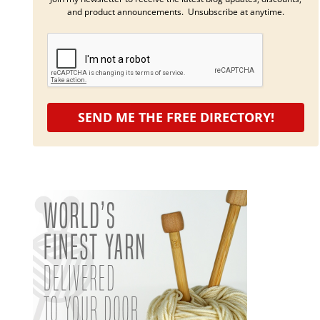
and product announcements. Unsubscribe at anytime.
SEND ME THE FREE DIRECTORY!