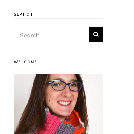
SEARCH
Search
for:
WELCOME