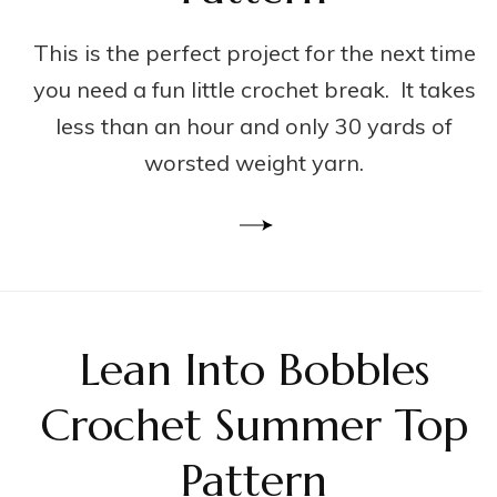
This is the perfect project for the next time
you need a fun little crochet break. It takes
less than an hour and only 30 yards of
worsted weight yarn.
Lean Into Bobbles
Crochet Summer Top
Pattern