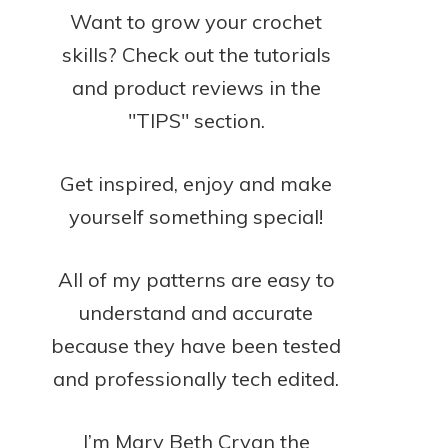
Want to grow your crochet
skills? Check out the tutorials
and product reviews in the
"TIPS" section.
Get inspired, enjoy and make
yourself something special!
All of my patterns are easy to
understand and accurate
because they have been tested
and professionally tech edited.
I’m Mary Beth Cryan the