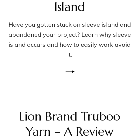
Island
Have you gotten stuck on sleeve island and
abandoned your project? Learn why sleeve
island occurs and how to easily work avoid
it.
Lion Brand Truboo
Yarn – A Review