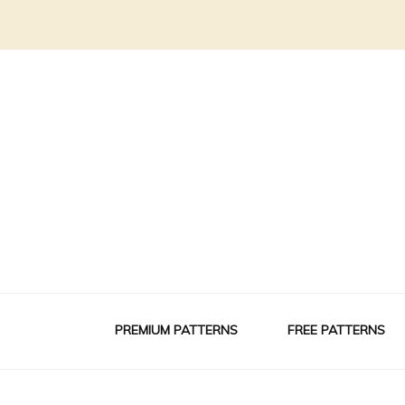
PREMIUM PATTERNS
FREE PATTERNS