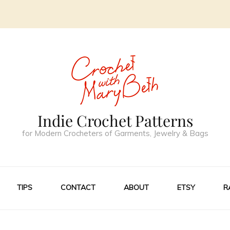
Indie Crochet Patterns
for Modern Crocheters of Garments, Jewelry & Bags
TIPS
CONTACT
ABOUT
ETSY
R