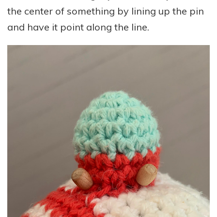
the center of something by lining up the pin
and have it point along the line.