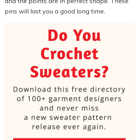
and the points are in perfect shape. These
pins will last you a good long time.