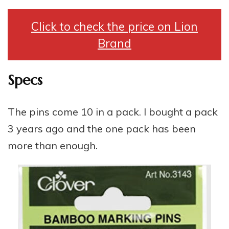
Click to check the price on Lion
Brand
Specs
The pins come 10 in a pack. I bought a pack
3 years ago and the one pack has been
more than enough.