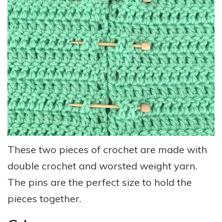
These two pieces of crochet are made with
double crochet and worsted weight yarn.
The pins are the perfect size to hold the
pieces together.