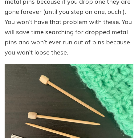
metal pins because if you drop one they are
gone forever (until you step on one, ouch!).
You won’t have that problem with these. You
will save time searching for dropped metal
pins and won’t ever run out of pins because
you won’t loose these.