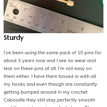
Sturdy
I’ve been using the same pack of 10 pins for
about 3 years now and I see no wear and
tear on these pins at all. I’m not easy on
them either. I have them tossed in with all
my hooks and even though are constantly
getting bumped around in my crochet
Caboodle they still stay perfectly smooth