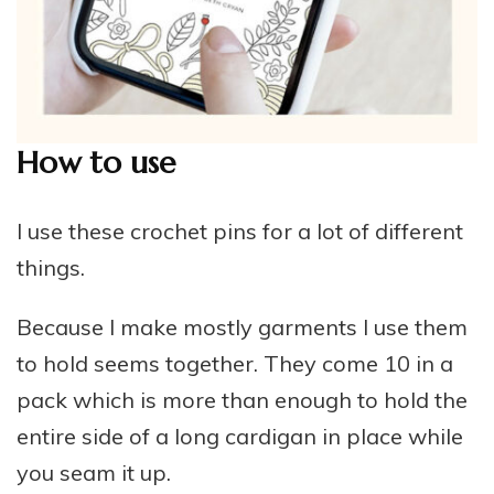
How to use
I use these crochet pins for a lot of different
things.
Because I make mostly garments I use them
to hold seems together. They come 10 in a
pack which is more than enough to hold the
entire side of a long cardigan in place while
you seam it up.