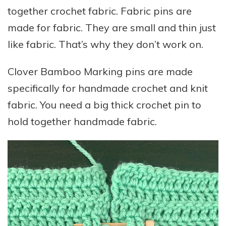
together crochet fabric. Fabric pins are
made for fabric. They are small and thin just
like fabric. That’s why they don’t work on.
Clover Bamboo Marking pins are made
specifically for handmade crochet and knit
fabric. You need a big thick crochet pin to
hold together handmade fabric.