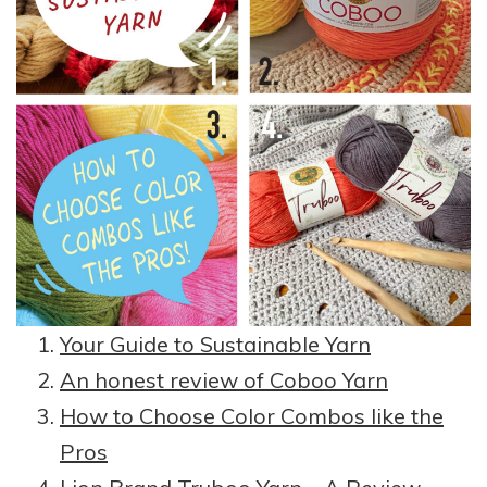
Your Guide to Sustainable Yarn
An honest review of Coboo Yarn
How to Choose Color Combos like the
Pros