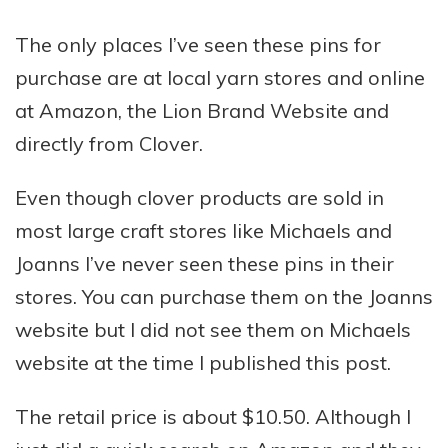
The only places I’ve seen these pins for
purchase are at local yarn stores and online
at Amazon, the Lion Brand Website and
directly from Clover.
Even though clover products are sold in
most large craft stores like Michaels and
Joanns I’ve never seen these pins in their
stores. You can purchase them on the Joanns
website but I did not see them on Michaels
website at the time I published this post.
The retail price is about $10.50. Although I