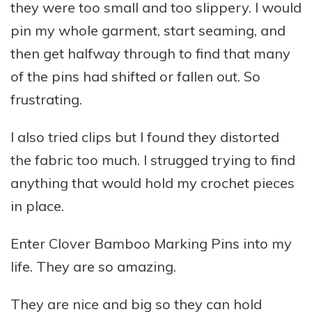
they were too small and too slippery. I would
pin my whole garment, start seaming, and
then get halfway through to find that many
of the pins had shifted or fallen out. So
frustrating.
I also tried clips but I found they distorted
the fabric too much. I strugged trying to find
anything that would hold my crochet pieces
in place.
Enter Clover Bamboo Marking Pins into my
life. They are so amazing.
They are nice and big so they can hold