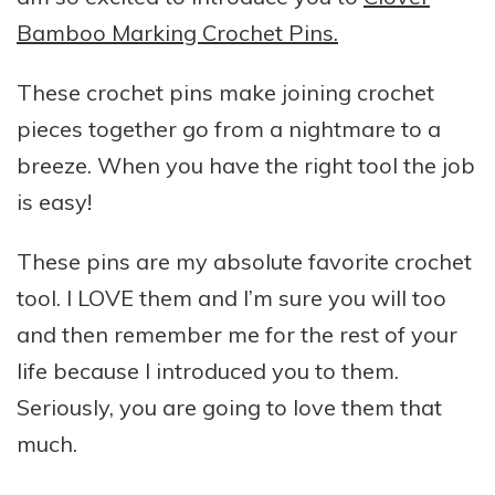
Bamboo Marking Crochet Pins.
These crochet pins make joining crochet
pieces together go from a nightmare to a
breeze. When you have the right tool the job
is easy!
These pins are my absolute favorite crochet
tool. I LOVE them and I’m sure you will too
and then remember me for the rest of your
life because I introduced you to them.
Seriously, you are going to love them that
much.