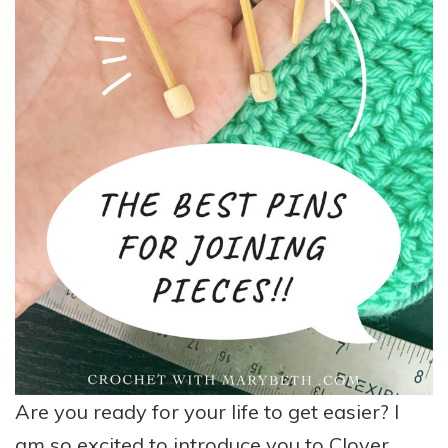
Are you ready for your life to get easier? I
am so excited to introduce you to
Clover