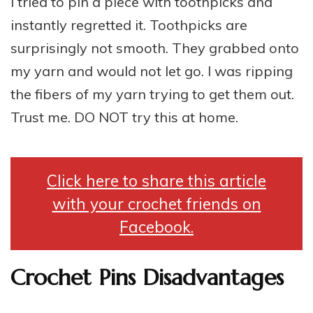
I tried to pin a piece with toothpicks and
instantly regretted it. Toothpicks are
surprisingly not smooth. They grabbed onto
my yarn and would not let go. I was ripping
the fibers of my yarn trying to get them out.
Trust me. DO NOT try this at home.
Click here to share this article
with your crochet friends on
Facebook.
Crochet Pins Disadvantages