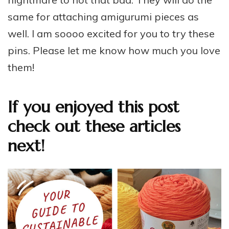
same for attaching amigurumi pieces as
well. I am soooo excited for you to try these
pins. Please let me know how much you love
them!
If you enjoyed this post
check out these articles
next!