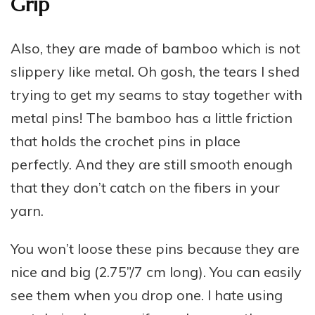
Grip
Also, they are made of bamboo which is not
slippery like metal. Oh gosh, the tears I shed
trying to get my seams to stay together with
metal pins! The bamboo has a little friction
that holds the crochet pins in place
perfectly. And they are still smooth enough
that they don’t catch on the fibers in your
yarn.
You won’t loose these pins because they are
nice and big (2.75”/7 cm long). You can easily
see them when you drop one. I hate using