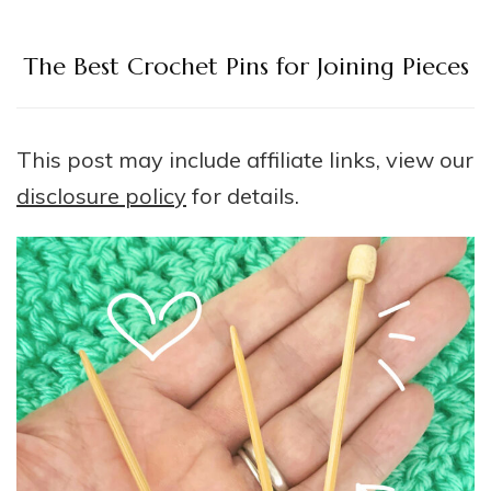
The Best Crochet Pins for Joining Pieces
This post may include affiliate links, view our
disclosure policy
for details.