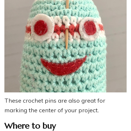
These crochet pins are also great for
marking the center of your project.
Where to buy