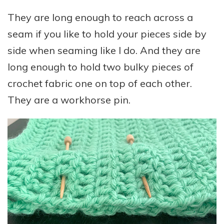
They are long enough to reach across a
seam if you like to hold your pieces side by
side when seaming like I do. And they are
long enough to hold two bulky pieces of
crochet fabric one on top of each other.
They are a workhorse pin.