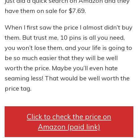
just did a quick search on Amazon and they
have them on sale for $7.69.
When I first saw the price I almost didn’t buy
them. But trust me, 10 pins is all you need,
you won’t lose them, and your life is going to
be so much easier that they will be well
worth the price. Maybe you’ll even hate
seaming less! That would be well worth the
price tag.
Click to check the price on
Amazon (paid link)