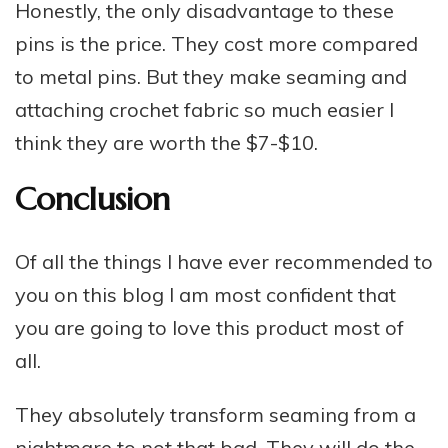
Honestly, the only disadvantage to these
pins is the price. They cost more compared
to metal pins. But they make seaming and
attaching crochet fabric so much easier I
think they are worth the $7-$10.
Conclusion
Of all the things I have ever recommended to
you on this blog I am most confident that
you are going to love this product most of
all.
They absolutely transform seaming from a
nightmare to not that bad. They will do the