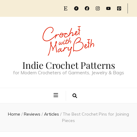
Indie Crochet Patterns
for Modern Crocheters of Garments, Jewelry & Bags
Home
/
Reviews
/
Articles
/
The Best Crochet Pins for Joining
Pieces