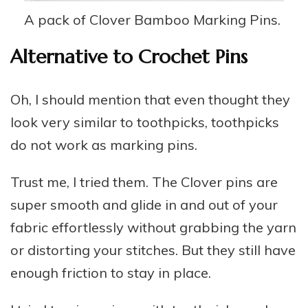
A pack of Clover Bamboo Marking Pins.
Alternative to Crochet Pins
Oh, I should mention that even thought they
look very similar to toothpicks, toothpicks
do not work as marking pins.
Trust me, I tried them. The Clover pins are
super smooth and glide in and out of your
fabric effortlessly without grabbing the yarn
or distorting your stitches. But they still have
enough friction to stay in place.