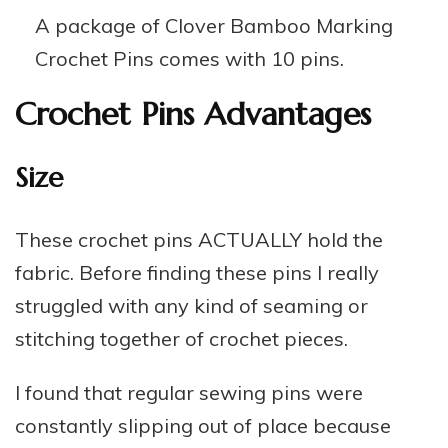
A package of Clover Bamboo Marking
Crochet Pins comes with 10 pins.
Crochet Pins Advantages
Size
These crochet pins ACTUALLY hold the
fabric. Before finding these pins I really
struggled with any kind of seaming or
stitching together of crochet pieces.
I found that regular sewing pins were
constantly slipping out of place because