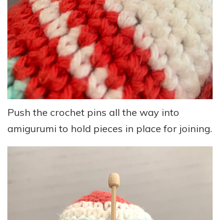
Push the crochet pins all the way into
amigurumi to hold pieces in place for joining.