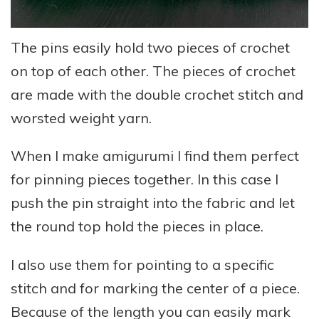
The pins easily hold two pieces of crochet
on top of each other. The pieces of crochet
are made with the double crochet stitch and
worsted weight yarn.
When I make amigurumi I find them perfect
for pinning pieces together. In this case I
push the pin straight into the fabric and let
the round top hold the pieces in place.
I also use them for pointing to a specific
stitch and for marking the center of a piece.
Because of the length you can easily mark