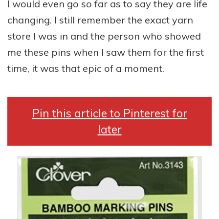
I would even go so far as to say they are life
changing. I still remember the exact yarn
store I was in and the person who showed
me these pins when I saw them for the first
time, it was that epic of a moment.
Pin this article to Pinterest for
later