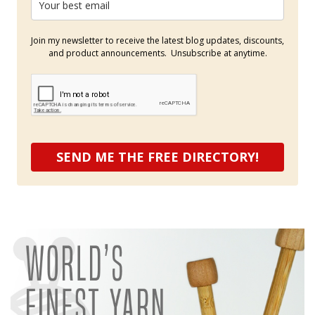
Join my newsletter to receive the latest blog updates, discounts,
and product announcements. Unsubscribe at anytime.
SEND ME THE FREE DIRECTORY!