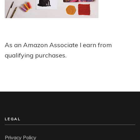
As an Amazon Associate I earn from
qualifying purchases.
LEGAL
Privacy Policy