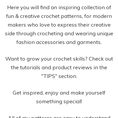
Here you will find an inspiring collection of
fun & creative crochet patterns, for modern
makers who love to express their creative
side through crocheting and wearing unique
fashion accessories and garments.
Want to grow your crochet skills? Check out
the tutorials and product reviews in the
"TIPS" section.
Get inspired, enjoy and make yourself
something special!
All of my patterns are easy to understand