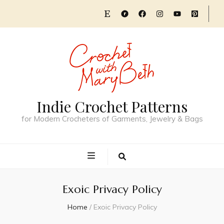
Indie Crochet Patterns
for Modern Crocheters of Garments, Jewelry & Bags
Exoic Privacy Policy
Home
/
Exoic Privacy Policy