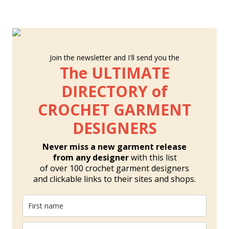
Join the newsletter and I'll send you the
The ULTIMATE
DIRECTORY of
CROCHET GARMENT
DESIGNERS
Never miss a new garment release
from any designer
with this list
of over 100 crochet garment designers
and clickable links to their sites and shops.