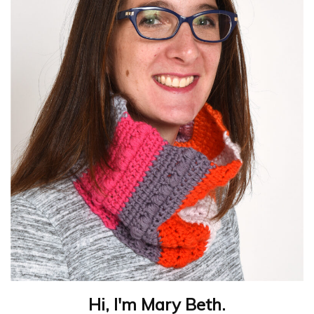
Hi, I'm Mary Beth.