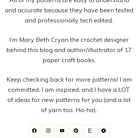
and accurate because they have been tested
and professionally tech edited.
I’m Mary Beth Cryan the crochet designer
behind this blog and author/illustrator of 17
paper craft books.
Keep checking back for more patterns! I am
committed, I am inspired, and I have a LOT
of ideas for new patterns for you (and a lot
of yarn too. Ha-ha).