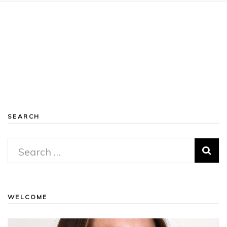
SEARCH
Search
for:
WELCOME