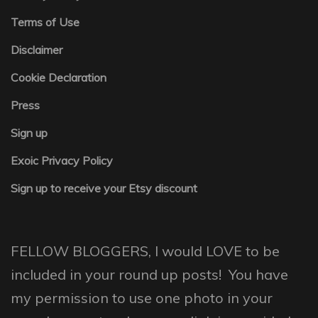
Terms of Use
Disclaimer
Cookie Declaration
Press
Sign up
Exoic Privacy Policy
Sign up to receive your Etsy discount
FELLOW BLOGGERS, I would LOVE to be
included in your round up posts! You have
my permission to use one photo in your