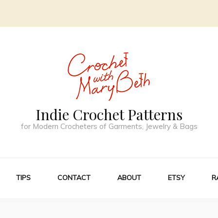
Indie Crochet Patterns
for Modern Crocheters of Garments, Jewelry & Bags
TIPS
CONTACT
ABOUT
ETSY
R