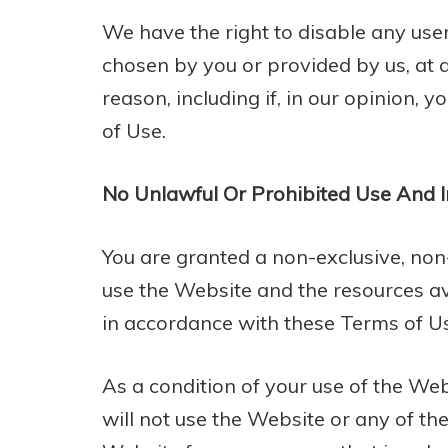
We have the right to disable any use
chosen by you or provided by us, at a
reason, including if, in our opinion, 
of Use.
No Unlawful Or Prohibited Use And I
You are granted a non-exclusive, non
use the Website and the resources av
in accordance with these Terms of U
As a condition of your use of the We
will not use the Website or any of t