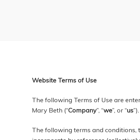
Website Terms of Use
​The following Terms of Use are ent
Mary Beth (“
Company
”, “
we
”, or “
us
”).
The following terms and conditions,