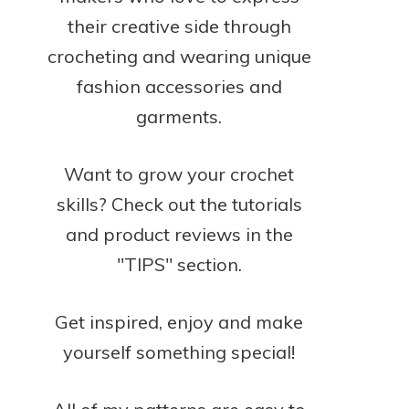
their creative side through
crocheting and wearing unique
fashion accessories and
garments.
Want to grow your crochet
skills? Check out the tutorials
and product reviews in the
"TIPS" section.
Get inspired, enjoy and make
yourself something special!