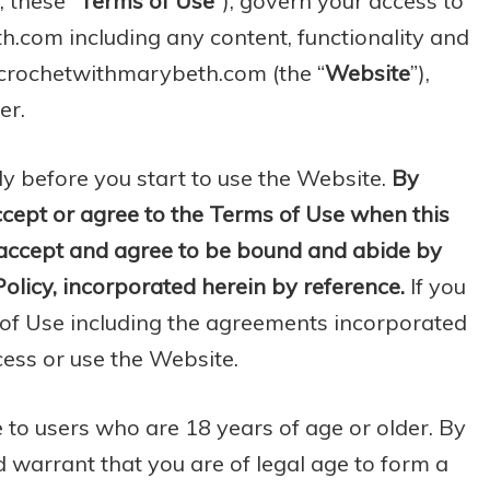
, these “
Terms of Use
”), govern your access to
com including any content, functionality and
.crochetwithmarybeth.com (the “
Website
”),
er.
ly before you start to use the Website.
By
ccept or agree to the Terms of Use when this
u accept and agree to be bound and abide by
olicy, incorporated herein by reference.
If you
 of Use including the agreements incorporated
cess or use the Website.
 to users who are 18 years of age or older. By
 warrant that you are of legal age to form a