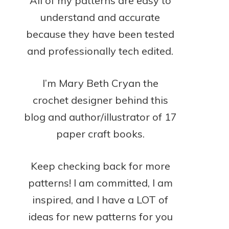
All of my patterns are easy to
understand and accurate
because they have been tested
and professionally tech edited.
I’m Mary Beth Cryan the
crochet designer behind this
blog and author/illustrator of 17
paper craft books.
Keep checking back for more
patterns! I am committed, I am
inspired, and I have a LOT of
ideas for new patterns for you