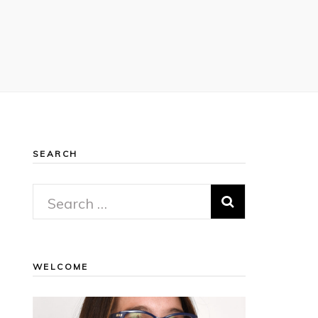
SEARCH
Search
for:
WELCOME