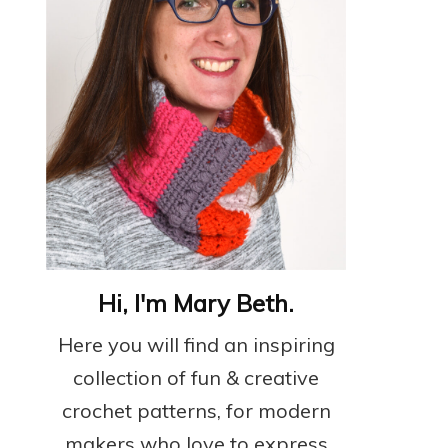
Hi, I'm Mary Beth.
Here you will find an inspiring
collection of fun & creative
crochet patterns, for modern
makers who love to express