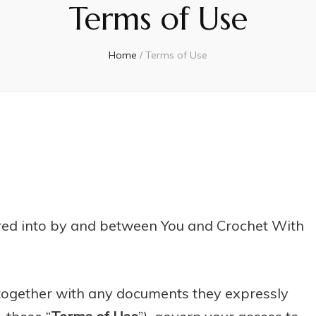
Terms of Use
Home
/
Terms of Use
ered into by and between You and Crochet With
 together with any documents they expressly