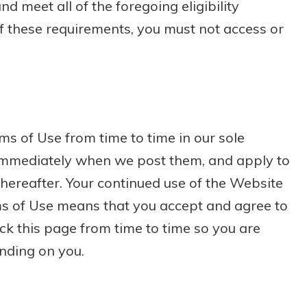
 meet all of the foregoing eligibility
of these requirements, you must not access or
s of Use from time to time in our sole
e immediately when we post them, and apply to
thereafter. Your continued use of the Website
ms of Use means that you accept and agree to
ck this page from time to time so you are
nding on you.