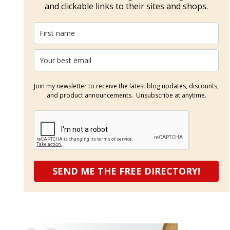
and clickable links to their sites and shops.
Join my newsletter to receive the latest blog updates, discounts,
and product announcements. Unsubscribe at anytime.
SEND ME THE FREE DIRECTORY!