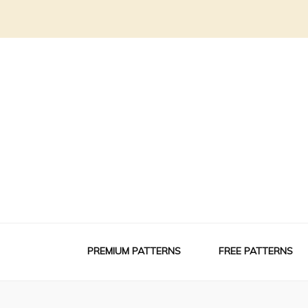
PREMIUM PATTERNS
FREE PATTERNS