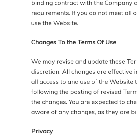
binding contract with the Company and
requirements. If you do not meet all 
use the Website.
Changes To the Terms Of Use
We may revise and update these Term
discretion. All changes are effectiv
all access to and use of the Website 
following the posting of revised Ter
the changes. You are expected to che
aware of any changes, as they are bi
Privacy