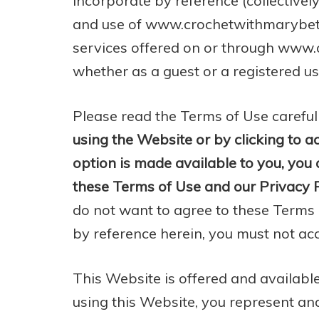
incorporate by reference (collectively
and use of www.crochetwithmarybeth.
services offered on or through www
whether as a guest or a registered us
Please read the Terms of Use careful
using the Website or by clicking to a
option is made available to you, yo
these Terms of Use and our Privacy P
do not want to agree to these Terms
by reference herein, you must not ac
This Website is offered and available
using this Website, you represent and