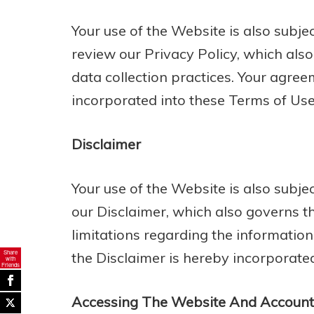
Your use of the Website is also subje
review our Privacy Policy, which als
data collection practices. Your agree
incorporated into these Terms of Use
Disclaimer
Your use of the Website is also subj
our Disclaimer, which also governs t
limitations regarding the informatio
Share
the Disclaimer is hereby incorporate
with
Friends
Accessing The Website And Account 