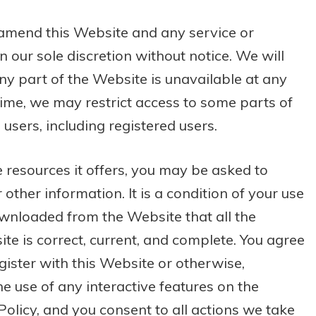
 amend this Website and any service or
 our sole discretion without notice. We will
 any part of the Website is unavailable at any
time, we may restrict access to some parts of
 users, including registered users.
 resources it offers, you may be asked to
 other information. It is a condition of your use
wnloaded from the Website that all the
te is correct, current, and complete. You agree
egister with this Website or otherwise,
he use of any interactive features on the
olicy, and you consent to all actions we take