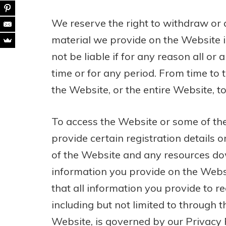
We reserve the right to withdraw or
material we provide on the Website in
not be liable if for any reason all or
time or for any period. From time to 
the Website, or the entire Website, to
To access the Website or some of the
provide certain registration details or
of the Website and any resources do
information you provide on the Websi
that all information you provide to r
including but not limited to through t
Website, is governed by our Privacy P