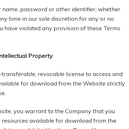
r name, password or other identifier, whether
ny time in our sole discretion for any or no
you have violated any provision of these Terms
ntellectual Property
-transferable, revocable license to access and
ailable for download from the Website strictly
se.
bsite, you warrant to the Company that you
he resources available for download from the