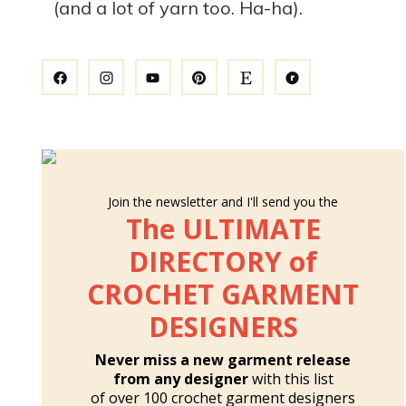
(and a lot of yarn too. Ha-ha).
Join the newsletter and I'll send you the
The ULTIMATE
DIRECTORY of
CROCHET GARMENT
DESIGNERS
Never miss a new garment release
from any designer
with this list
of over 100 crochet garment designers