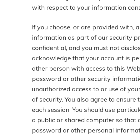
with respect to your information cons
If you choose, or are provided with,
information as part of our security p
confidential, and you must not disclos
acknowledge that your account is pe
other person with access to this Webs
password or other security informati
unauthorized access to or use of yo
of security. You also agree to ensure 
each session. You should use particu
a public or shared computer so that o
password or other personal informat