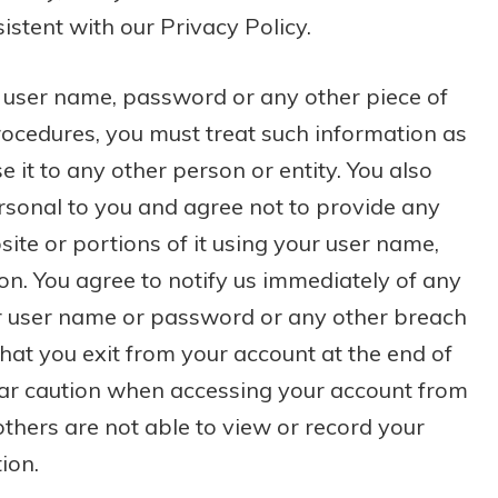
istent with our Privacy Policy.
 a user name, password or any other piece of
rocedures, you must treat such information as
e it to any other person or entity. You also
rsonal to you and agree not to provide any
ite or portions of it using your user name,
on. You agree to notify us immediately of any
ur user name or password or any other breach
that you exit from your account at the end of
lar caution when accessing your account from
thers are not able to view or record your
ion.