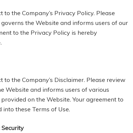
ct to the Company’s Privacy Policy. Please
o governs the Website and informs users of our
ment to the Privacy Policy is hereby
.
ect to the Company’s Disclaimer. Please review
he Website and informs users of various
n provided on the Website. Your agreement to
d into these Terms of Use.
Security