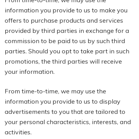
information you provide to us to make you
offers to purchase products and services
provided by third parties in exchange for a
commission to be paid to us by such third
parties. Should you opt to take part in such
promotions, the third parties will receive
your information.
From time-to-time, we may use the
information you provide to us to display
advertisements to you that are tailored to
your personal characteristics, interests, and
activities.