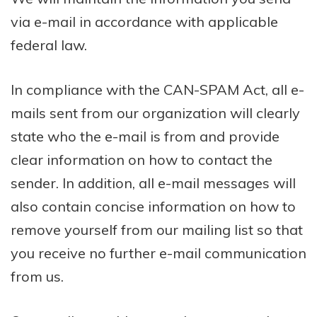
via e-mail in accordance with applicable
federal law.
In compliance with the CAN-SPAM Act, all e-
mails sent from our organization will clearly
state who the e-mail is from and provide
clear information on how to contact the
sender. In addition, all e-mail messages will
also contain concise information on how to
remove yourself from our mailing list so that
you receive no further e-mail communication
from us.