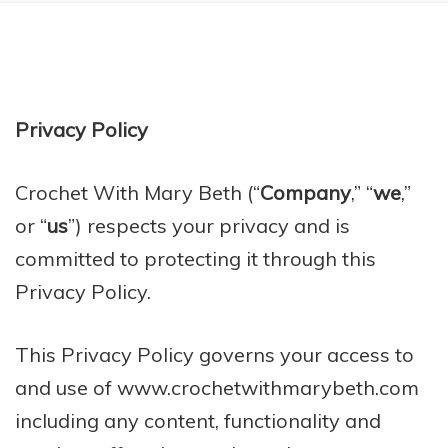
Privacy Policy
Crochet With Mary Beth (“
Company
,” “
we
,”
or “
us
”) respects your privacy and is
committed to protecting it through this
Privacy Policy.
This Privacy Policy governs your access to
and use of www.crochetwithmarybeth.com
including any content, functionality and