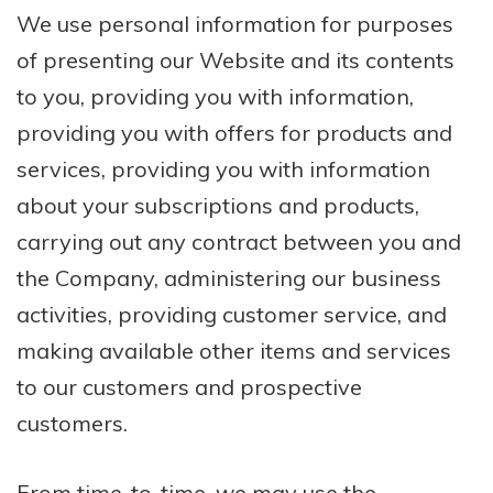
We use personal information for purposes
of presenting our Website and its contents
to you, providing you with information,
providing you with offers for products and
services, providing you with information
about your subscriptions and products,
carrying out any contract between you and
the Company, administering our business
activities, providing customer service, and
making available other items and services
to our customers and prospective
customers.
From time-to-time, we may use the