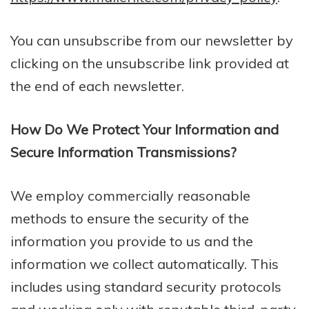
You can unsubscribe from our newsletter by
clicking on the unsubscribe link provided at
the end of each newsletter.
How Do We Protect Your Information and
Secure Information Transmissions?
We employ commercially reasonable
methods to ensure the security of the
information you provide to us and the
information we collect automatically. This
includes using standard security protocols