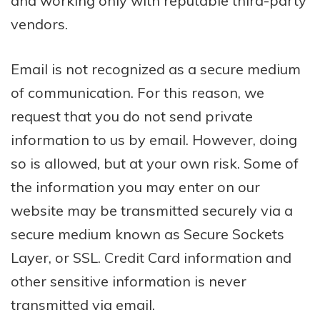
and working only with reputable third-party
vendors.
Email is not recognized as a secure medium
of communication. For this reason, we
request that you do not send private
information to us by email. However, doing
so is allowed, but at your own risk. Some of
the information you may enter on our
website may be transmitted securely via a
secure medium known as Secure Sockets
Layer, or SSL. Credit Card information and
other sensitive information is never
transmitted via email.