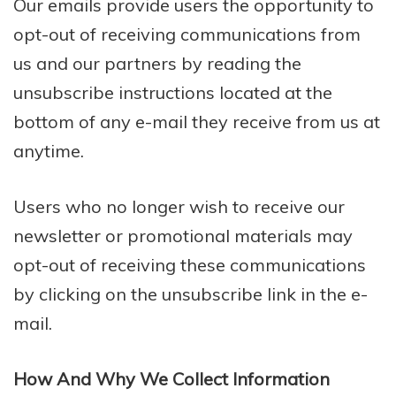
Our emails provide users the opportunity to
opt-out of receiving communications from
us and our partners by reading the
unsubscribe instructions located at the
bottom of any e-mail they receive from us at
anytime.
Users who no longer wish to receive our
newsletter or promotional materials may
opt-out of receiving these communications
by clicking on the unsubscribe link in the e-
mail.
How And Why We Collect Information