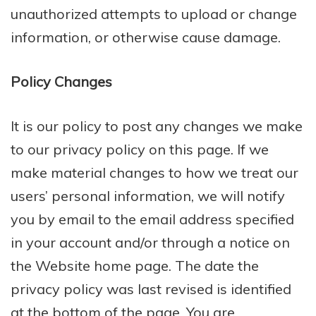
unauthorized attempts to upload or change
information, or otherwise cause damage.
Policy Changes
It is our policy to post any changes we make
to our privacy policy on this page. If we
make material changes to how we treat our
users’ personal information, we will notify
you by email to the email address specified
in your account and/or through a notice on
the Website home page. The date the
privacy policy was last revised is identified
at the bottom of the page. You are