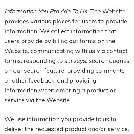
Information You Provide To Us
. The Website
provides various places for users to provide
information. We collect information that
users provide by filling out forms on the
Website, communicating with us via contact
forms, responding to surveys, search queries
on our search feature, providing comments
or other feedback, and providing
information when ordering a product or
service via the Website.
We use information you provide to us to
deliver the requested product and/or service,