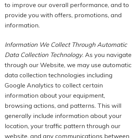
to improve our overall performance, and to
provide you with offers, promotions, and
information.
Information We Collect Through Automatic
Data Collection Technology
. As you navigate
through our Website, we may use automatic
data collection technologies including
Google Analytics to collect certain
information about your equipment,
browsing actions, and patterns. This will
generally include information about your
location, your traffic pattern through our
website, and any communications between