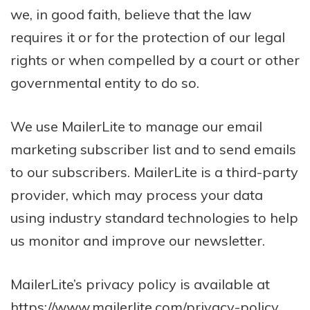
we, in good faith, believe that the law
requires it or for the protection of our legal
rights or when compelled by a court or other
governmental entity to do so.
We use MailerLite to manage our email
marketing subscriber list and to send emails
to our subscribers. MailerLite is a third-party
provider, which may process your data
using industry standard technologies to help
us monitor and improve our newsletter.
MailerLite’s privacy policy is available at
https://www.mailerlite.com/privacy-policy
.