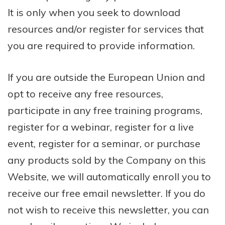
It is only when you seek to download
resources and/or register for services that
you are required to provide information.
If you are outside the European Union and
opt to receive any free resources,
participate in any free training programs,
register for a webinar, register for a live
event, register for a seminar, or purchase
any products sold by the Company on this
Website, we will automatically enroll ​you to
receive our free email newsletter. If you do
not wish to receive this newsletter, you can