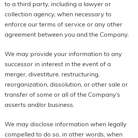
to a third party, including a lawyer or
collection agency, when necessary to
enforce our terms of service or any other
agreement between you and the Company.
We may provide your information to any
successor in interest in the event of a
merger, divestiture, restructuring,
reorganization, dissolution, or other sale or
transfer of some or all of the Company’s
asserts and/or business.
We may disclose information when legally
compelled to do so, in other words, when