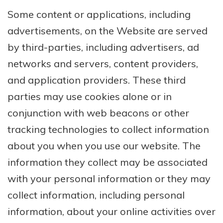
Some content or applications, including
advertisements, on the Website are served
by third-parties, including advertisers, ad
networks and servers, content providers,
and application providers. These third
parties may use cookies alone or in
conjunction with web beacons or other
tracking technologies to collect information
about you when you use our website. The
information they collect may be associated
with your personal information or they may
collect information, including personal
information, about your online activities over