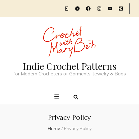
Indie Crochet Patterns
for Modern Crocheters of Garments, Jewelry & Bags
Privacy Policy
Home
/
Privacy Policy