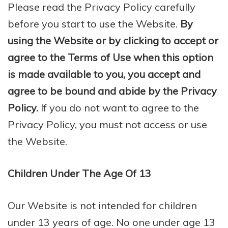
Please read the Privacy Policy carefully
before you start to use the Website.
By
using the Website or by clicking to accept or
agree to the Terms of Use when this option
is made available to you, you accept and
agree to be bound and abide by the Privacy
Policy.
If you do not want to agree to the
Privacy Policy, you must not access or use
the Website.
Children Under The Age Of 13
Our Website is not intended for children
under 13 years of age. No one under age 13