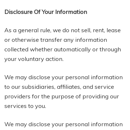
Disclosure Of Your Information
As a general rule, we do not sell, rent, lease
or otherwise transfer any information
collected whether automatically or through
your voluntary action.
We may disclose your personal information
to our subsidiaries, affiliates, and service
providers for the purpose of providing our
services to you.
We may disclose your personal information