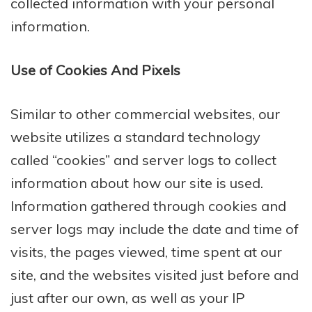
collected information with your personal
information.
Use of Cookies And Pixels
Similar to other commercial websites, our
website utilizes a standard technology
called “cookies” and server logs to collect
information about how our site is used.
Information gathered through cookies and
server logs may include the date and time of
visits, the pages viewed, time spent at our
site, and the websites visited just before and
just after our own, as well as your IP