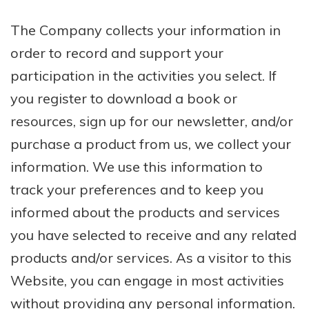
The Company collects your information in
order to record and support your
participation in the activities you select. If
you register to download a book or
resources, sign up for our newsletter, and/or
purchase a product from us, we collect your
information. We use this information to
track your preferences and to keep you
informed about the products and services
you have selected to receive and any related
products and/or services. As a visitor to this
Website, you can engage in most activities
without providing any personal information.