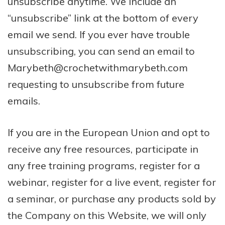
unsubscribe anytime. We include an
“unsubscribe” link at the bottom of every
email we send. If you ever have trouble
unsubscribing, you can send an email to
Marybeth@crochetwithmarybeth.com
requesting to unsubscribe from future
emails.
If you are in the European Union and opt to
receive any free resources, participate in
any free training programs, register for a
webinar, register for a live event, register for
a seminar, or purchase any products sold by
the Company on this Website, we will only