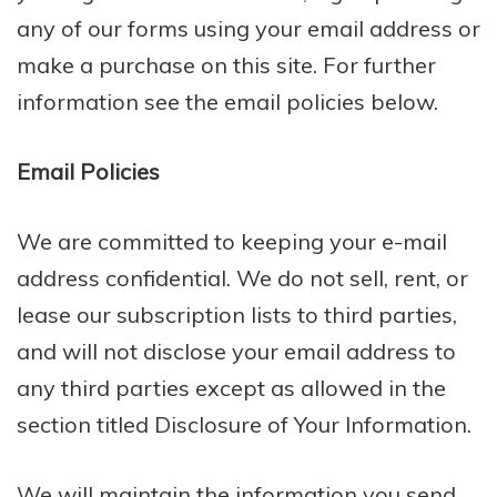
any of our forms using your email address or
make a purchase on this site. For further
information see the email policies below.
Email Policies
We are committed to keeping your e-mail
address confidential. We do not sell, rent, or
lease our subscription lists to third parties,
and will not disclose your email address to
any third parties except as allowed in the
section titled Disclosure of Your Information.
We will maintain the information you send