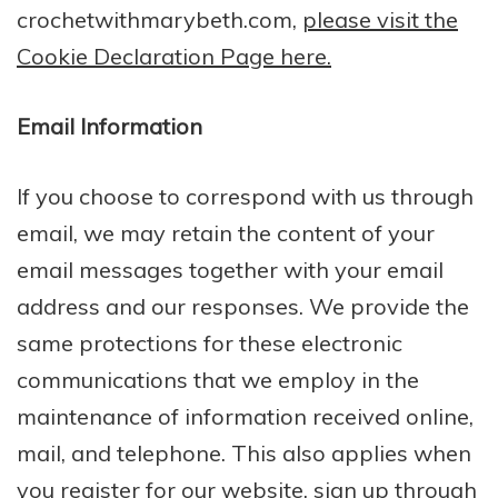
crochetwithmarybeth.com,
please visit the
Cookie Declaration Page here.
Email Information
If you choose to correspond with us through
email, we may retain the content of your
email messages together with your email
address and our responses. We provide the
same protections for these electronic
communications that we employ in the
maintenance of information received online,
mail, and telephone. This also applies when
you register for our website, sign up through