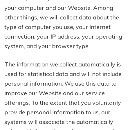
your computer and our Website. Among
other things, we will collect data about the
type of computer you use, your Internet
connection, your IP address, your operating
system, and your browser type.
The information we collect automatically is
used for statistical data and will not include
personal information. We use this data to
improve our Website and our service
offerings. To the extent that you voluntarily
provide personal information to us, our
systems will associate the automatically