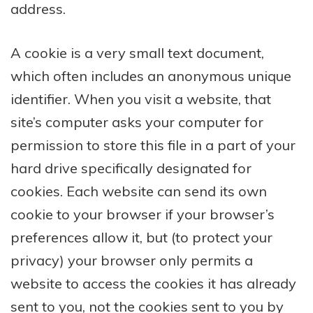
address.
A cookie is a very small text document,
which often includes an anonymous unique
identifier. When you visit a website, that
site’s computer asks your computer for
permission to store this file in a part of your
hard drive specifically designated for
cookies. Each website can send its own
cookie to your browser if your browser’s
preferences allow it, but (to protect your
privacy) your browser only permits a
website to access the cookies it has already
sent to you, not the cookies sent to you by