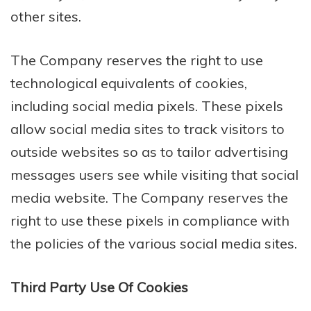
other sites.
The Company reserves the right to use
technological equivalents of cookies,
including social media pixels. These pixels
allow social media sites to track visitors to
outside websites so as to tailor advertising
messages users see while visiting that social
media website. The Company reserves the
right to use these pixels in compliance with
the policies of the various social media sites.​
Third Party Use Of Cookies