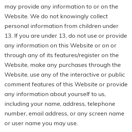
may provide any information to or on the
Website. We do not knowingly collect
personal information from children under
13. If you are under 13, do not use or provide
any information on this Website or on or
through any of its features/register on the
Website, make any purchases through the
Website, use any of the interactive or public
comment features of this Website or provide
any information about yourself to us,
including your name, address, telephone
number, email address, or any screen name
or user name you may use.