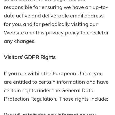
responsible for ensuring we have an up-to-
date active and deliverable email address
for you, and for periodically visiting our
Website and this privacy policy to check for
any changes.
Visitors’ GDPR Rights
If you are within the European Union, you
are entitled to certain information and have
certain rights under the General Data
Protection Regulation. Those rights include:
We will retain the any information you