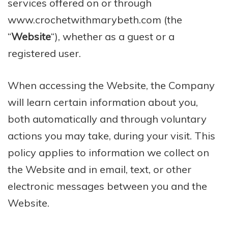
services offered on or through
www.crochetwithmarybeth.com (the
“
Website
“), whether as a guest or a
registered user.
When accessing the Website, the Company
will learn certain information about you,
both automatically and through voluntary
actions you may take, during your visit. This
policy applies to information we collect on
the Website and in email, text, or other
electronic messages between you and the
Website.