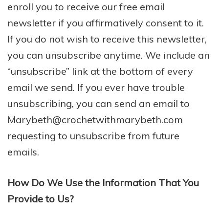
enroll ​you to receive our free email
newsletter if you affirmatively consent to it.
If you do not wish to receive this newsletter,
you can unsubscribe anytime. We include an
“unsubscribe” link at the bottom of every
email we send. If you ever have trouble
unsubscribing, you can send an email to
Marybeth@crochetwithmarybeth.com
requesting to unsubscribe from future
emails.
How Do We Use the Information That You
Provide to Us?