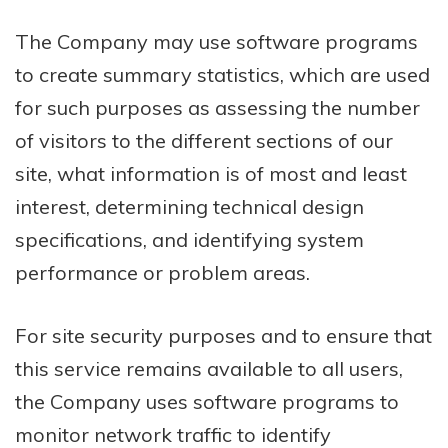
The Company may use software programs
to create summary statistics, which are used
for such purposes as assessing the number
of visitors to the different sections of our
site, what information is of most and least
interest, determining technical design
specifications, and identifying system
performance or problem areas.
For site security purposes and to ensure that
this service remains available to all users,
the Company uses software programs to
monitor network traffic to identify