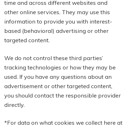
time and across different websites and
other online services. They may use this
information to provide you with interest-
based (behavioral) advertising or other
targeted content.
We do not control these third parties’
tracking technologies or how they may be
used. If you have any questions about an
advertisement or other targeted content,
you should contact the responsible provider
directly.
*For data on what cookies we collect here at