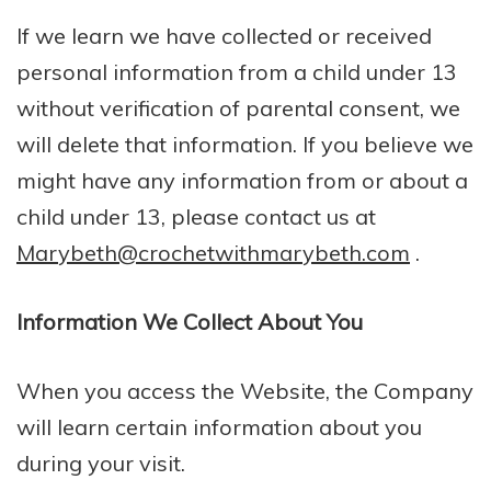
If we learn we have collected or received
personal information from a child under 13
without verification of parental consent, we
will delete that information. If you believe we
might have any information from or about a
child under 13, please contact us at
Marybeth@crochetwithmarybeth.com
.
Information We Collect About You
When you access the Website, the Company
will learn certain information about you
during your visit.