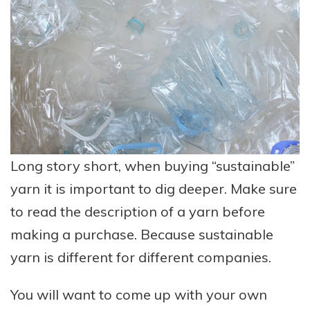
Long story short, when buying “sustainable”
yarn it is important to dig deeper. Make sure
to read the description of a yarn before
making a purchase. Because sustainable
yarn is different for different companies.
You will want to come up with your own