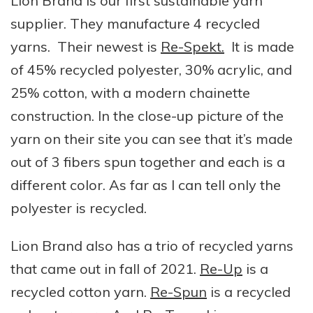
Lion Brand is our first sustainable yarn
supplier. They manufacture 4 recycled
yarns. Their newest is
Re-Spekt.
It is made
of 45% recycled polyester, 30% acrylic, and
25% cotton, with a modern chainette
construction. In the close-up picture of the
yarn on their site you can see that it’s made
out of 3 fibers spun together and each is a
different color. As far as I can tell only the
polyester is recycled.
Lion Brand also has a trio of recycled yarns
that came out in fall of 2021.
Re-Up
is a
recycled cotton yarn.
Re-Spun
is a recycled