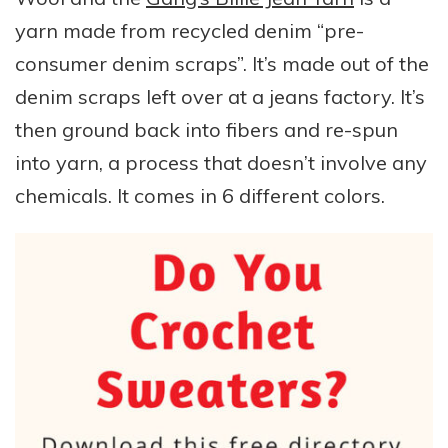
yarn made from recycled denim “pre-
consumer denim scraps”. It’s made out of the
denim scraps left over at a jeans factory. It’s
then ground back into fibers and re-spun
into yarn, a process that doesn’t involve any
chemicals. It comes in 6 different colors.