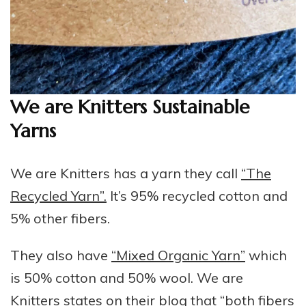
We are Knitters Sustainable
Yarns
We are Knitters has a yarn they call
“The
Recycled Yarn”.
It’s 95% recycled cotton and
5% other fibers.
They also have
“Mixed Organic Yarn”
which
is 50% cotton and 50% wool. We are
Knitters states on their blog that “both fibers