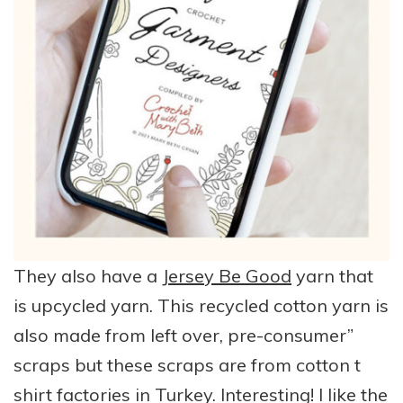
They also have a
Jersey Be Good
yarn that
is upcycled yarn. This recycled cotton yarn is
also made from left over, pre-consumer”
scraps but these scraps are from cotton t
shirt factories in Turkey. Interesting! I like the