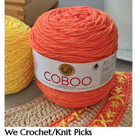
We Crochet/Knit Picks