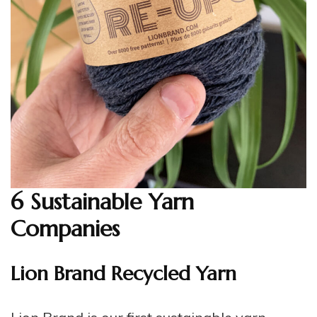
6 Sustainable Yarn
Companies
Lion Brand Recycled Yarn