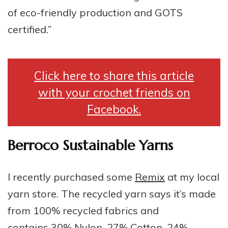
of eco-friendly production and GOTS
certified.”
Click here to share this article
with your crochet friends on
Facebook.
Berroco Sustainable Yarns
I recently purchased some
Remix
at my local
yarn store. The recycled yarn says it’s made
from 100% recycled fabrics and
contains 30% Nylon, 27% Cotton, 24%