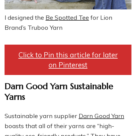
I designed the
Be Spotted Tee
for Lion
Brand’s Truboo Yarn
Click to Pin this article for later
on Pinterest
Darn Good Yarn Sustainable
Yarns
Sustainable yarn supplier
Darn Good Yarn
boasts that all of their yarns are “high-
quality eco-friendly products.” They have