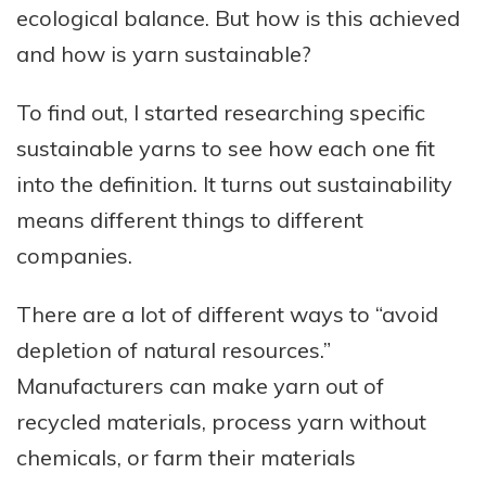
ecological balance. But how is this achieved
and how is yarn sustainable?
To find out, I started researching specific
sustainable yarns to see how each one fit
into the definition. It turns out sustainability
means different things to different
companies.
There are a lot of different ways to “avoid
depletion of natural resources.”
Manufacturers can make yarn out of
recycled materials, process yarn without
chemicals, or farm their materials