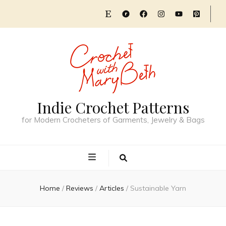
Indie Crochet Patterns
for Modern Crocheters of Garments, Jewelry & Bags
Home
/
Reviews
/
Articles
/
Sustainable Yarn