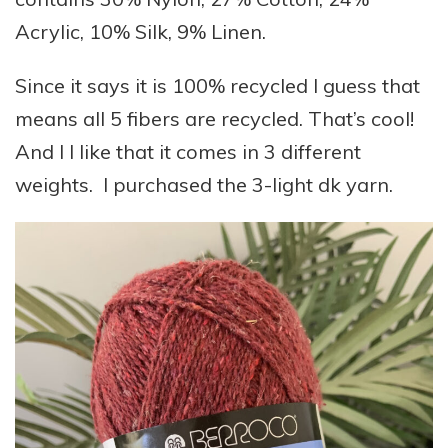
Acrylic, 10% Silk, 9% Linen.
Since it says it is 100% recycled I guess that
means all 5 fibers are recycled. That’s cool!
And I I like that it comes in 3 different
weights. I purchased the 3-light dk yarn.