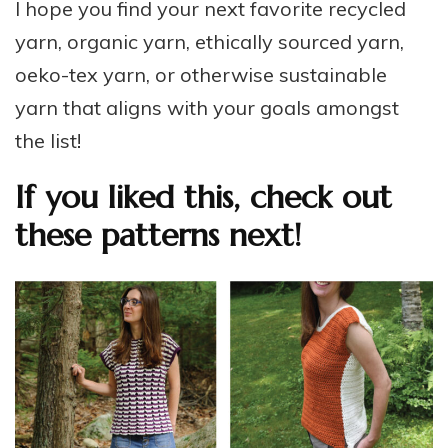
I hope you find your next favorite recycled
yarn, organic yarn, ethically sourced yarn,
oeko-tex yarn, or otherwise sustainable
yarn that aligns with your goals amongst
the list!
If you liked this, check out
these patterns next!