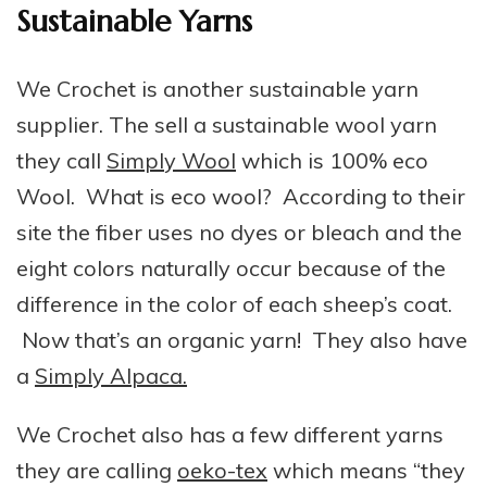
Sustainable Yarns
We Crochet is another sustainable yarn
supplier. The sell a sustainable wool yarn
they call
Simply Wool
which is 100% eco
Wool. What is eco wool? According to their
site the fiber uses no dyes or bleach and the
eight colors naturally occur because of the
difference in the color of each sheep’s coat.
Now that’s an organic yarn! They also have
a
Simply Alpaca.
We Crochet also has a few different yarns
they are calling
oeko-tex
which means “they