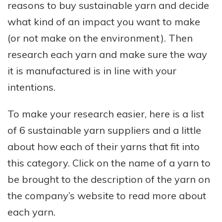
reasons to buy sustainable yarn and decide
what kind of an impact you want to make
(or not make on the environment). Then
research each yarn and make sure the way
it is manufactured is in line with your
intentions.
To make your research easier, here is a list
of 6 sustainable yarn suppliers and a little
about how each of their yarns that fit into
this category. Click on the name of a yarn to
be brought to the description of the yarn on
the company’s website to read more about
each yarn.