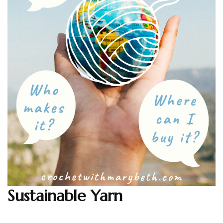
Sustainable Yarn