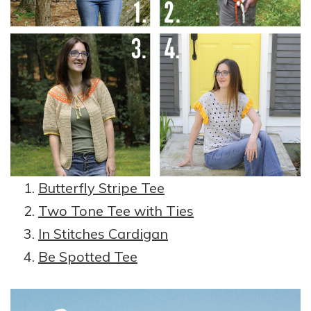
Butterfly Stripe Tee
Two Tone Tee with Ties
In Stitches Cardigan
Be Spotted Tee