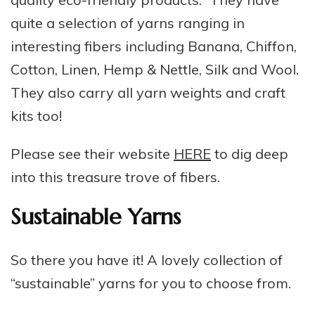
quite a selection of yarns ranging in
interesting fibers including Banana, Chiffon,
Cotton, Linen, Hemp & Nettle, Silk and Wool.
They also carry all yarn weights and craft
kits too!
Please see their website
HERE
to dig deep
into this treasure trove of fibers.
Sustainable Yarns
So there you have it! A lovely collection of
“sustainable” yarns for you to choose from.