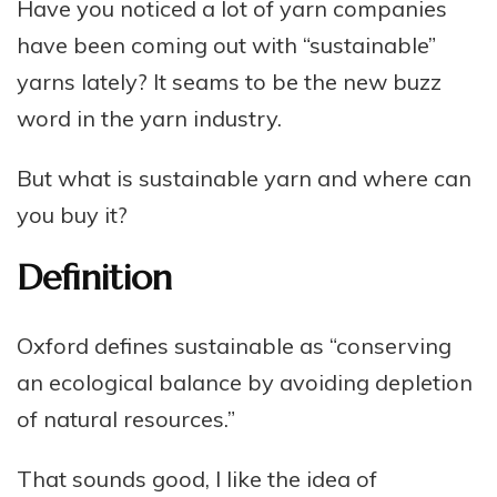
Have you noticed a lot of yarn companies
have been coming out with “sustainable”
yarns lately? It seams to be the new buzz
word in the yarn industry.
But what is sustainable yarn and where can
you buy it?
Definition
Oxford defines sustainable as “conserving
an ecological balance by avoiding depletion
of natural resources.”
That sounds good, I like the idea of