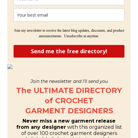
Join my newsletter to receive the latest blog updates, discounts, and product
announcements. Unsubscribe at anytime.
Send me the free directory!
Join the newsletter and I’ll send you
The ULTIMATE DIRECTORY
of CROCHET
GARMENT DESIGNERS
Never miss a new garment release
from any designer
with this organized list
of over 100 crochet garment designers