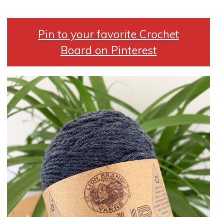
Pin to your favorite Crochet
Board on Pinterest