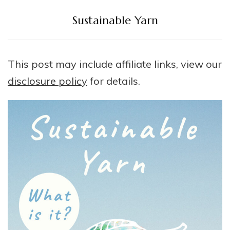
Sustainable Yarn
This post may include affiliate links, view our
disclosure policy
for details.