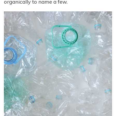
organically to name a few.