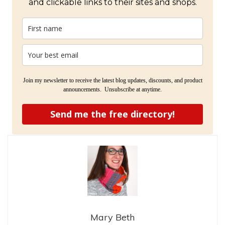
and clickable links to their sites and shops.
Join my newsletter to receive the latest blog updates, discounts, and product
announcements. Unsubscribe at anytime.
Send me the free directory!
Mary Beth