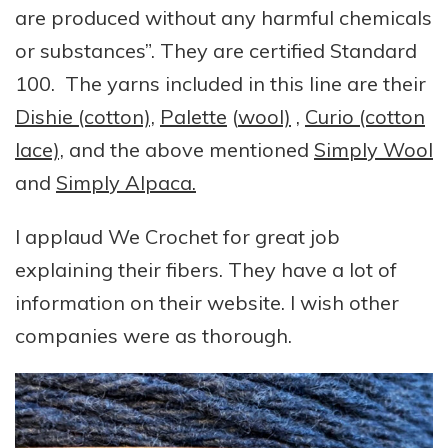
are produced without any harmful chemicals
or substances”. They are certified Standard
100. The yarns included in this line are their
Dishie (cotton),
Palette
(
wool)
,
Curio (cotton
lace),
and the above mentioned
Simply Wool
and
Simply Alpaca.
I applaud We Crochet for great job
explaining their fibers. They have a lot of
information on their website. I wish other
companies were as thorough.