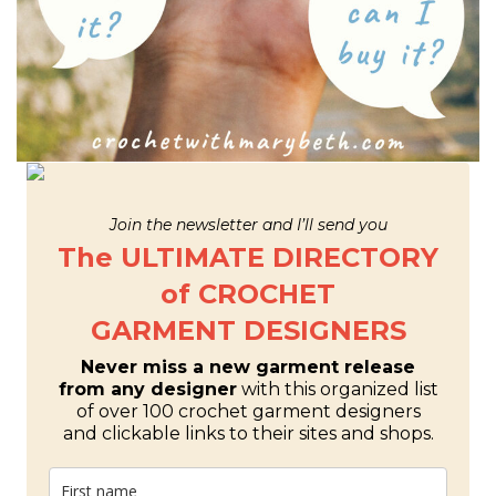
Join the newsletter and I’ll send you
The ULTIMATE DIRECTORY
of CROCHET
GARMENT DESIGNERS
Never miss a new garment release
from any designer
with this organized list
of over 100 crochet garment designers
and clickable links to their sites and shops.