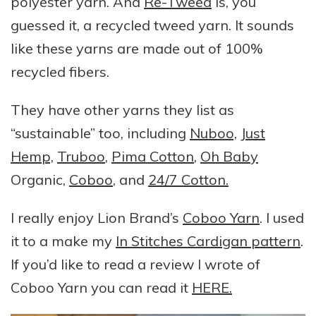
polyester yarn. And
Re-Tweed
is, you
guessed it, a recycled tweed yarn. It sounds
like these yarns are made out of 100%
recycled fibers.
They have other yarns they list as
“sustainable” too, including
Nuboo,
Just
Hemp,
Truboo
,
Pima Cotton
,
Oh Baby
Organic,
Coboo
, and
24/7 Cotton.
I really enjoy Lion Brand’s
Coboo Yarn
. I used
it to a make my
In Stitches Cardigan pattern
.
If you’d like to read a review I wrote of
Coboo Yarn you can read it
HERE.