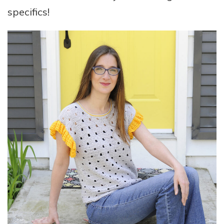
specifics!