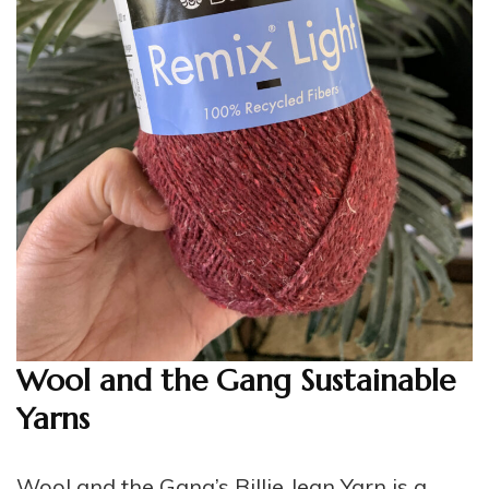
Wool and the Gang Sustainable
Yarns
Wool and the
Gang’s Billie Jean Yarn
is a