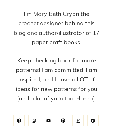
I’m Mary Beth Cryan the
crochet designer behind this
blog and author/illustrator of 17
paper craft books.
Keep checking back for more
patterns! I am committed, I am
inspired, and I have a LOT of
ideas for new patterns for you
(and a lot of yarn too. Ha-ha).