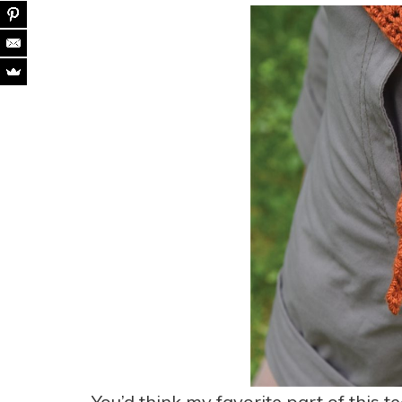
You’d think my favorite part of this tee