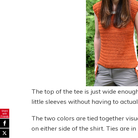
The top of the tee is just wide enoug
little sleeves without having to actuall
Share
with
The two colors are tied together visua
Friends
on either side of the shirt. Ties are in