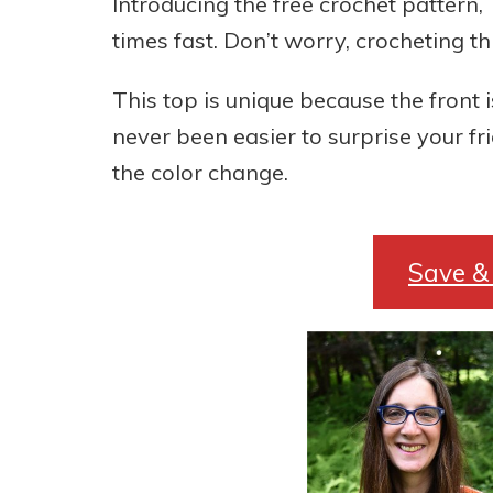
Introducing the free crochet pattern,
times fast. Don’t worry, crocheting t
This top is unique because the front is 
never been easier to surprise your f
the color change.
Save & 