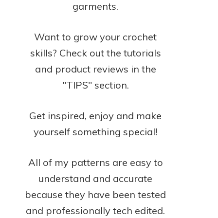
garments.
Want to grow your crochet
skills? Check out the tutorials
and product reviews in the
"TIPS" section.
Get inspired, enjoy and make
yourself something special!
All of my patterns are easy to
understand and accurate
because they have been tested
and professionally tech edited.