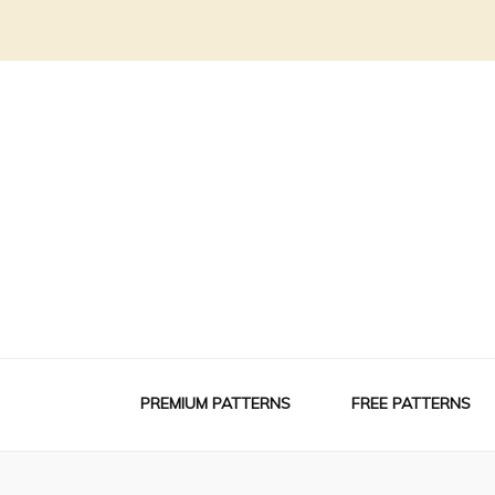
PREMIUM PATTERNS
FREE PATTERNS