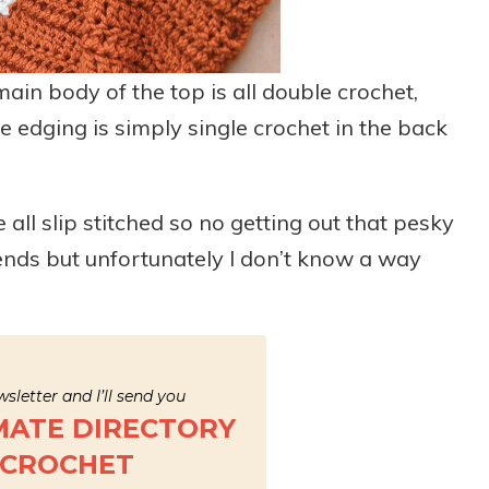
main body of the top is all double crochet,
 edging is simply single crochet in the back
all slip stitched so no getting out that pesky
 ends but unfortunately I don’t know a way
sletter and I’ll send you
MATE DIRECTORY
 CROCHET