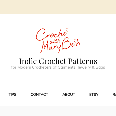
Indie Crochet Patterns
for Modern Crocheters of Garments, Jewelry & Bags
TIPS
CONTACT
ABOUT
ETSY
R