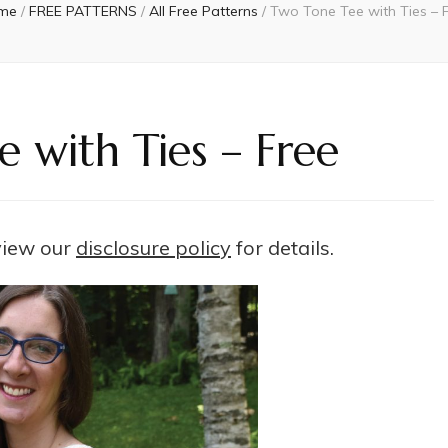
me
/
FREE PATTERNS
/
All Free Patterns
/
Two Tone Tee with Ties – 
 with Ties – Free
 view our
disclosure policy
for details.