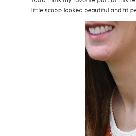
little scoop looked beautiful and fit pe