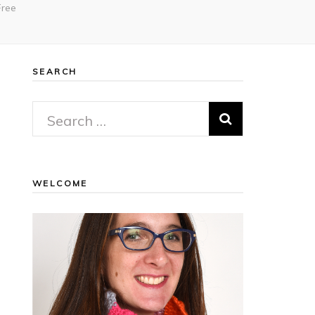
Free
SEARCH
Search
for:
WELCOME