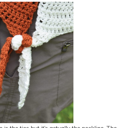
 is the ties but it’s actually the neckline. The