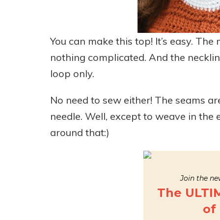
You can make this top! It’s easy. The 
nothing complicated. And the neckline
loop only.
No need to sew either! The seams are 
needle. Well, except to weave in the
around that:)
Join the new
The ULTI
of