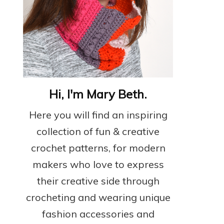
Hi, I'm Mary Beth.
Here you will find an inspiring
collection of fun & creative
crochet patterns, for modern
makers who love to express
their creative side through
crocheting and wearing unique
fashion accessories and