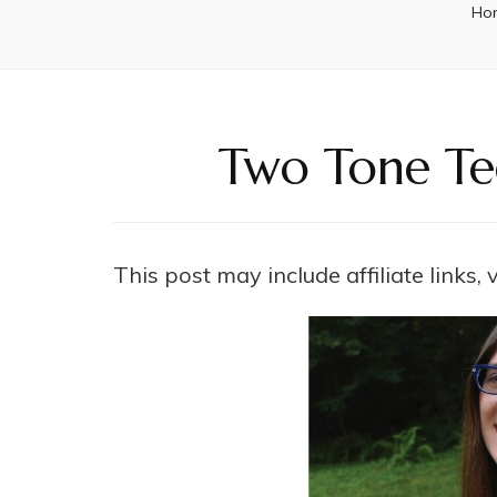
Ho
Two Tone Tee
This post may include affiliate links,