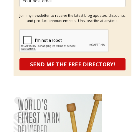
Join my newsletter to receive the latest blog updates, discounts,
and product announcements. Unsubscribe at anytime.
SEND ME THE FREE DIRECTORY!