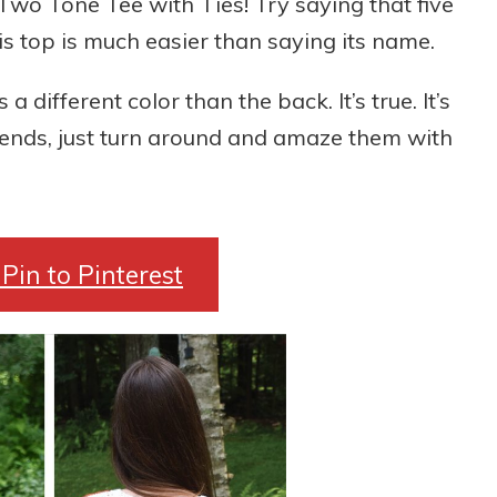
 Two Tone Tee with Ties! Try saying that five
his top is much easier than saying its name.
a different color than the back. It’s true. It’s
riends, just turn around and amaze them with
Pin to Pinterest