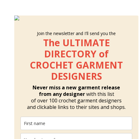
Join the newsletter and I'll send you the
The ULTIMATE
DIRECTORY of
CROCHET GARMENT
DESIGNERS
Never miss a new garment release
from any designer
with this list
of over 100 crochet garment designers
and clickable links to their sites and shops.