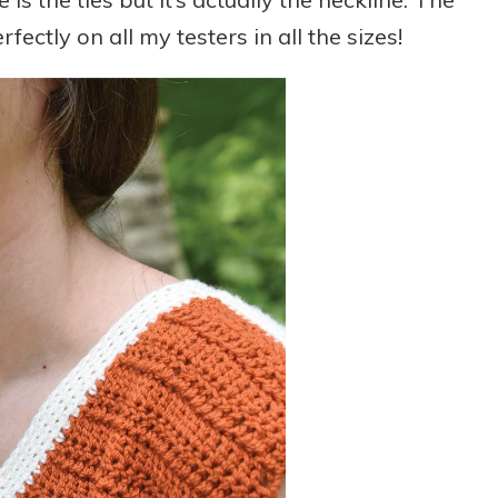
rfectly on all my testers in all the sizes!