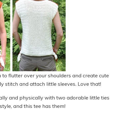
h to flutter over your shoulders and create cute
y stitch and attach little sleeves. Love that!
lly and physically with two adorable little ties
 style, and this tee has them!