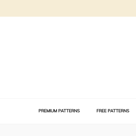
PREMIUM PATTERNS
FREE PATTERNS