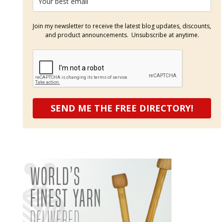
Join my newsletter to receive the latest blog updates, discounts,
and product announcements. Unsubscribe at anytime.
SEND ME THE FREE DIRECTORY!