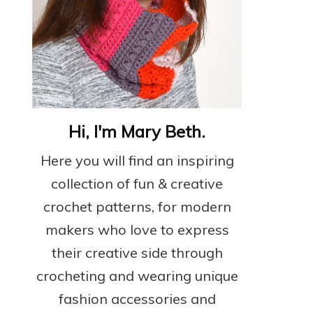
Hi, I'm Mary Beth.
Here you will find an inspiring
collection of fun & creative
crochet patterns, for modern
makers who love to express
their creative side through
crocheting and wearing unique
fashion accessories and