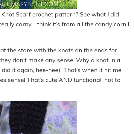
Knot Scarf crochet pattern? See what I did
ally corny. I think it’s from all the candy corn I
t the store with the knots on the ends for
they don’t make any sense. Why a knot in a
 did it again, hee-hee). That’s when it hit me,
s sense! That’s cute AND functional, not to