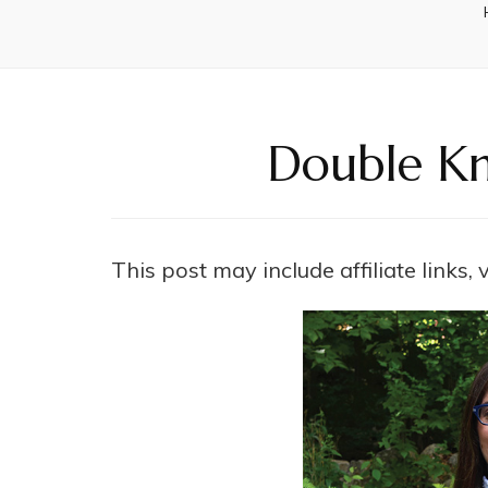
Double Kn
This post may include affiliate links,