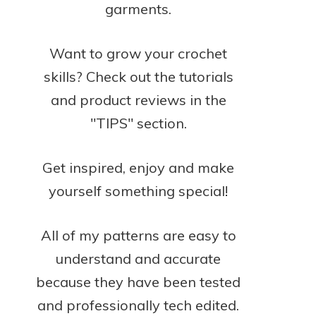
garments.
Want to grow your crochet
skills? Check out the tutorials
and product reviews in the
"TIPS" section.
Get inspired, enjoy and make
yourself something special!
All of my patterns are easy to
understand and accurate
because they have been tested
and professionally tech edited.