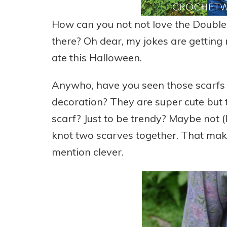
How can you not not love the Double 
there? Oh dear, my jokes are getting re
ate this Halloween.
Anywho, have you seen those scarfs a
decoration? They are super cute but 
scarf? Just to be trendy? Maybe not (I
knot two scarves together. That make
mention clever.