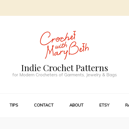
Indie Crochet Patterns
for Modern Crocheters of Garments, Jewelry & Bags
TIPS
CONTACT
ABOUT
ETSY
R