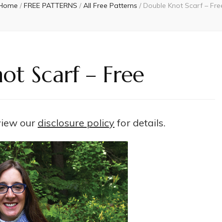
Home
/
FREE PATTERNS
/
All Free Patterns
/
Double Knot Scarf – Fre
ot Scarf – Free
 view our
disclosure policy
for details.