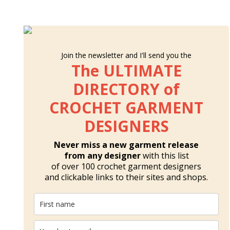
Join the newsletter and I'll send you the
The ULTIMATE
DIRECTORY of
CROCHET GARMENT
DESIGNERS
Never miss a new garment release
from any designer
with this list
of over 100 crochet garment designers
and clickable links to their sites and shops.