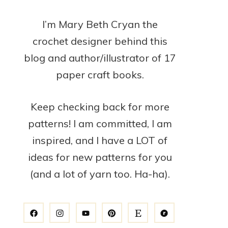
I’m Mary Beth Cryan the
crochet designer behind this
blog and author/illustrator of 17
paper craft books.
Keep checking back for more
patterns! I am committed, I am
inspired, and I have a LOT of
ideas for new patterns for you
(and a lot of yarn too. Ha-ha).