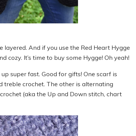
le layered. And if you use the Red Heart Hygge
and cozy. It’s time to buy some Hygge! Oh yeah!
up super fast. Good for gifts! One scarf is
 treble crochet. The other is alternating
 crochet (aka the Up and Down stitch, chart