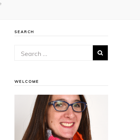
e
SEARCH
Search
for:
WELCOME