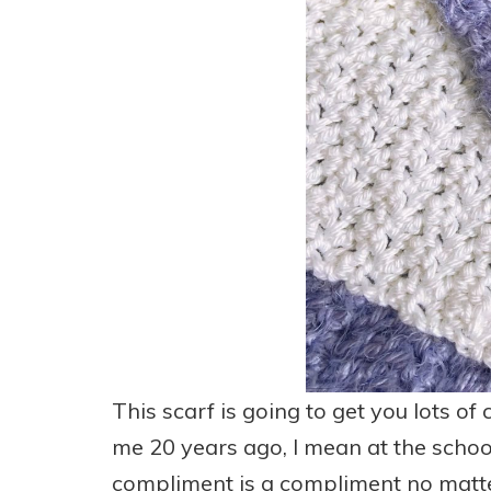
This scarf is going to get you lots o
me 20 years ago, I mean at the school
compliment is a compliment no matter