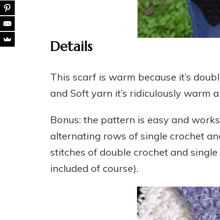
Details
This scarf is warm because it’s doub
and Soft yarn it’s ridiculously warm 
Bonus: the pattern is easy and works 
alternating rows of single crochet and
stitches of double crochet and single
included of course).