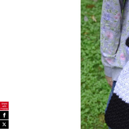
Share
with
Friends