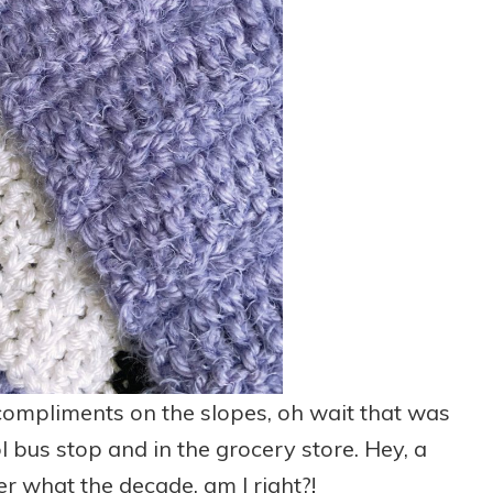
f compliments on the slopes, oh wait that was
 bus stop and in the grocery store. Hey, a
 what the decade, am I right?!