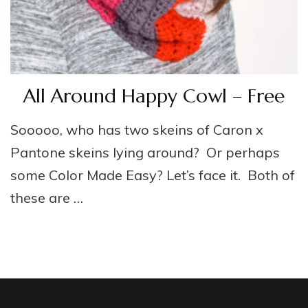
All Around Happy Cowl – Free
Sooooo, who has two skeins of Caron x
Pantone skeins lying around? Or perhaps
some Color Made Easy? Let’s face it. Both of
these are …