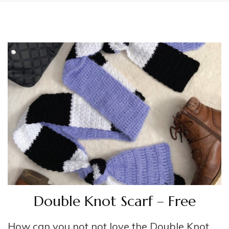
Double Knot Scarf – Free
How can you not not love the Double Knot