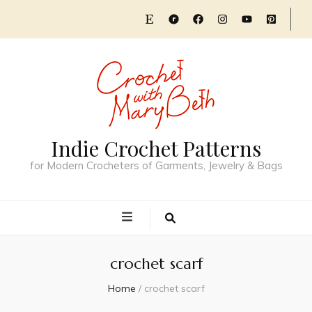
Indie Crochet Patterns
for Modern Crocheters of Garments, Jewelry & Bags
crochet scarf
Home
/
crochet scarf