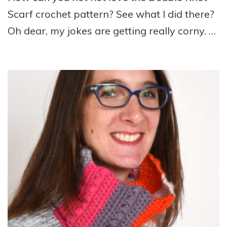
Scarf crochet pattern? See what I did there?
Oh dear, my jokes are getting really corny. …