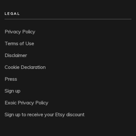
LEGAL
Privacy Policy
Terms of Use
Disclaimer
Cookie Declaration
Press
Sign up
Exoic Privacy Policy
Sign up to receive your Etsy discount