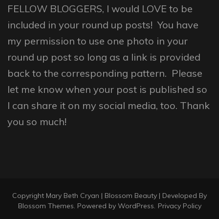
FELLOW BLOGGERS, I would LOVE to be
included in your round up posts! You have
my permission to use one photo in your
round up post so long as a link is provided
back to the corresponding pattern. Please
let me know when your post is published so
I can share it on my social media, too. Thank
you so much!
Copyright Mary Beth Cryan |
Blossom Beauty | Developed By
Blossom Themes
. Powered by
WordPress
.
Privacy Policy