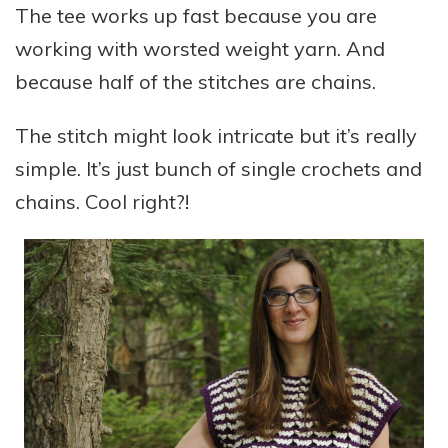
The tee works up fast because you are
working with worsted weight yarn. And
because half of the stitches are chains.
The stitch might look intricate but it’s really
simple. It’s just bunch of single crochets and
chains. Cool right?!