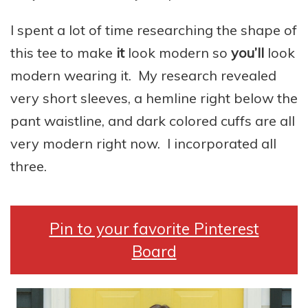
I spent a lot of time researching the shape of
this tee to make
it
look modern so
you’ll
look
modern wearing it. My research revealed
very short sleeves, a hemline right below the
pant waistline, and dark colored cuffs are all
very modern right now. I incorporated all
three.
Pin to your favorite Pinterest
Board