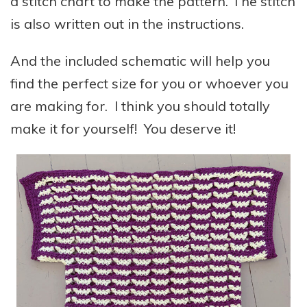
a stitch chart to make the pattern. The stitch
is also written out in the instructions.
And the included schematic will help you
find the perfect size for you or whoever you
are making for. I think you should totally
make it for yourself! You deserve it!