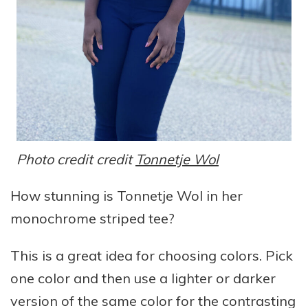
Photo credit credit
Tonnetje Wol
How stunning is Tonnetje Wol in her
monochrome striped tee?
This is a great idea for choosing colors. Pick
one color and then use a lighter or darker
version of the same color for the contrasting