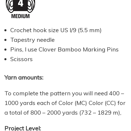
Crochet hook size US I/9 (5.5 mm)
Tapestry needle
Pins, I use Clover Bamboo Marking Pins
Scissors
Yarn amounts:
To complete the pattern you will need 400 –
1000 yards each of Color (MC) Color (CC) for
a total of 800 – 2000 yards (732 – 1829 m),
Project Level: