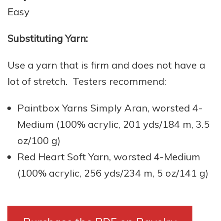
Easy
Substituting Yarn:
Use a yarn that is firm and does not have a
lot of stretch. Testers recommend:
Paintbox Yarns Simply Aran, worsted 4-
Medium (100% acrylic, 201 yds/184 m, 3.5
oz/100 g)
Red Heart Soft Yarn, worsted 4-Medium
(100% acrylic, 256 yds/234 m, 5 oz/141 g)