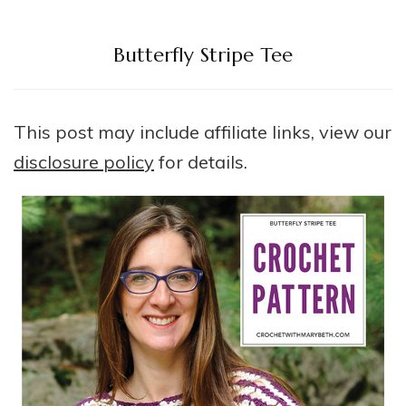
Butterfly Stripe Tee
This post may include affiliate links, view our
disclosure policy
for details.