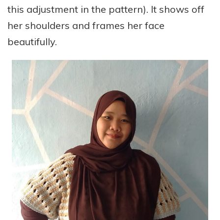
this adjustment in the pattern). It shows off
her shoulders and frames her face
beautifully.