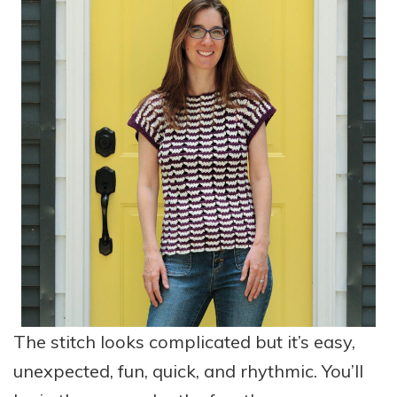
The stitch looks complicated but it’s easy,
unexpected, fun, quick, and rhythmic. You’ll