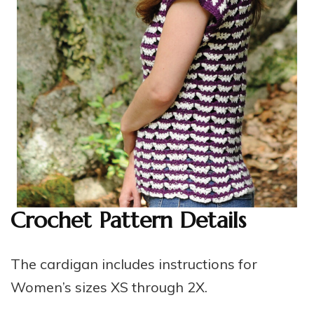
Crochet Pattern Details
The cardigan includes instructions for
Women’s sizes XS through 2X.