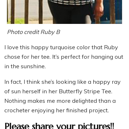
Photo credit Ruby B
I love this happy turquoise color that Ruby
chose for her tee. It’s perfect for hanging out
in the sunshine.
In fact, I think she’s looking like a happy ray
of sun herself in her Butterfly Stripe Tee.
Nothing makes me more delighted than a
crocheter enjoying her finished project.
Please share your pictures!!