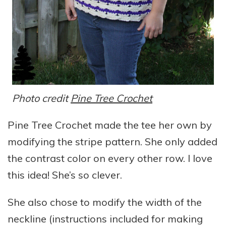
Photo credit
Pine Tree Crochet
Pine Tree Crochet made the tee her own by
modifying the stripe pattern. She only added
the contrast color on every other row. I love
this idea! She’s so clever.
She also chose to modify the width of the
neckline (instructions included for making