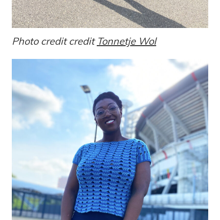
Photo credit credit
Tonnetje Wol