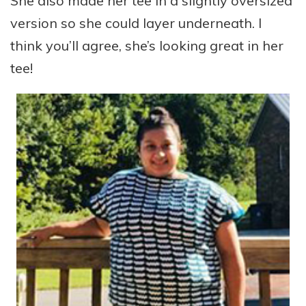
She also made her tee in a slightly oversized
version so she could layer underneath. I
think you’ll agree, she’s looking great in her
tee!