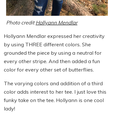
Photo credit
Hollyann Mendlar
Hollyann Mendlar expressed her creativity
by using THREE different colors. She
grounded the piece by using a neutral for
every other stripe. And then added a fun
color for every other set of butterflies.
The varying colors and addition of a third
color adds interest to her tee. I just love this
funky take on the tee. Hollyann is one cool
lady!