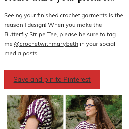
Seeing your finished crochet garments is the
reason I design! When you make the
Butterfly Stripe Tee, please be sure to tag
me
@crochetwithmarybeth
in your social
media posts.
Save and pin to Pinterest