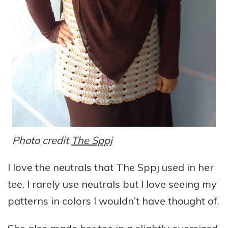
Photo credit
The Sppj
I love the neutrals that The Sppj used in her
tee. I rarely use neutrals but I love seeing my
patterns in colors I wouldn’t have thought of.