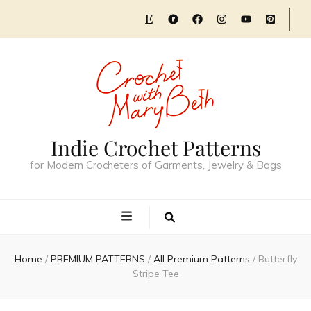
Indie Crochet Patterns
for Modern Crocheters of Garments, Jewelry & Bags
Home
/
PREMIUM PATTERNS
/
All Premium Patterns
/
Butterfly
Stripe Tee