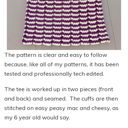
The pattern is clear and easy to follow
because, like all of my patterns, it has been
tested and professionally tech edited.
The tee is worked up in two pieces (front
and back) and seamed. The cuffs are then
stitched on easy peasy mac and cheesy, as
my 6 year old would say.