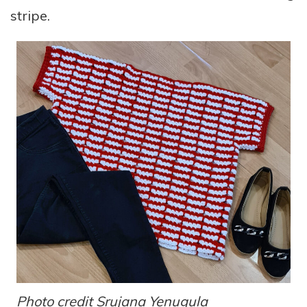
stripe.
Photo credit
Srujana Yenugula