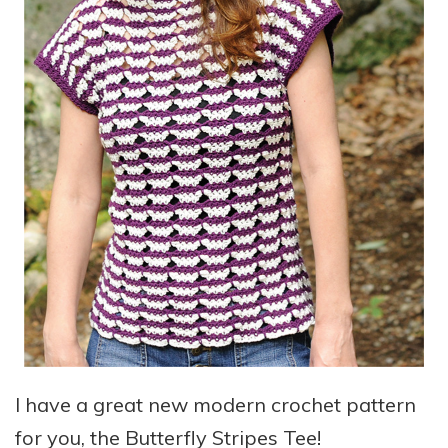
I have a great new modern crochet pattern
for you, the Butterfly Stripes Tee!