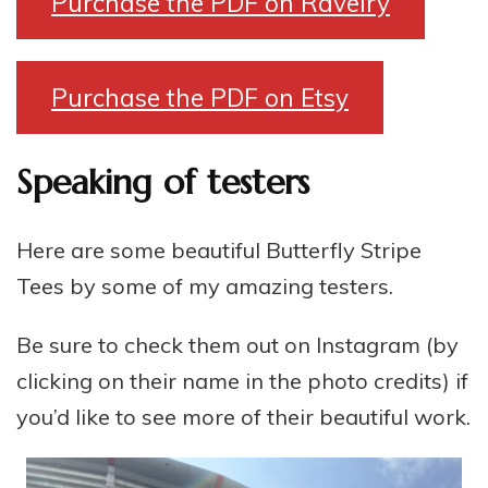
Purchase the PDF on Ravelry
Purchase the PDF on Etsy
Speaking of testers
Here are some beautiful Butterfly Stripe
Tees by some of my amazing testers.
Be sure to check them out on Instagram (by
clicking on their name in the photo credits) if
you’d like to see more of their beautiful work.