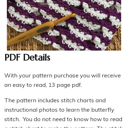
PDF Details
With your pattern purchase you will receive
an easy to read, 13 page pdf.
The pattern includes stitch charts and
instructional photos to learn the butterfly
stitch. You do not need to know how to read