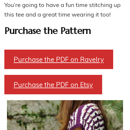
You’re going to have a fun time stitching up
this tee and a great time wearing it too!
Purchase the Pattern
Purchase the PDF on Ravelry
Purchase the PDF on Etsy