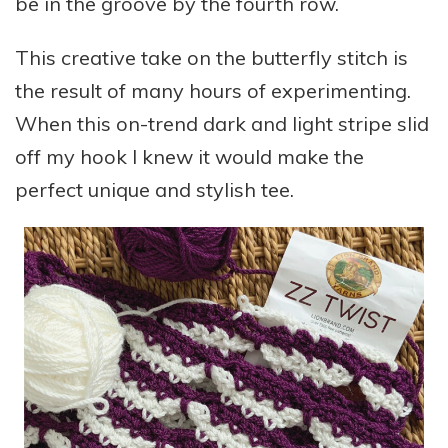
be in the groove by the fourth row.
This creative take on the butterfly stitch is
the result of many hours of experimenting.
When this on-trend dark and light stripe slid
off my hook I knew it would make the
perfect unique and stylish tee.