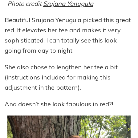
Photo credit
Srujana Yenugula
Beautiful Srujana Yenugula picked this great
red. It elevates her tee and makes it very
sophisticated. I can totally see this look
going from day to night.
She also chose to lengthen her tee a bit
(instructions included for making this
adjustment in the pattern).
And doesn’t she look fabulous in red?!