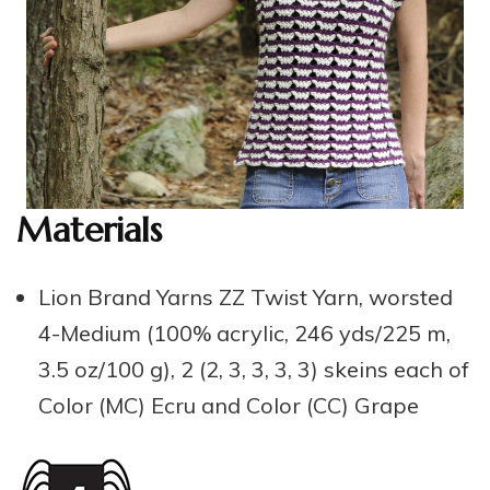
Materials
Lion Brand Yarns ZZ Twist Yarn, worsted
4-Medium (100% acrylic, 246 yds/225 m,
3.5 oz/100 g), 2 (2, 3, 3, 3, 3) skeins each of
Color (MC) Ecru and Color (CC) Grape