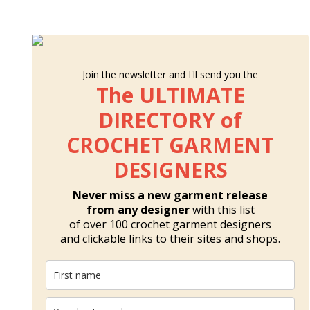
Join the newsletter and I'll send you the
The ULTIMATE
DIRECTORY of
CROCHET GARMENT
DESIGNERS
Never miss a new garment release
from any designer
with this list
of over 100 crochet garment designers
and clickable links to their sites and shops.