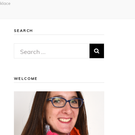
klace
SEARCH
Search
for:
WELCOME