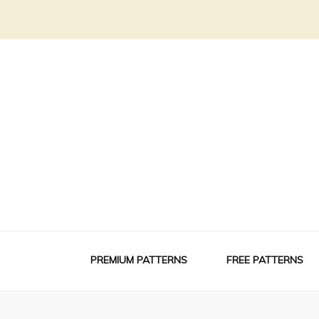
PREMIUM PATTERNS
FREE PATTERNS