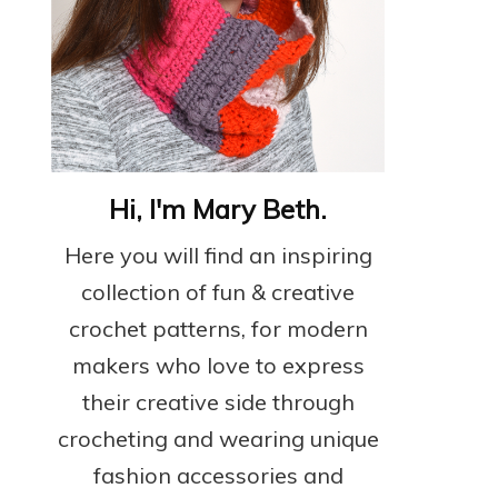
Hi, I'm Mary Beth.
Here you will find an inspiring
collection of fun & creative
crochet patterns, for modern
makers who love to express
their creative side through
crocheting and wearing unique
fashion accessories and