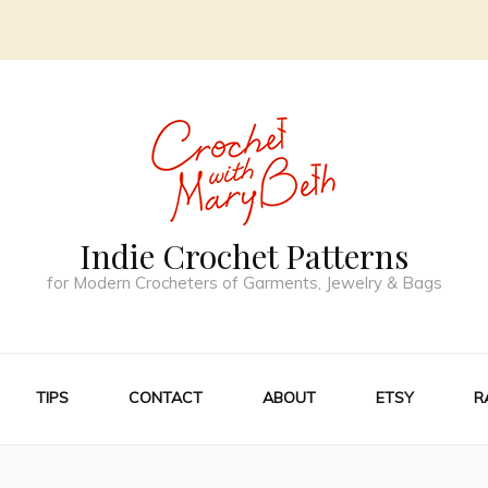
Indie Crochet Patterns
for Modern Crocheters of Garments, Jewelry & Bags
TIPS
CONTACT
ABOUT
ETSY
R