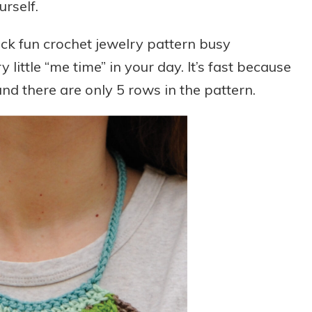
urself.
ck fun crochet jewelry pattern busy
y little “me time” in your day. It’s fast because
nd there are only 5 rows in the pattern.