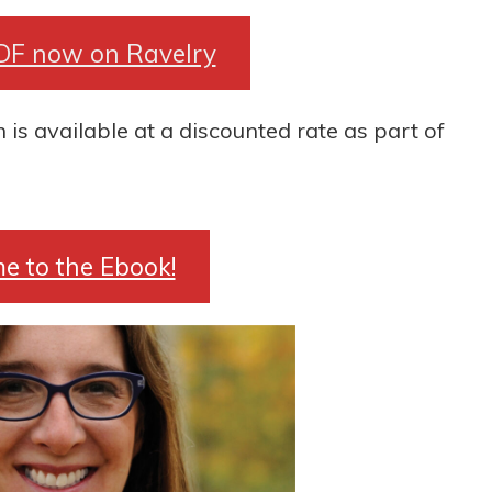
DF now on Ravelry
s available at a discounted rate as part of
e to the Ebook!