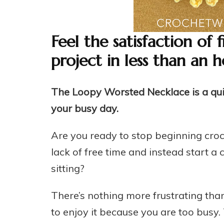
Feel the satisfaction of 
project in less than an h
The Loopy Worsted Necklace is a quick
your busy day.
Are you ready to stop beginning croc
lack of free time and instead start a c
sitting?
There’s nothing more frustrating tha
to enjoy it because you are too busy