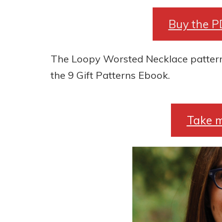
Buy the P
The Loopy Worsted Necklace pattern i
the 9 Gift Patterns Ebook.
Take m