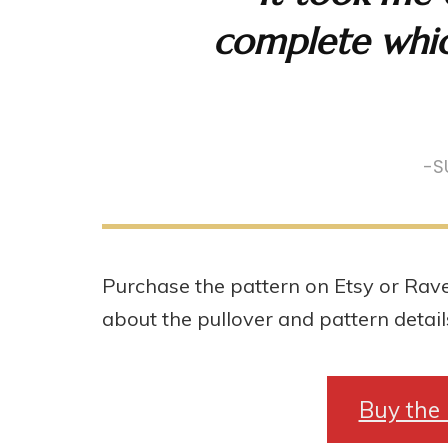
complete whic
-S
Purchase the pattern on Etsy or Rave
about the pullover and pattern detail
Buy the