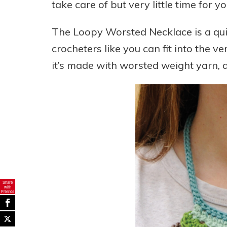
take care of but very little time for yo
The Loopy Worsted Necklace is a qui
crocheters like you can fit into the ver
it’s made with worsted weight yarn, a
Share
with
Friends