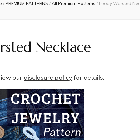
e
/
PREMIUM PATTERNS
/
All Premium Patterns
/
Loopy Worsted Nec
sted Necklace
 view our
disclosure policy
for details.