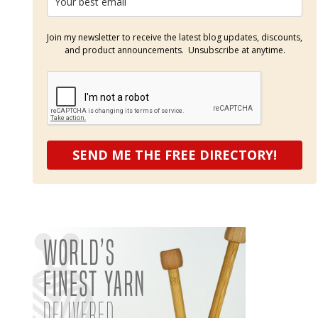
Join my newsletter to receive the latest blog updates, discounts,
and product announcements. Unsubscribe at anytime.
SEND ME THE FREE DIRECTORY!