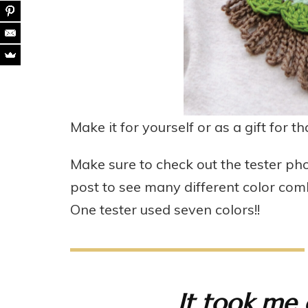
Make it for yourself or as a gift for t
Make sure to check out the tester pho
post to see many different color comb
One tester used seven colors!!
It took me 