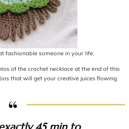
hat fashionable someone in your life.
tos of the crochet necklace at the end of this
os that will get your creative juices flowing.
exactly 45 min to