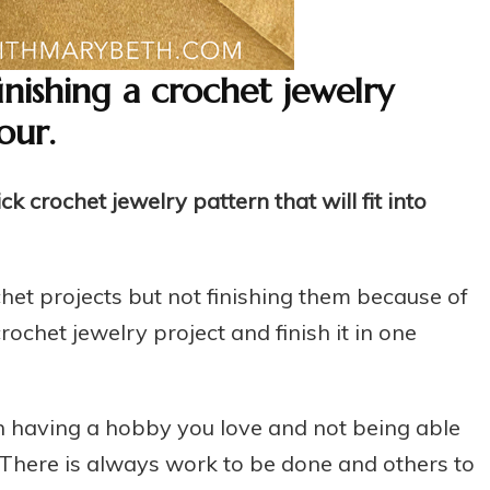
finishing a crochet jewelry
our.
 crochet jewelry pattern that will fit into
het projects but not finishing them because of
rochet jewelry project and finish it in one
n having a hobby you love and not being able
. There is always work to be done and others to