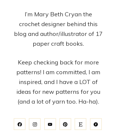
I’m Mary Beth Cryan the
crochet designer behind this
blog and author/illustrator of 17
paper craft books.
Keep checking back for more
patterns! I am committed, I am
inspired, and I have a LOT of
ideas for new patterns for you
(and a lot of yarn too. Ha-ha).