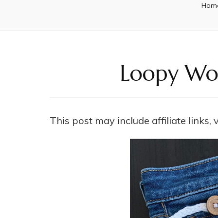
Hom
Loopy Wor
This post may include affiliate links,