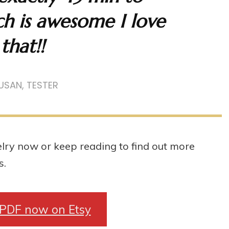
h is awesome I love
that!!
USAN, TESTER
lry now or keep reading to find out more
s.
 PDF now on Etsy