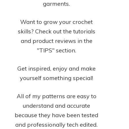
garments.
Want to grow your crochet
skills? Check out the tutorials
and product reviews in the
"TIPS" section.
Get inspired, enjoy and make
yourself something special!
All of my patterns are easy to
understand and accurate
because they have been tested
and professionally tech edited.