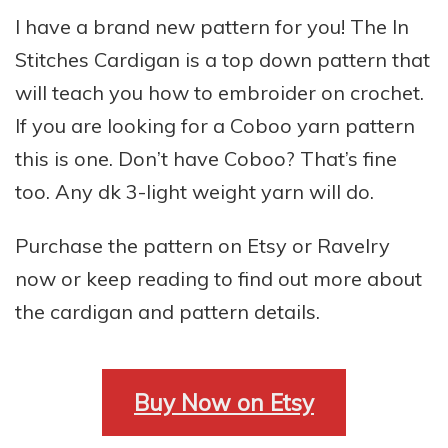
I have a brand new pattern for you! The In
Stitches Cardigan is a top down pattern that
will teach you how to embroider on crochet.
If you are looking for a Coboo yarn pattern
this is one. Don’t have Coboo? That’s fine
too. Any dk 3-light weight yarn will do.
Purchase the pattern on Etsy or Ravelry
now or keep reading to find out more about
the cardigan and pattern details.
Buy Now on Etsy