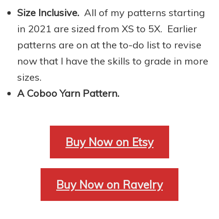
Size Inclusive.
All of my patterns starting
in 2021 are sized from XS to 5X. Earlier
patterns are on at the to-do list to revise
now that I have the skills to grade in more
sizes.
A Coboo Yarn Pattern.
Buy Now on Etsy
Buy Now on Ravelry