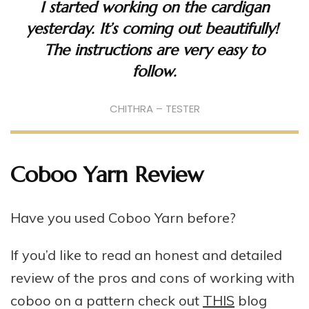
I started working on the cardigan
yesterday. It’s coming out beautifully!
The instructions are very easy to
follow.
CHITHRA – TESTER
Coboo Yarn Review
Have you used Coboo Yarn before?
If you’d like to read an honest and detailed
review of the pros and cons of working with
coboo on a pattern check out
THIS
blog