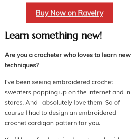
Buy Now on Ravelry
Learn something new!
Are you a crocheter who loves to learn new
techniques?
I’ve been seeing embroidered crochet
sweaters popping up on the internet and in
stores. And I absolutely love them. So of
course I had to design an embroidered
crochet cardigan pattern for you.