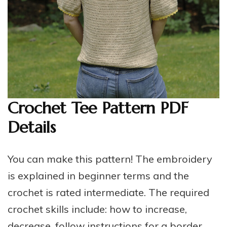
Crochet Tee Pattern PDF
Details
You can make this pattern! The embroidery
is explained in beginner terms and the
crochet is rated intermediate. The required
crochet skills include: how to increase,
decrease, follow instructions for a border,