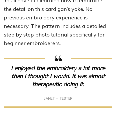
You’ll have fun learning how to embroider
the detail on this cardigan’s yoke. No
previous embroidery experience is
necessary. The pattern includes a detailed
step by step photo tutorial specifically for
beginner embroiderers.
I enjoyed the embroidery a lot more
than I thought I would. It was almost
therapeutic doing it.
JANET – TESTER