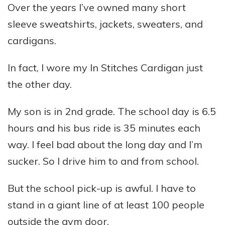
Over the years I’ve owned many short
sleeve sweatshirts, jackets, sweaters, and
cardigans.
In fact, I wore my In Stitches Cardigan just
the other day.
My son is in 2nd grade. The school day is 6.5
hours and his bus ride is 35 minutes each
way. I feel bad about the long day and I’m
sucker. So I drive him to and from school.
But the school pick-up is awful. I have to
stand in a giant line of at least 100 people
outside the gym door.