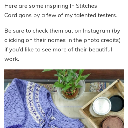
Here are some inspiring In Stitches
Cardigans by a few of my talented testers.
Be sure to check them out on Instagram (by
clicking on their names in the photo credits)
if you’d like to see more of their beautiful
work.