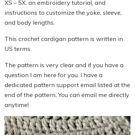
XS – 5X, an embroidery tutorial, and
instructions to customize the yoke, sleeve,
and body lengths.
This crochet cardigan pattern is written in
US terms.
The pattern is very clear and if you have a
question I am here for you. I have a
dedicated pattern support email listed at the
end of the pattern. You can email me directly
anytime!