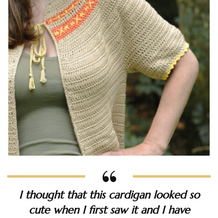
I thought that this cardigan looked so
cute when I first saw it and I have