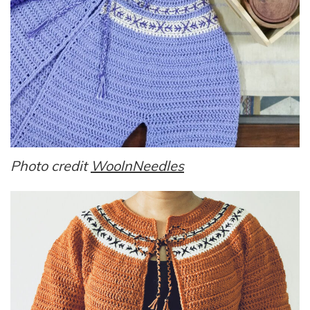
Photo credit
WoolnNeedles