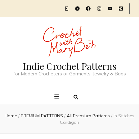
Indie Crochet Patterns
for Modern Crocheters of Garments, Jewelry & Bags
Home
/
PREMIUM PATTERNS
/
All Premium Patterns
/
In Stitches
Cardigan