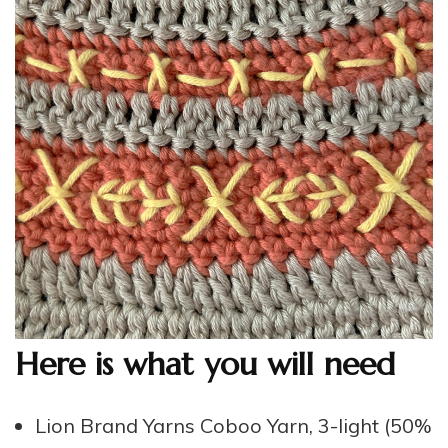
Here is what you will need
Lion Brand Yarns Coboo Yarn, 3-light (50%