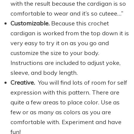
with the result because the cardigan is so
comfortable to wear and it’s so cuteee…”
Customizable.
Because this crochet
cardigan is worked from the top down it is
very easy to try it on as you go and
customize the size to your body.
Instructions are included to adjust yoke,
sleeve, and body length.
Creative.
You will find lots of room for self
expression with this pattern. There are
quite a few areas to place color. Use as
few or as many as colors as you are
comfortable with. Experiment and have
fun!