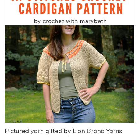
Pictured yarn gifted by Lion Brand Yarns