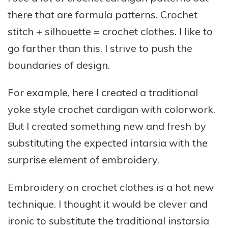
there that are formula patterns. Crochet
stitch + silhouette = crochet clothes. I like to
go farther than this. I strive to push the
boundaries of design.
For example, here I created a traditional
yoke style crochet cardigan with colorwork.
But I created something new and fresh by
substituting the expected intarsia with the
surprise element of embroidery.
Embroidery on crochet clothes is a hot new
technique. I thought it would be clever and
ironic to substitute the traditional instarsia