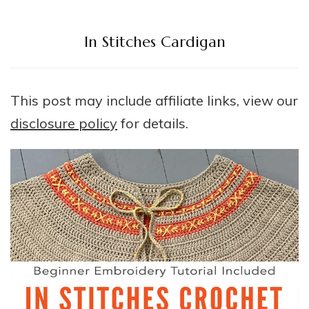
In Stitches Cardigan
This post may include affiliate links, view our
disclosure policy
for details.