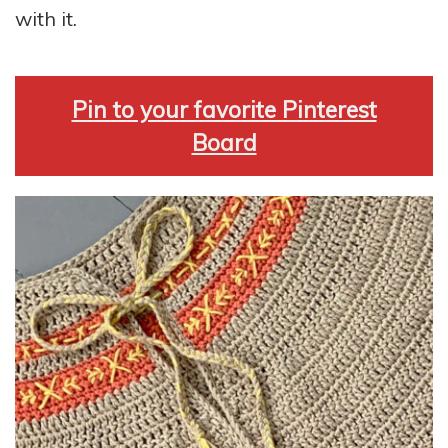
with it.
Pin to your favorite Pinterest
Board