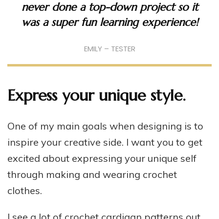
never done a top-down project so it
was a super fun learning experience!
EMILY – TESTER
Express your unique style.
One of my main goals when designing is to
inspire your creative side. I want you to get
excited about expressing your unique self
through making and wearing crochet
clothes.
I see a lot of crochet cardigan patterns out