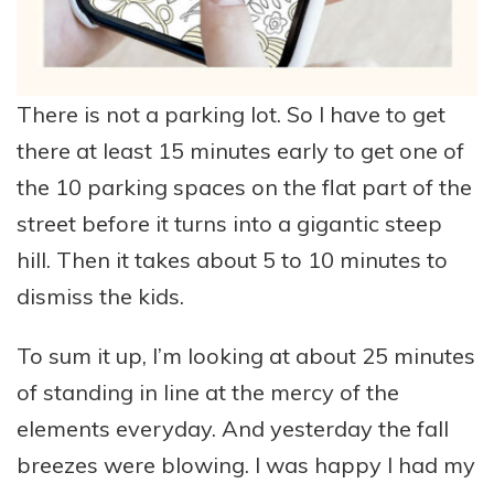
There is not a parking lot. So I have to get
there at least 15 minutes early to get one of
the 10 parking spaces on the flat part of the
street before it turns into a gigantic steep
hill. Then it takes about 5 to 10 minutes to
dismiss the kids.
To sum it up, I’m looking at about 25 minutes
of standing in line at the mercy of the
elements everyday. And yesterday the fall
breezes were blowing. I was happy I had my