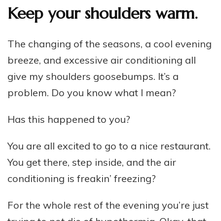
Keep your shoulders warm.
The changing of the seasons, a cool evening
breeze, and excessive air conditioning all
give my shoulders goosebumps. It’s a
problem. Do you know what I mean?
Has this happened to you?
You are all excited to go to a nice restaurant.
You get there, step inside, and the air
conditioning is freakin’ freezing?
For the whole rest of the evening you’re just