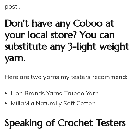
post .
Don’t have any Coboo at
your local store? You can
substitute any 3-light weight
yarn.
Here are two yarns my testers recommend:
Lion Brands Yarns Truboo Yarn
MillaMia Naturally Soft Cotton
Speaking of Crochet Testers