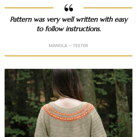
Pattern was very well written with easy
to follow instructions.
MANGLA – TESTER