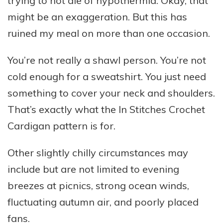
trying to not die of hypothermia. Okay, that
might be an exaggeration. But this has
ruined my meal on more than one occasion.
You’re not really a shawl person. You’re not
cold enough for a sweatshirt. You just need
something to cover your neck and shoulders.
That’s exactly what the In Stitches Crochet
Cardigan pattern is for.
Other slightly chilly circumstances may
include but are not limited to evening
breezes at picnics, strong ocean winds,
fluctuating autumn air, and poorly placed
fans.