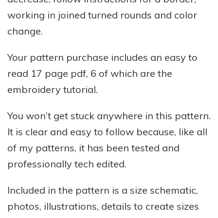
working in joined turned rounds and color
change.
Your pattern purchase includes an easy to
read
17
page pdf, 6 of which are the
embroidery tutorial.
You won’t get stuck anywhere in this pattern.
It is clear and easy to follow because, like all
of my patterns, it has been tested and
professionally tech edited.
Included in the pattern is a size schematic,
photos, illustrations, details to create sizes