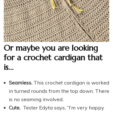
Or maybe you are looking
for a crochet cardigan that
is…
Seamless.
This crochet cardigan is worked
in turned rounds from the top down. There
is no seaming involved.
Cute.
Tester Edyta says, “I’m very happy