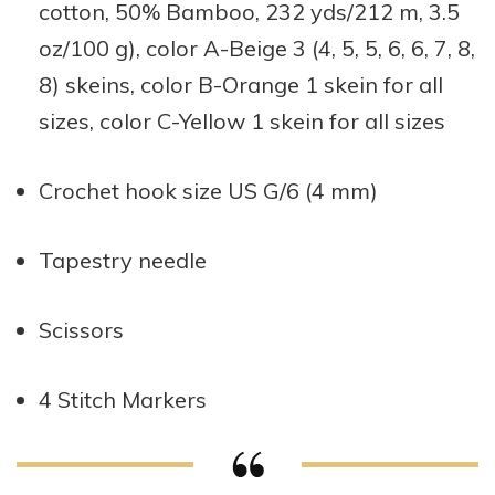
cotton, 50% Bamboo, 232 yds/212 m, 3.5
oz/100 g), color A-Beige 3 (4, 5, 5, 6, 6, 7, 8,
8) skeins, color B-Orange 1 skein for all
sizes, color C-Yellow 1 skein for all sizes
Crochet hook size US G/6 (4 mm)
Tapestry needle
Scissors
4 Stitch Markers