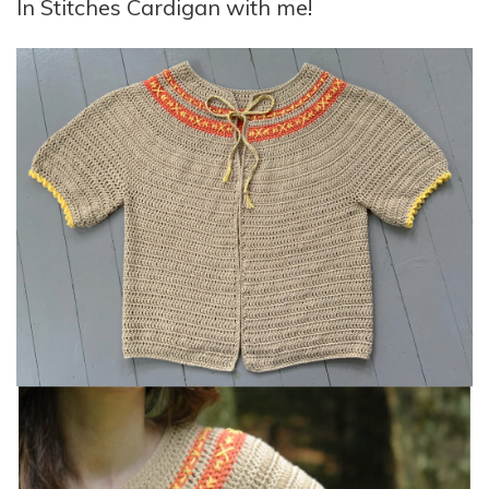
In Stitches Cardigan with me!