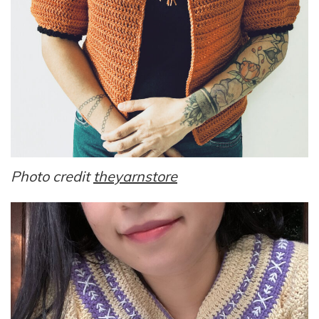
Photo credit
theyarnstore