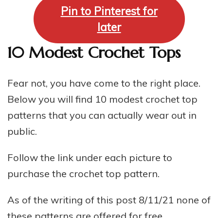
Pin to Pinterest for
later
10 Modest Crochet Tops
Fear not, you have come to the right place.
Below you will find 10 modest crochet top
patterns that you can actually wear out in
public.
Follow the link under each picture to
purchase the crochet top pattern.
As of the writing of this post 8/11/21 none of
these patterns are offered for free