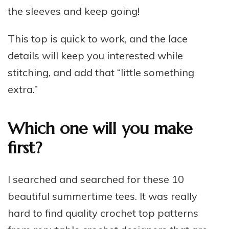
the sleeves and keep going!
This top is quick to work, and the lace
details will keep you interested while
stitching, and add that “little something
extra.”
Which one will you make
first?
I searched and searched for these 10
beautiful summertime tees. It was really
hard to find quality crochet top patterns