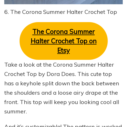
6. The Corona Summer Halter Crochet Top
The Corona Summer
Halter Crochet Top on
Etsy
Take a look at the Corona Summer Halter
Crochet Top by Dora Does. This cute top
has a keyhole split down the back between
the shoulders and a loose airy drape at the
front. This top will keep you looking cool all
summer.
And it’s customizable! The pattern is worked