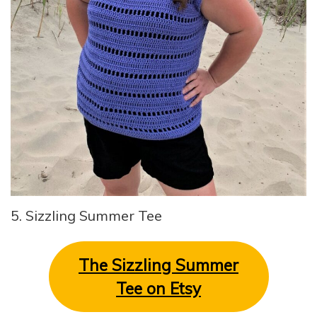
5. Sizzling Summer Tee
The Sizzling Summer
Tee on Etsy