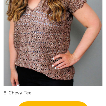
8. Chevy Tee