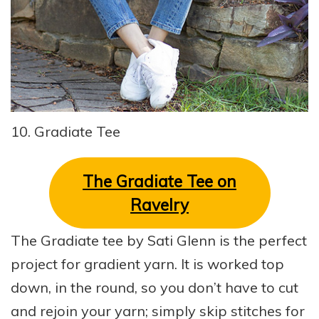
10. Gradiate Tee
The Gradiate Tee on
Ravelry
The Gradiate tee by Sati Glenn is the perfect
project for gradient yarn. It is worked top
down, in the round, so you don’t have to cut
and rejoin your yarn; simply skip stitches for