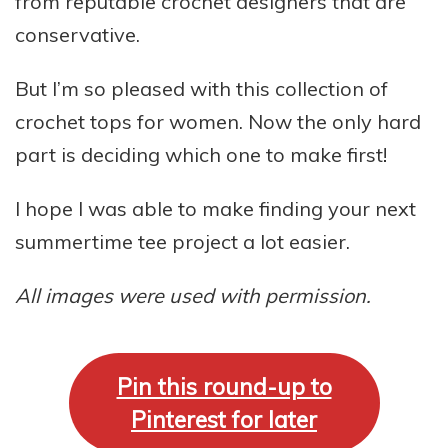
from reputable crochet designers that are
conservative.
But I’m so pleased with this collection of
crochet tops for women. Now the only hard
part is deciding which one to make first!
I hope I was able to make finding your next
summertime tee project a lot easier.
All images were used with permission.
Pin this round-up to
Pinterest for later