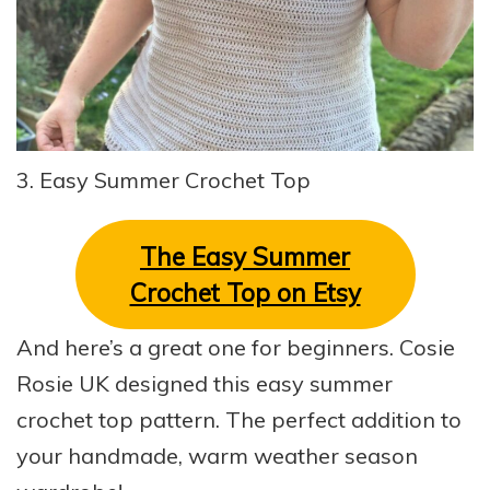
3. Easy Summer Crochet Top
The
Easy Summer
Crochet Top on Etsy
And here’s a great one for beginners. Cosie
Rosie UK designed this easy summer
crochet top pattern. The perfect addition to
your handmade, warm weather season