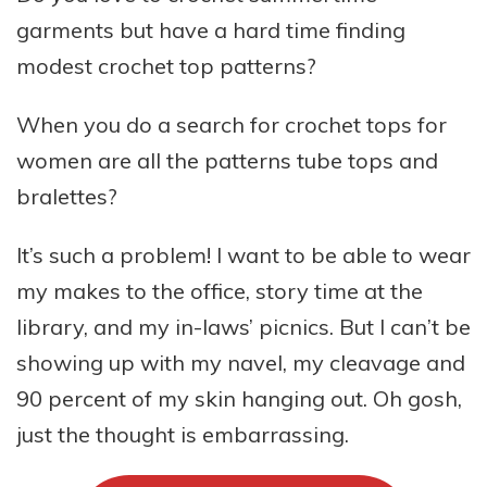
garments but have a hard time finding
modest crochet top patterns?
When you do a search for crochet tops for
women are all the patterns tube tops and
bralettes?
It’s such a problem! I want to be able to wear
my makes to the office, story time at the
library, and my in-laws’ picnics. But I can’t be
showing up with my navel, my cleavage and
90 percent of my skin hanging out. Oh gosh,
just the thought is embarrassing.