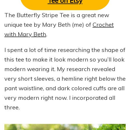
Tee on Etsy
The Butterfly Stripe Tee is a great new
unique tee by Mary Beth (me) of
Crochet
with Mary Beth
.
I spent a lot of time researching the shape of
this tee to make it look modern so you’ll look
modern wearing it. My research revealed
very short sleeves, a hemline right below the
pant waistline, and dark colored cuffs are all
very modern right now. I incorporated all
three.