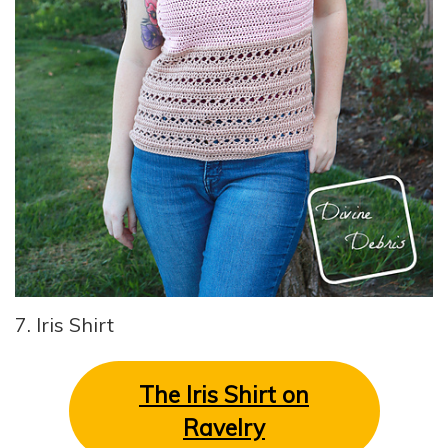
7. Iris Shirt
The Iris Shirt on
Ravelry