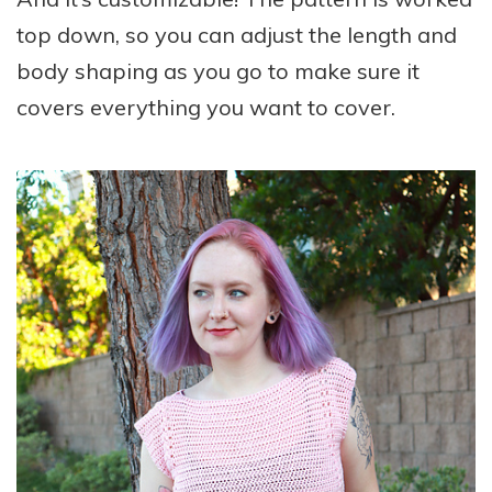
top down, so you can adjust the length and
body shaping as you go to make sure it
covers everything you want to cover.