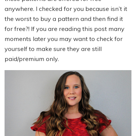
anywhere. I checked for you because isn’t it
the worst to buy a pattern and then find it
for free?! If you are reading this post many
moments later you may want to check for
yourself to make sure they are still
paid/premium only.