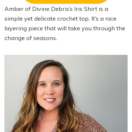
Amber of Divine Debris’s Iris Shirt is a
simple yet delicate crochet top. It’s a nice
layering piece that will take you through the
change of seasons.