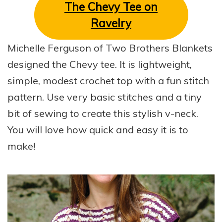
The Chevy Tee on
Ravelry
Michelle Ferguson of Two Brothers Blankets
designed the Chevy tee. It is lightweight,
simple, modest crochet top with a fun stitch
pattern. Use very basic stitches and a tiny
bit of sewing to create this stylish v-neck.
You will love how quick and easy it is to
make!