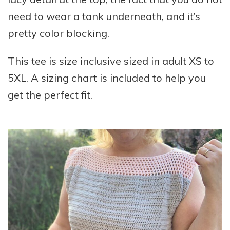
need to wear a tank underneath, and it’s
pretty color blocking.
This tee is size inclusive sized in adult XS to
5XL. A sizing chart is included to help you
get the perfect fit.