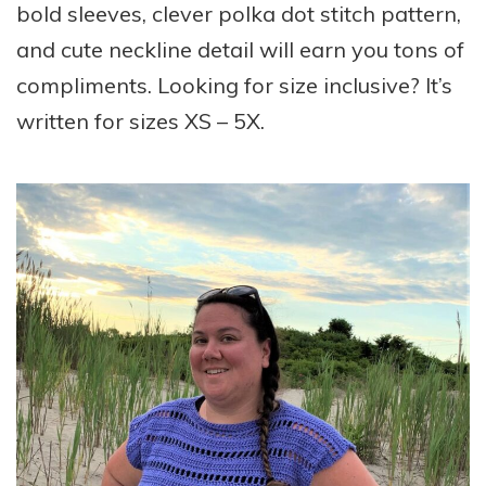
bold sleeves, clever polka dot stitch pattern,
and cute neckline detail will earn you tons of
compliments. Looking for size inclusive? It’s
written for sizes XS – 5X.