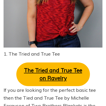
1. The Tried and True Tee
The Tried and True Tee
on Ravelry
If you are looking for the perfect basic tee
then the Tied and True Tee by Michelle
Ferguson of Two Brothers Blankets is the