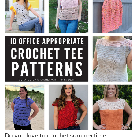
Do you love to crochet summertime