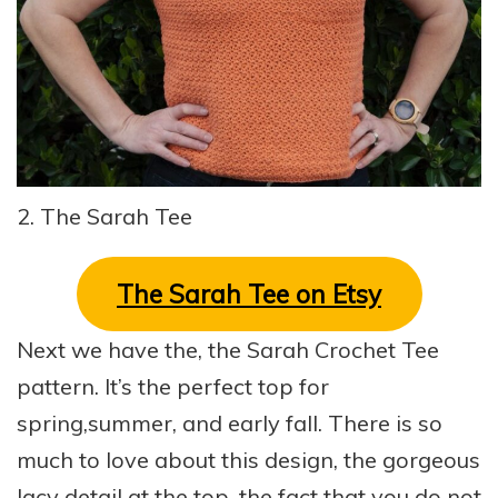
2. The Sarah Tee
The Sarah Tee on Etsy
Next we have the, the Sarah Crochet Tee
pattern. It’s the perfect top for
spring,summer, and early fall. There is so
much to love about this design, the gorgeous
lacy detail at the top, the fact that you do not