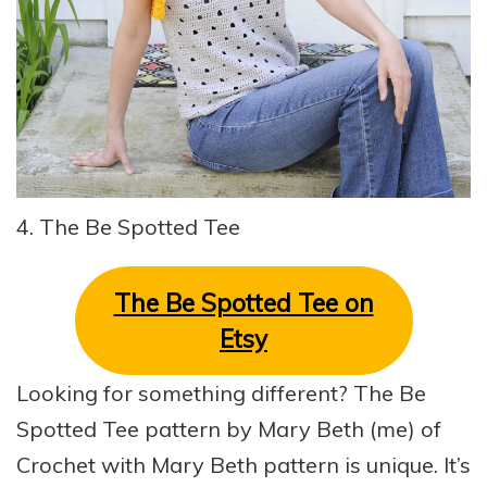
4. The Be Spotted Tee
The Be Spotted Tee on
Etsy
Looking for something different? The Be
Spotted Tee pattern by Mary Beth (me) of
Crochet with Mary Beth pattern is unique. It’s