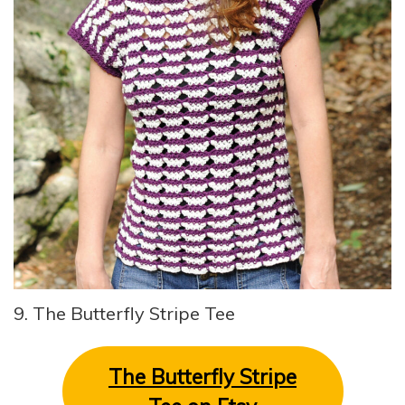
9. The Butterfly Stripe Tee
The Butterfly Stripe