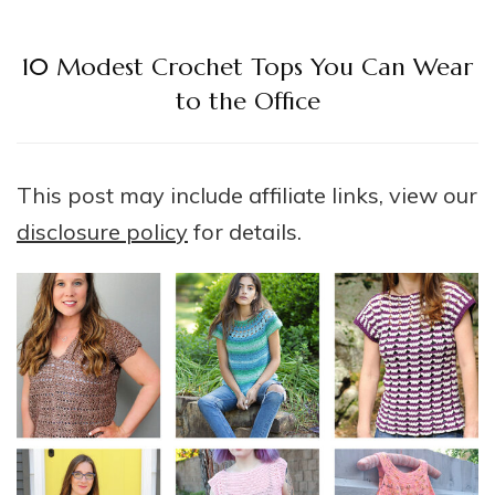
10 Modest Crochet Tops You Can Wear
to the Office
This post may include affiliate links, view our
disclosure policy
for details.