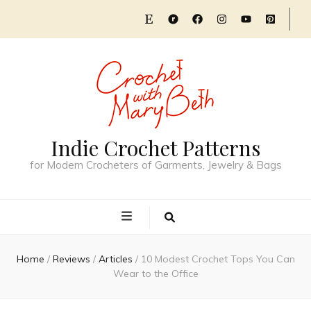
Indie Crochet Patterns
for Modern Crocheters of Garments, Jewelry & Bags
Home
/
Reviews
/
Articles
/
10 Modest Crochet Tops You Can
Wear to the Office