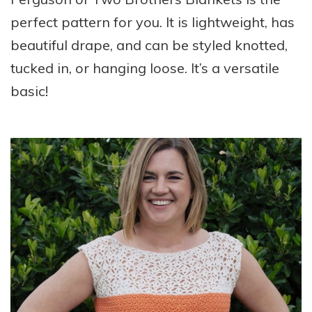
perfect pattern for you. It is lightweight, has
beautiful drape, and can be styled knotted,
tucked in, or hanging loose. It’s a versatile
basic!