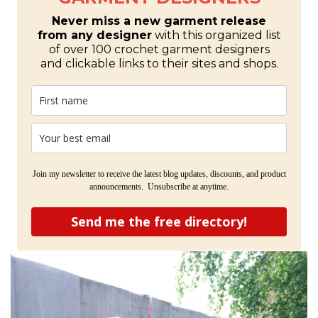
Never miss a new garment release
from any designer
with this organized list
of over 100 crochet garment designers
and clickable links to their sites and shops.
Join my newsletter to receive the latest blog updates, discounts, and product
announcements. Unsubscribe at anytime.
Send me the free directory!