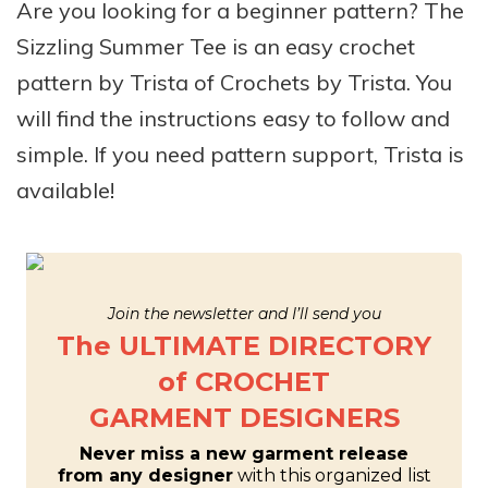
Are you looking for a beginner pattern? The
Sizzling Summer Tee is an easy crochet
pattern by Trista of Crochets by Trista. You
will find the instructions easy to follow and
simple. If you need pattern support, Trista is
available!
Join the newsletter and I’ll send you
The ULTIMATE DIRECTORY
of CROCHET
GARMENT DESIGNERS
Never miss a new garment release
from any designer
with this organized list