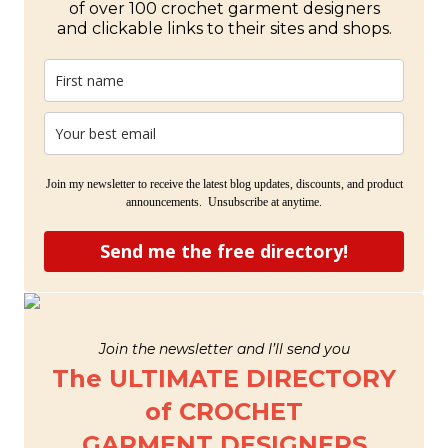
of over 100 crochet garment designers
and clickable links to their sites and shops.
Join my newsletter to receive the latest blog updates, discounts, and product
announcements. Unsubscribe at anytime.
Send me the free directory!
Join the newsletter and I’ll send you
The ULTIMATE DIRECTORY
of CROCHET
GARMENT DESIGNERS