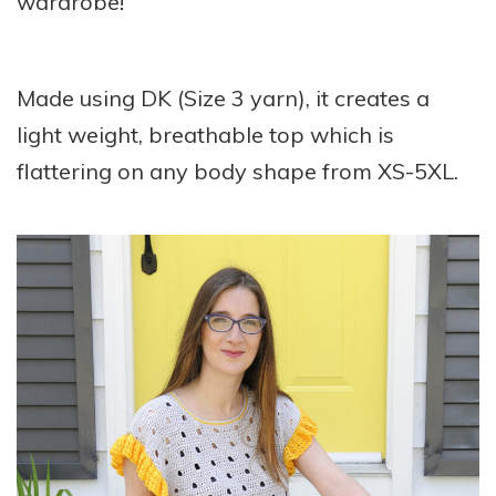
wardrobe!
Made using DK (Size 3 yarn), it creates a
light weight, breathable top which is
flattering on any body shape from XS-5XL.