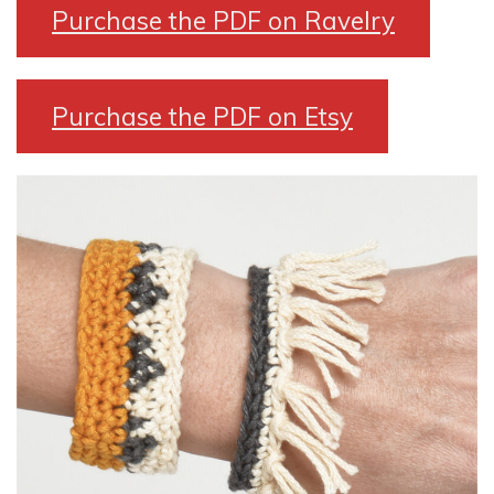
Purchase the PDF on Ravelry
Purchase the PDF on Etsy