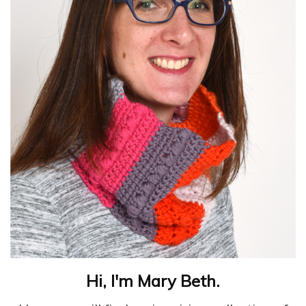
Hi, I'm Mary Beth.