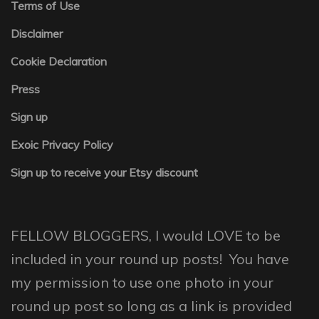
Terms of Use
Disclaimer
Cookie Declaration
Press
Sign up
Exoic Privacy Policy
Sign up to receive your Etsy discount
FELLOW BLOGGERS, I would LOVE to be
included in your round up posts! You have
my permission to use one photo in your
round up post so long as a link is provided