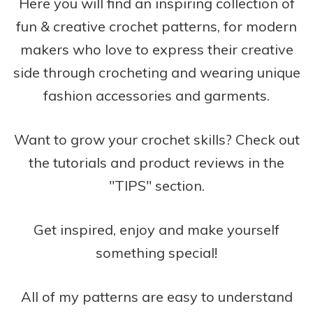
Here you will find an inspiring collection of
fun & creative crochet patterns, for modern
makers who love to express their creative
side through crocheting and wearing unique
fashion accessories and garments.
Want to grow your crochet skills? Check out
the tutorials and product reviews in the
"TIPS" section.
Get inspired, enjoy and make yourself
something special!
All of my patterns are easy to understand