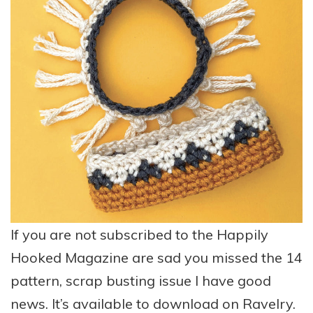
If you are not subscribed to the Happily
Hooked Magazine are sad you missed the 14
pattern, scrap busting issue I have good
news. It’s available to download on Ravelry.