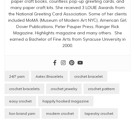
paper craft books, countless pop-up greeting cards, and
many paper craft kits. She received 3 LOUIE Awards from
the National Greeting Card Association. Some of her clients
included MoMA (Museum of Modern Art NYC), American Girl,
Dover Publications, Peter Pauper Press, Ranger Rick
Magazine, Highlights magazine and many others. She
earned a Bachelor of Fine Arts from Syracuse University in
2000.
24/7 yarn
Axtec Bracelets
crochet bracelet
crochet bracelets
crochet jewelry
crochet pattern
easy crochet
happily hooked magazine
lion brand yarn
modern crochet
tapestry crochet