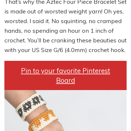
That’s why the Aztec Four Piece Bracelet Set
is made out of worsted weight yarn! Oh yes,
worsted. I said it. No squinting, no cramped
hands, no spending an hour on 1 inch of
crochet. You’ll be cranking these beauties out
with your US Size G/6 (4.0mm) crochet hook.
Pin to your favorite Pinterest
Board