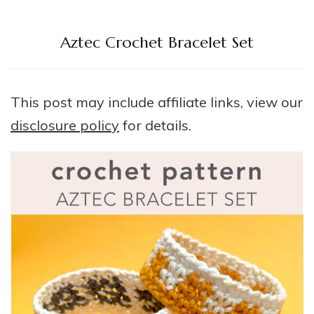
Aztec Crochet Bracelet Set
This post may include affiliate links, view our
disclosure policy
for details.