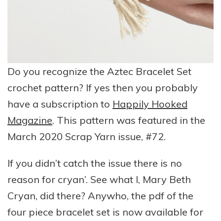
Do you recognize the Aztec Bracelet Set
crochet pattern? If yes then you probably
have a subscription to
Happily Hooked
Magazine
. This pattern was featured in the
March 2020 Scrap Yarn issue, #72.
If you didn’t catch the issue there is no
reason for cryan’. See what I, Mary Beth
Cryan, did there? Anywho, the pdf of the
four piece bracelet set is now available for