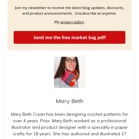
Join my newsletter to receive the latest blog updates, discounts,
and product announcements. Unsubscribe at anytime.
My
privacy policy
.
Send me the free market bag pdf!
Mary Beth
Mary Beth Cryan has been designing crochet patterns for
over 4 years. Prior, Mary Beth worked as a professional
illustrator and product designer with a specialty in paper
crafts for 18 years. She has authored and illustrated 17