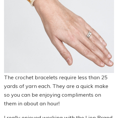
The crochet bracelets require less than 25
yards of yarn each. They are a quick make
so you can be enjoying compliments on
them in about an hour!
I really enjoyed working with the
Lion Brand