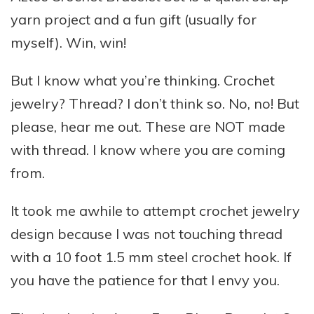
yarn project and a fun gift (usually for
myself). Win, win!
But I know what you’re thinking. Crochet
jewelry? Thread? I don’t think so. No, no! But
please, hear me out. These are NOT made
with thread. I know where you are coming
from.
It took me awhile to attempt crochet jewelry
design because I was not touching thread
with a 10 foot 1.5 mm steel crochet hook. If
you have the patience for that I envy you.