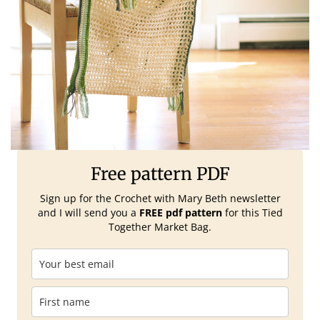
Free pattern PDF
Sign up for the Crochet with Mary Beth
newsletter
and I will send you a
FREE pdf pattern
for this Tied
Together Market Bag.