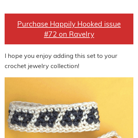
Purchase Happily Hooked issue
#72 on Ravelry
I hope you enjoy adding this set to your
crochet jewelry collection!