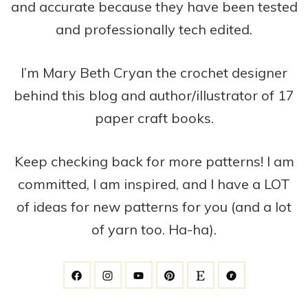
and accurate because they have been tested
and professionally tech edited.
I’m Mary Beth Cryan the crochet designer
behind this blog and author/illustrator of 17
paper craft books.
Keep checking back for more patterns! I am
committed, I am inspired, and I have a LOT
of ideas for new patterns for you (and a lot
of yarn too. Ha-ha).