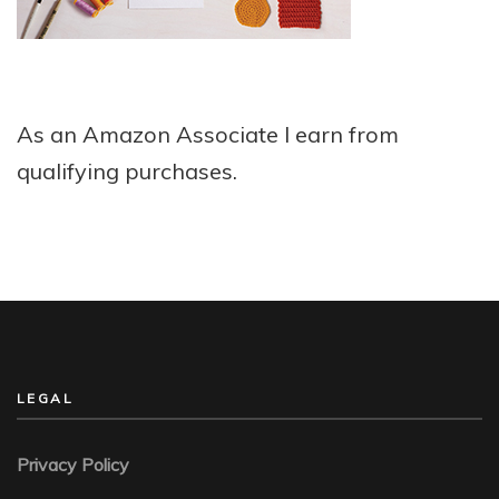
As an Amazon Associate I earn from
qualifying purchases.
LEGAL
Privacy Policy