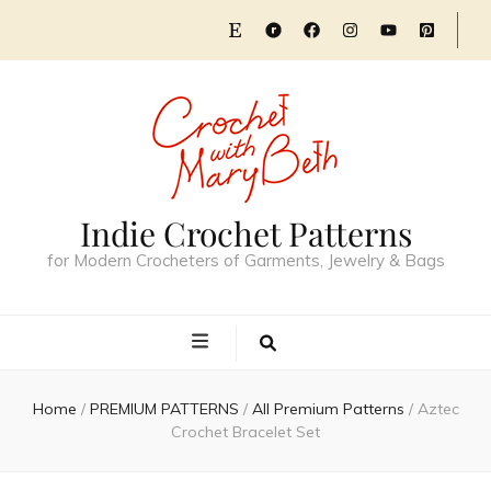
Indie Crochet Patterns
for Modern Crocheters of Garments, Jewelry & Bags
Home
/
PREMIUM PATTERNS
/
All Premium Patterns
/
Aztec
Crochet Bracelet Set