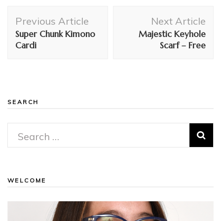
Post
Previous Article
Next Article
Navigation
Super Chunk Kimono
Majestic Keyhole
Cardi
Scarf – Free
SEARCH
Search
for:
WELCOME