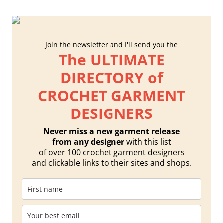
Join the newsletter and I'll send you the
The ULTIMATE
DIRECTORY of
CROCHET GARMENT
DESIGNERS
Never miss a new garment release
from any designer
with this list
of over 100 crochet garment designers
and clickable links to their sites and shops.