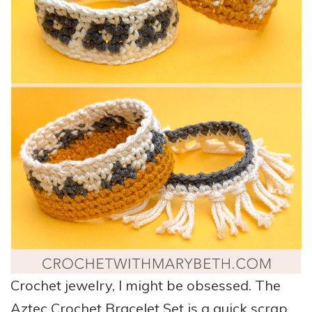
Crochet jewelry, I might be obsessed. The
Aztec Crochet Bracelet Set is a quick scrap