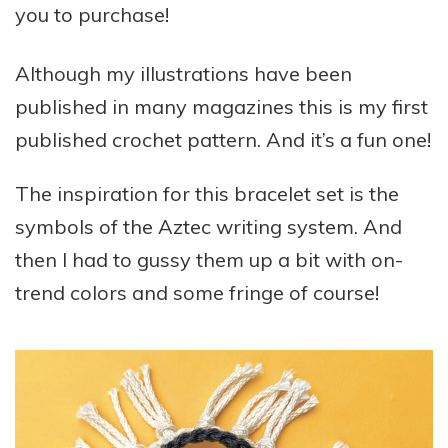
you to purchase!
Although my illustrations have been
published in many magazines this is my first
published crochet pattern. And it’s a fun one!
The inspiration for this bracelet set is the
symbols of the Aztec writing system. And
then I had to gussy them up a bit with on-
trend colors and some fringe of course!