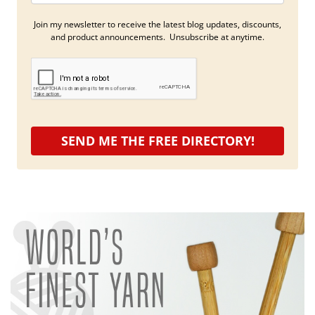
Join my newsletter to receive the latest blog updates, discounts,
and product announcements. Unsubscribe at anytime.
SEND ME THE FREE DIRECTORY!