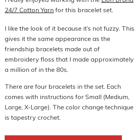
24/7 Cotton Yarn
for this bracelet set.
I like the look of it because it’s not fuzzy. This
gives it the same appearance as the
friendship bracelets made out of
embroidery floss that I made approximately
a million of in the 80s.
There are four bracelets in the set. Each
comes with instructions for Small (Medium,
Large, X-Large). The color change technique
is tapestry crochet.