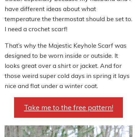
have different ideas about what
temperature the thermostat should be set to.
I need a crochet scarf!
That’s why the Majestic Keyhole Scarf was
designed to be worn inside or outside. It
looks great over a shirt or jacket. And for
those weird super cold days in spring it lays
nice and flat under a winter coat.
Take me to the free pattern!