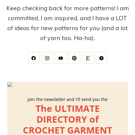
Keep checking back for more patterns! I am
committed, I am inspired, and I have a LOT
of ideas for new patterns for you (and a lot
of yarn too. Ha-ha).
Join the newsletter and I'll send you the
The ULTIMATE
DIRECTORY of
CROCHET GARMENT