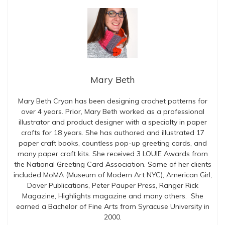
Mary Beth
Mary Beth Cryan has been designing crochet patterns for
over 4 years. Prior, Mary Beth worked as a professional
illustrator and product designer with a specialty in paper
crafts for 18 years. She has authored and illustrated 17
paper craft books, countless pop-up greeting cards, and
many paper craft kits. She received 3 LOUIE Awards from
the National Greeting Card Association. Some of her clients
included MoMA (Museum of Modern Art NYC), American Girl,
Dover Publications, Peter Pauper Press, Ranger Rick
Magazine, Highlights magazine and many others. She
earned a Bachelor of Fine Arts from Syracuse University in
2000.