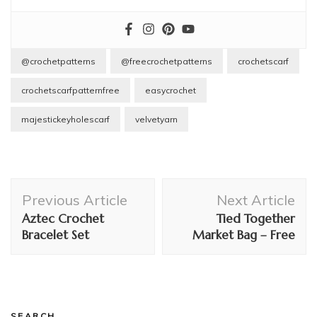
@crochetpatterns
@freecrochetpatterns
crochetscarf
crochetscarfpatternfree
easycrochet
majestickeyholescarf
velvetyarn
Post
Previous Article
Next Article
Navigation
Aztec Crochet
Tied Together
Bracelet Set
Market Bag – Free
SEARCH