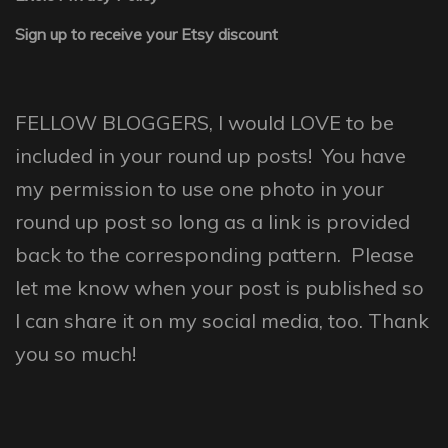
Sign up to receive your Etsy discount
FELLOW BLOGGERS, I would LOVE to be
included in your round up posts! You have
my permission to use one photo in your
round up post so long as a link is provided
back to the corresponding pattern. Please
let me know when your post is published so
I can share it on my social media, too. Thank
you so much!