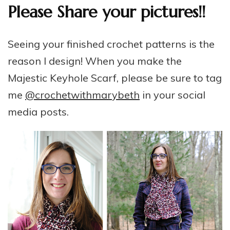
Please Share your pictures!!
Seeing your finished crochet patterns is the
reason I design! When you make the
Majestic Keyhole Scarf, please be sure to tag
me
@crochetwithmarybeth
in your social
media posts.