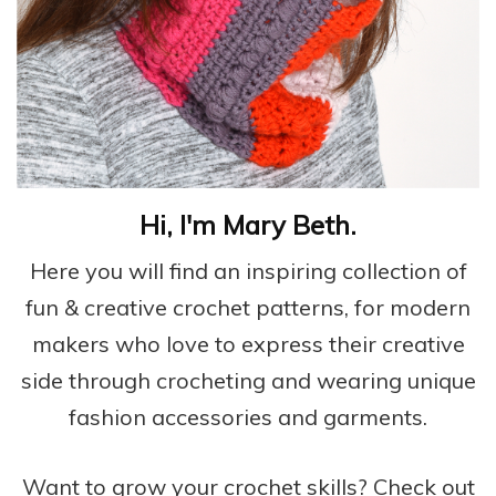
Hi, I'm Mary Beth.
Here you will find an inspiring collection of
fun & creative crochet patterns, for modern
makers who love to express their creative
side through crocheting and wearing unique
fashion accessories and garments.
Want to grow your crochet skills? Check out