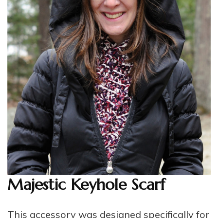
Majestic Keyhole Scarf
This accessory was designed specifically for