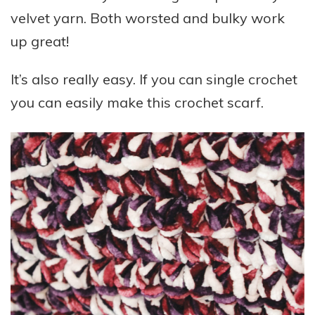
velvet yarn. Both worsted and bulky work
up great!
It’s also really easy. If you can single crochet
you can easily make this crochet scarf.