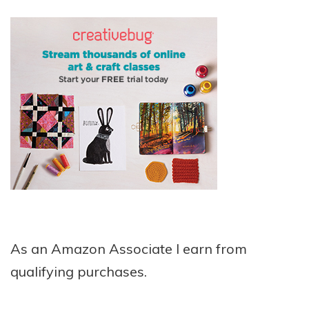
As an Amazon Associate I earn from
qualifying purchases.