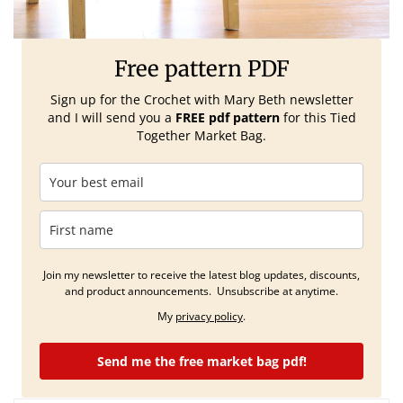
Free pattern PDF
Sign up for the Crochet with Mary Beth
newsletter
and I will send you a
FREE pdf pattern
for this Tied
Together Market Bag.
Join my newsletter to receive the latest blog updates, discounts,
and product announcements. Unsubscribe at anytime.
My
privacy policy
.
Send me the free market bag pdf!