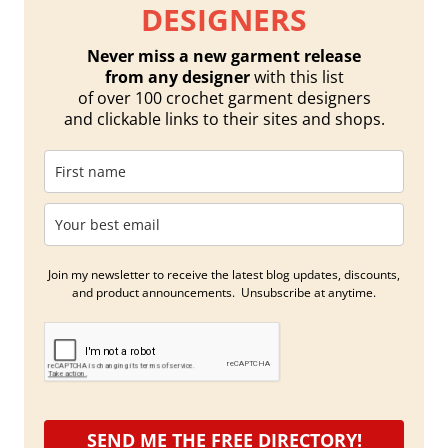
DESIGNERS
Never miss a new garment release
from any designer
with this list
of over 100 crochet garment designers
and clickable links to their sites and shops.
Join my newsletter to receive the latest blog updates, discounts,
and product announcements. Unsubscribe at anytime.
SEND ME THE FREE DIRECTORY!