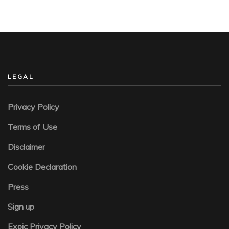
LEGAL
Privacy Policy
Terms of Use
Disclaimer
Cookie Declaration
Press
Sign up
Exoic Privacy Policy