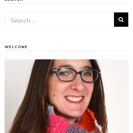
Search
for:
WELCOME