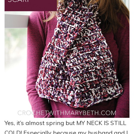
Yes, it’s almost spring but MY NECK IS STILL
COLD! Especially because my husband and I