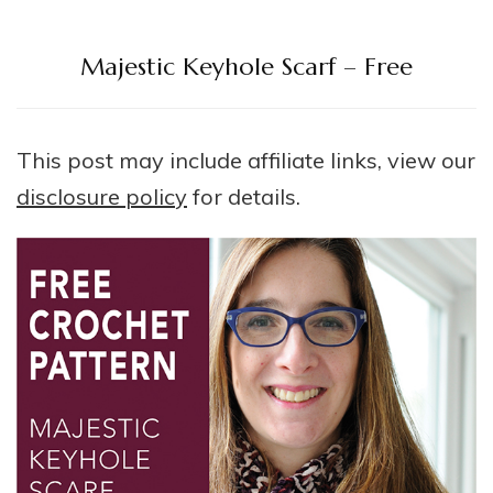
Majestic Keyhole Scarf – Free
This post may include affiliate links, view our
disclosure policy
for details.