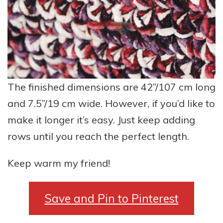
The finished dimensions are 42”/107 cm long
and 7.5”/19 cm wide. However, if you’d like to
make it longer it’s easy. Just keep adding
rows until you reach the perfect length.
Keep warm my friend!
Save and Pin to Pinterest