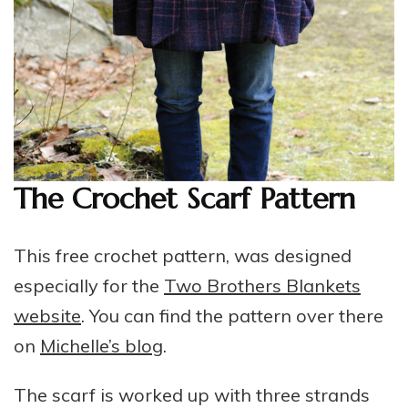
The Crochet Scarf Pattern
This free crochet pattern, was designed
especially for the
Two Brothers Blankets
website
. You can find the pattern over there
on
Michelle’s blog
.
The scarf is worked up with three strands