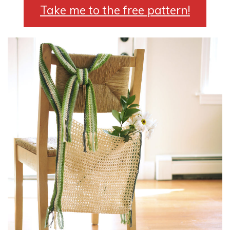
Take me to the free pattern!