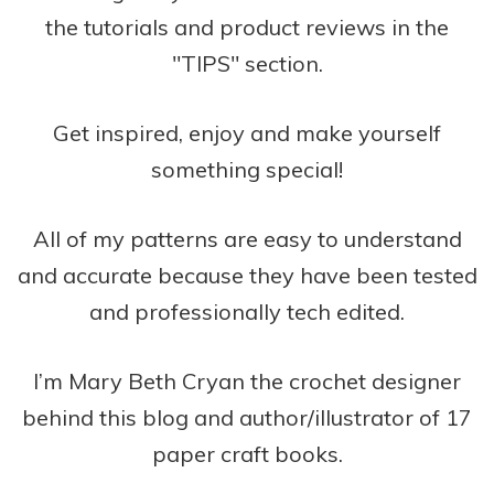
the tutorials and product reviews in the
"TIPS" section.
Get inspired, enjoy and make yourself
something special!
All of my patterns are easy to understand
and accurate because they have been tested
and professionally tech edited.
I’m Mary Beth Cryan the crochet designer
behind this blog and author/illustrator of 17
paper craft books.