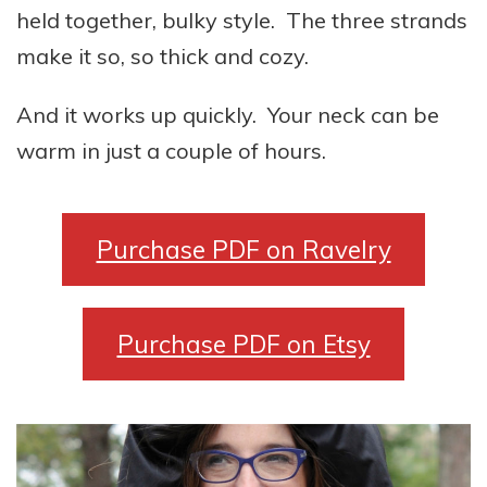
held together, bulky style. The three strands
make it so, so thick and cozy.
And it works up quickly. Your neck can be
warm in just a couple of hours.
Purchase PDF on Ravelry
Purchase PDF on Etsy