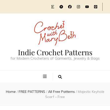
Indie Crochet Patterns
for Modern Crocheters of Garments, Jewelry & Bags
Home
/
FREE PATTERNS
/
All Free Patterns
/
Majestic Keyhole
Scarf – Free