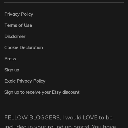
Privacy Policy
Terms of Use
Disclaimer
Cookie Declaration
Press
Sign up
Exoic Privacy Policy
Sign up to receive your Etsy discount
FELLOW BLOGGERS, I would LOVE to be
included in your round up posts! You have