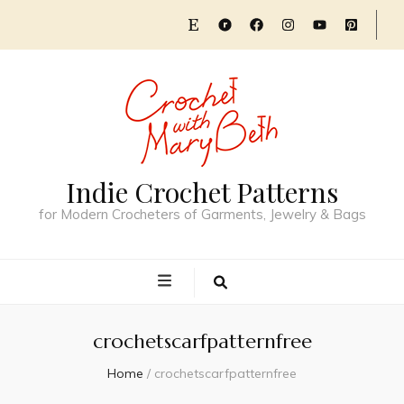
Indie Crochet Patterns
for Modern Crocheters of Garments, Jewelry & Bags
crochetscarfpatternfree
Home
/
crochetscarfpatternfree