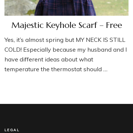
Majestic Keyhole Scarf – Free
Yes, it’s almost spring but MY NECK IS STILL
COLD! Especially because my husband and I
have different ideas about what
temperature the thermostat should …
LEGAL