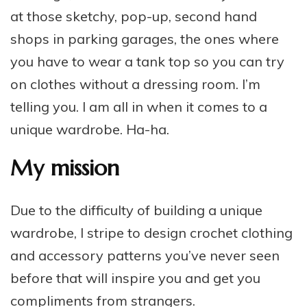
at those sketchy, pop-up, second hand
shops in parking garages, the ones where
you have to wear a tank top so you can try
on clothes without a dressing room. I’m
telling you. I am all in when it comes to a
unique wardrobe. Ha-ha.
My mission
Due to the difficulty of building a unique
wardrobe, I stripe to design crochet clothing
and accessory patterns you’ve never seen
before that will inspire you and get you
compliments from strangers.