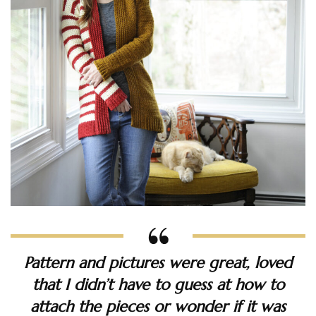
Pattern and pictures were great, loved
that I didn’t have to guess at how to
attach the pieces or wonder if it was