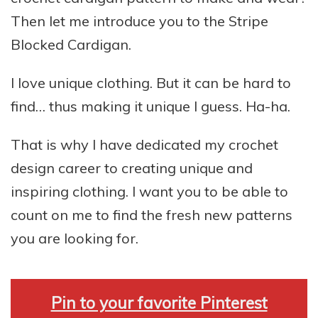
Then let me introduce you to the Stripe
Blocked Cardigan.
I love unique clothing. But it can be hard to
find… thus making it unique I guess. Ha-ha.
That is why I have dedicated my crochet
design career to creating unique and
inspiring clothing. I want you to be able to
count on me to find the fresh new patterns
you are looking for.
Pin to your favorite Pinterest