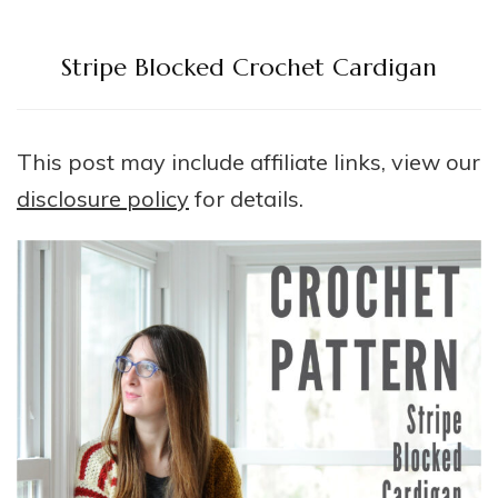
Stripe Blocked Crochet Cardigan
This post may include affiliate links, view our
disclosure policy
for details.