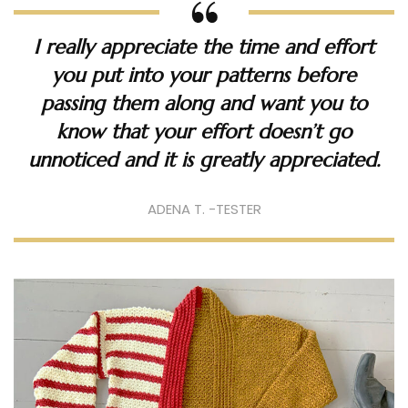
I really appreciate the time and effort
you put into your patterns before
passing them along and want you to
know that your effort doesn’t go
unnoticed and it is greatly appreciated.
ADENA T. -TESTER