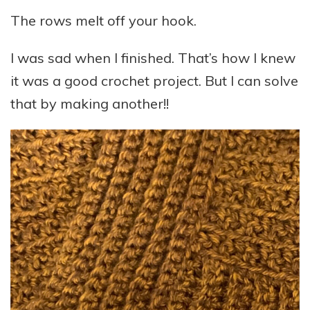
The rows melt off your hook.
I was sad when I finished. That’s how I knew
it was a good crochet project. But I can solve
that by making another!!