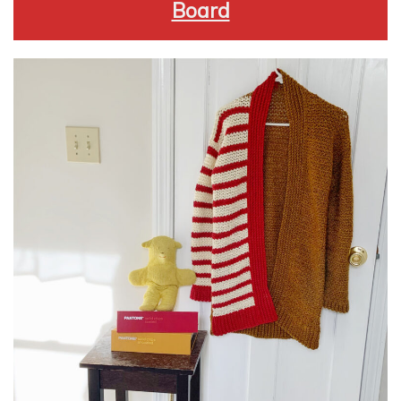
Board