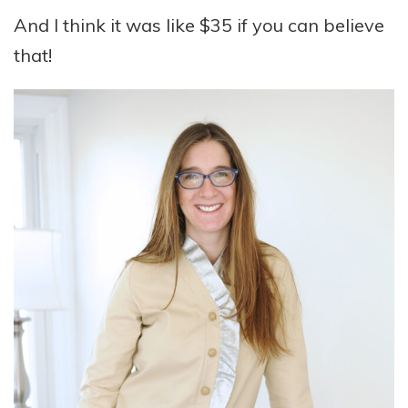
And I think it was like $35 if you can believe
that!