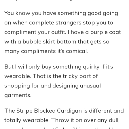
You know you have something good going
on when complete strangers stop you to
compliment your outfit. I have a purple coat
with a bubble skirt bottom that gets so
many compliments it’s comical.
But I will only buy something quirky if it’s
wearable. That is the tricky part of
shopping for and designing unusual
garments.
The Stripe Blocked Cardigan is different and
totally wearable. Throw it on over any dull,