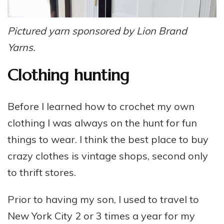
Pictured yarn sponsored by Lion Brand
Yarns.
Clothing hunting
Before I learned how to crochet my own
clothing I was always on the hunt for fun
things to wear. I think the best place to buy
crazy clothes is vintage shops, second only
to thrift stores.
Prior to having my son, I used to travel to
New York City 2 or 3 times a year for my