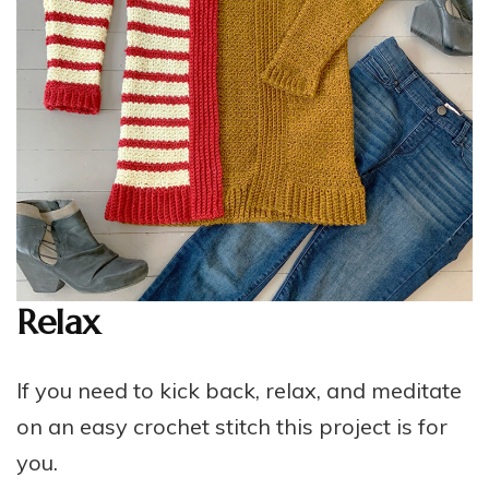
Relax
If you need to kick back, relax, and meditate
on an easy crochet stitch this project is for
you.