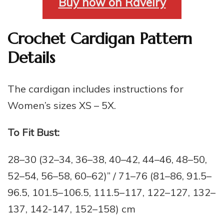
Buy now on Ravelry
Crochet Cardigan Pattern
Details
The cardigan includes instructions for
Women’s sizes XS – 5X.
To Fit Bust:
28–30 (32–34, 36–38, 40–42, 44–46, 48–50,
52–54, 56–58, 60–62)” / 71–76 (81–86, 91.5–
96.5, 101.5–106.5, 111.5–117, 122–127, 132–
137, 142-147, 152–158) cm