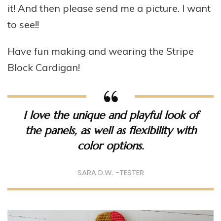
it! And then please send me a picture. I want
to see!!
Have fun making and wearing the Stripe
Block Cardigan!
I love the unique and playful look of
the panels, as well as flexibility with
color options.
SARA D.W. -TESTER