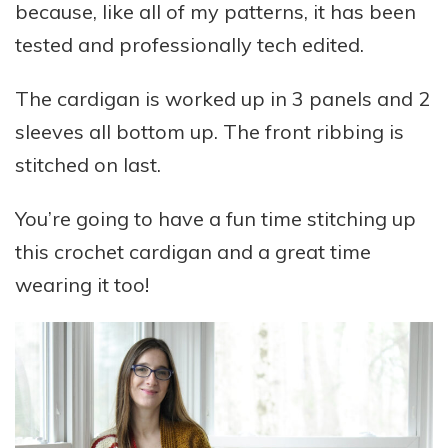
because, like all of my patterns, it has been
tested and professionally tech edited.
The cardigan is worked up in 3 panels and 2
sleeves all bottom up. The front ribbing is
stitched on last.
You’re going to have a fun time stitching up
this crochet cardigan and a great time
wearing it too!