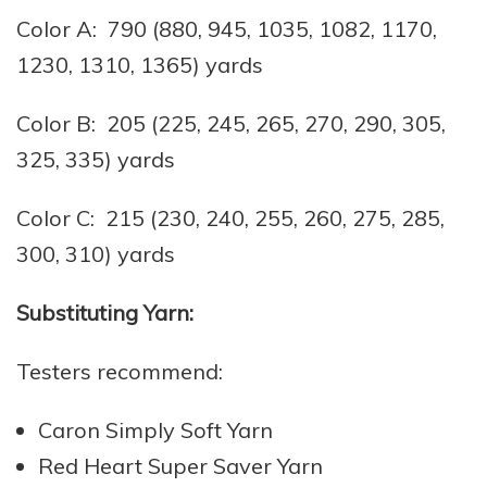
Color A: 790 (880, 945, 1035, 1082, 1170,
1230, 1310, 1365) yards
Color B: 205 (225, 245, 265, 270, 290, 305,
325, 335) yards
Color C: 215 (230, 240, 255, 260, 275, 285,
300, 310) yards
Substituting Yarn:
Testers recommend:
Caron Simply Soft Yarn
Red Heart Super Saver Yarn