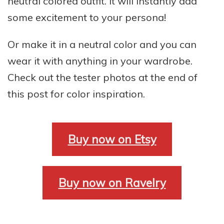
neutral colored outfit. It will instantly add
some excitement to your persona!
Or make it in a neutral color and you can
wear it with anything in your wardrobe.
Check out the tester photos at the end of
this post for color inspiration.
Buy now on Etsy
Buy now on Ravelry