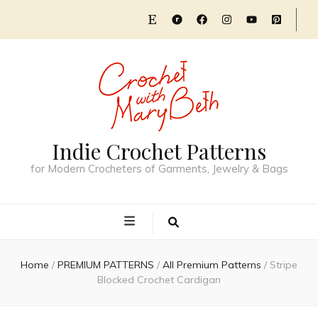
Indie Crochet Patterns
for Modern Crocheters of Garments, Jewelry & Bags
Home
/
PREMIUM PATTERNS
/
All Premium Patterns
/
Stripe
Blocked Crochet Cardigan