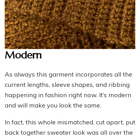
Modern
As always this garment incorporates all the
current lengths, sleeve shapes, and ribbing
happening in fashion right now. It’s modern
and will make you look the same.
In fact, this whole mismatched, cut apart, put
back together sweater look was all over the