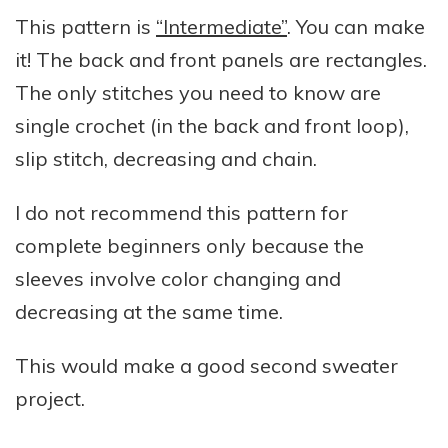
This pattern is
“Intermediate”
. You can make
it! The back and front panels are rectangles.
The only stitches you need to know are
single crochet (in the back and front loop),
slip stitch, decreasing and chain.
I do not recommend this pattern for
complete beginners only because the
sleeves involve color changing and
decreasing at the same time.
This would make a good second sweater
project.