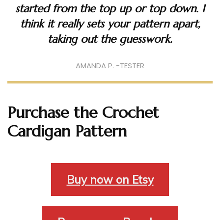
started from the top up or top down. I
think it really sets your pattern apart,
taking out the guesswork.
AMANDA P. -TESTER
Purchase the Crochet
Cardigan Pattern
Buy now on Etsy