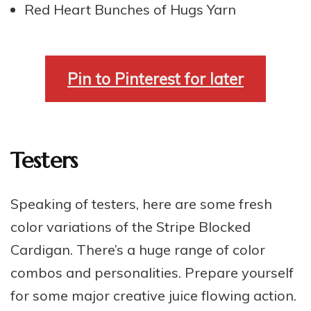
Red Heart Bunches of Hugs Yarn
Pin to Pinterest for later
Testers
Speaking of testers, here are some fresh
color variations of the Stripe Blocked
Cardigan. There’s a huge range of color
combos and personalities. Prepare yourself
for some major creative juice flowing action.