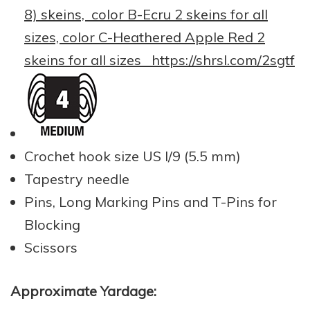
8) skeins, color B-Ecru 2 skeins for all
sizes, color C-Heathered Apple Red 2
skeins for all sizes
https://shrsl.com/2sgtf
Crochet hook size US I/9 (5.5 mm)
Tapestry needle
Pins, Long Marking Pins and T-Pins for
Blocking
Scissors
Approximate Yardage: