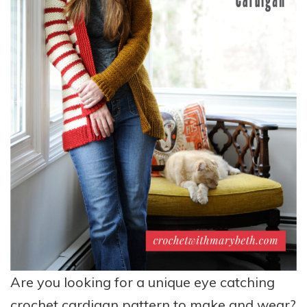
Are you looking for a unique eye catching
crochet cardigan pattern to make and wear?