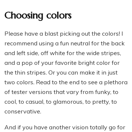
Choosing colors
Please have a blast picking out the colors! I
recommend using a fun neutral for the back
and left side, off white for the wide stripes,
and a pop of your favorite bright color for
the thin stripes. Or you can make it in just
two colors. Read to the end to see a plethora
of tester versions that vary from funky, to
cool, to casual, to glamorous, to pretty, to
conservative.
And if you have another vision totally go for