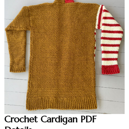
Crochet Cardigan PDF