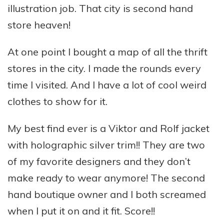
illustration job. That city is second hand
store heaven!
At one point I bought a map of all the thrift
stores in the city. I made the rounds every
time I visited. And I have a lot of cool weird
clothes to show for it.
My best find ever is a Viktor and Rolf jacket
with holographic silver trim!! They are two
of my favorite designers and they don’t
make ready to wear anymore! The second
hand boutique owner and I both screamed
when I put it on and it fit. Score!!