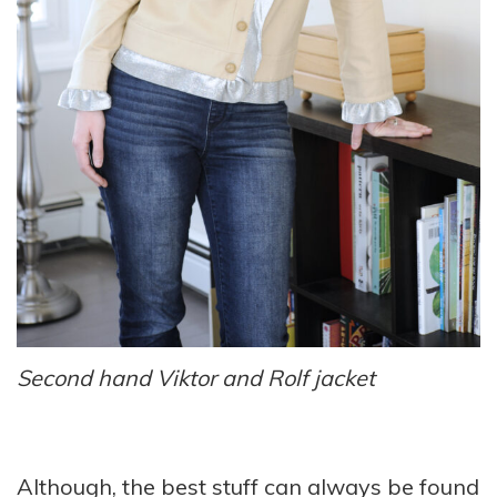
Second hand Viktor and Rolf jacket
Although, the best stuff can always be found