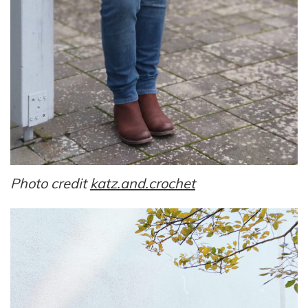
Photo credit
katz.and.crochet