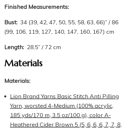
Finished Measurements:
Bust:
34 (39, 42, 47, 50, 55, 58, 63, 66)” / 86
(99, 106, 119, 127, 140, 147, 160, 167) cm
Length:
28.5” / 72 cm
Materials
Materials:
Lion Brand Yarns Basic Stitch Anti Pilling
Yarn, worsted 4-Medium (100% acrylic,
185 yds/170 m, 3.5 oz/100 g), color A-
Heathered Cider Brown 5 (5, 6, 6, 6, 7, 7, 8,