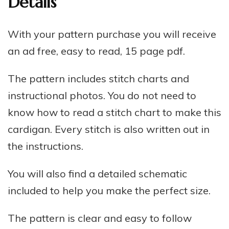
Details
With your pattern purchase you will receive
an ad free, easy to read, 15 page pdf.
The pattern includes stitch charts and
instructional photos. You do not need to
know how to read a stitch chart to make this
cardigan. Every stitch is also written out in
the instructions.
You will also find a detailed schematic
included to help you make the perfect size.
The pattern is clear and easy to follow