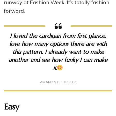
runway at Fashion Week. It’s totally fashion
forward.
I loved the cardigan from first glance,
love how many options there are with
this pattern. I already want to make
another and see how funky I can make
it
AMANDA P. -TESTER
Easy