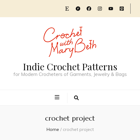
Indie Crochet Patterns
for Modern Crocheters of Garments, Jewelry & Bags
crochet project
Home
/
crochet project