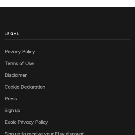
LEGAL
Privacy Policy
Terms of Use
Disclaimer
Cookie Declaration
Press
Sign up
Exoic Privacy Policy
Sign up to receive your Etsy discount