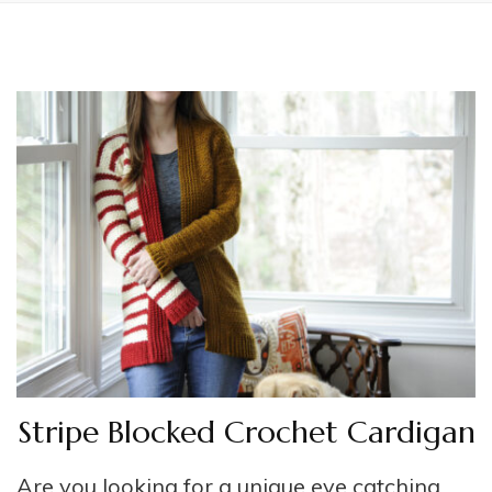
Stripe Blocked Crochet Cardigan
Are you looking for a unique eye catching