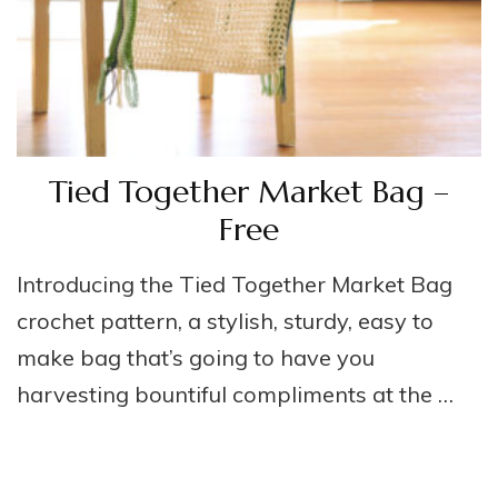
Tied Together Market Bag –
Free
Introducing the Tied Together Market Bag
crochet pattern, a stylish, sturdy, easy to
make bag that’s going to have you
harvesting bountiful compliments at the …