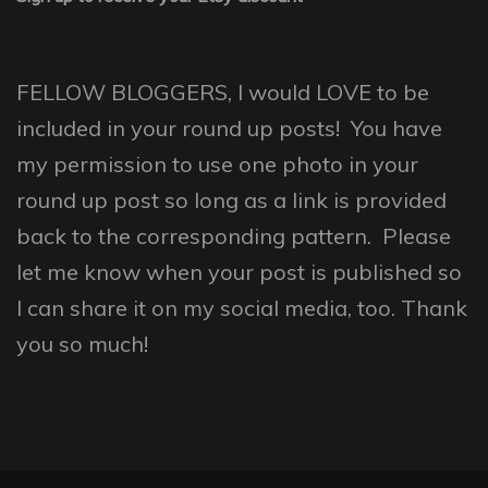
FELLOW BLOGGERS, I would LOVE to be
included in your round up posts! You have
my permission to use one photo in your
round up post so long as a link is provided
back to the corresponding pattern. Please
let me know when your post is published so
I can share it on my social media, too. Thank
you so much!