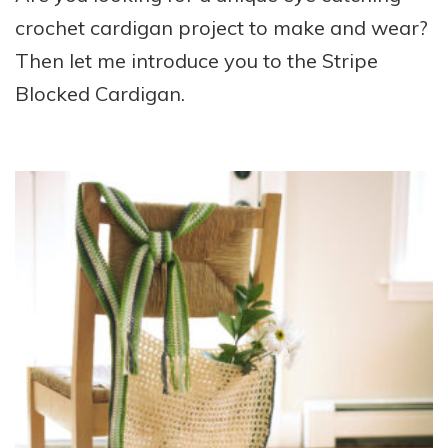
crochet cardigan project to make and wear?
Then let me introduce you to the Stripe
Blocked Cardigan.