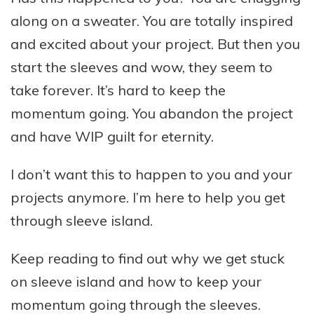
along on a sweater. You are totally inspired
and excited about your project. But then you
start the sleeves and wow, they seem to
take forever. It’s hard to keep the
momentum going. You abandon the project
and have WIP guilt for eternity.
I don’t want this to happen to you and your
projects anymore. I’m here to help you get
through sleeve island.
Keep reading to find out why we get stuck
on sleeve island and how to keep your
momentum going through the sleeves.