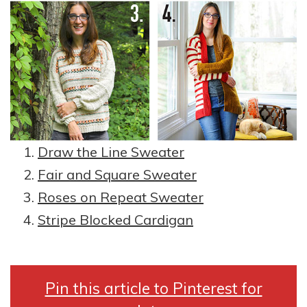
Draw the Line Sweater
Fair and Square Sweater
Roses on Repeat Sweater
Stripe Blocked Cardigan
Pin this article to Pinterest for