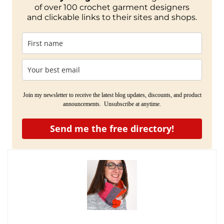
of over 100 crochet garment designers
and clickable links to their sites and shops.
Join my newsletter to receive the latest blog updates, discounts, and product
announcements. Unsubscribe at anytime.
Send me the free directory!