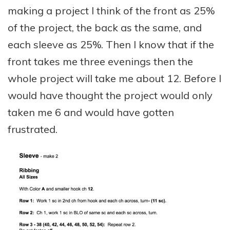
making a project I think of the front as 25%
of the project, the back as the same, and
each sleeve as 25%. Then I know that if the
front takes me three evenings then the
whole project will take me about 12. Before I
would have thought the project would only
taken me 6 and would have gotten
frustrated.