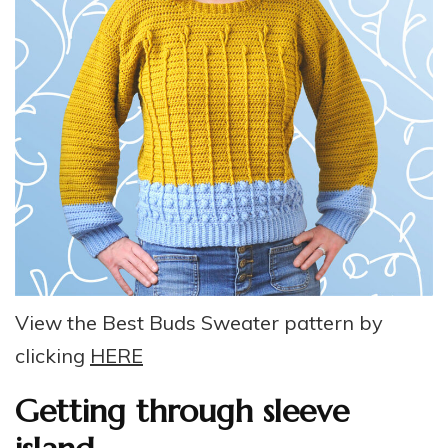
View the Best Buds Sweater pattern by
clicking
HERE
Getting through sleeve