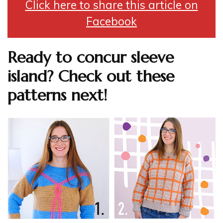
Click here to share this article on
Facebook
Ready to concur sleeve
island? Check out these
patterns next!