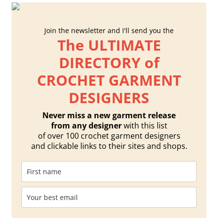
Join the newsletter and I'll send you the
The ULTIMATE
DIRECTORY of
CROCHET GARMENT
DESIGNERS
Never miss a new garment release
from any designer
with this list
of over 100 crochet garment designers
and clickable links to their sites and shops.