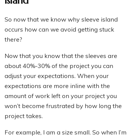
island
So now that we know why sleeve island
occurs how can we avoid getting stuck
there?
Now that you know that the sleeves are
about 40%-30% of the project you can
adjust your expectations. When your
expectations are more inline with the
amount of work left on your project you
won’t become frustrated by how long the
project takes.
For example, I am a size small. So when I’m