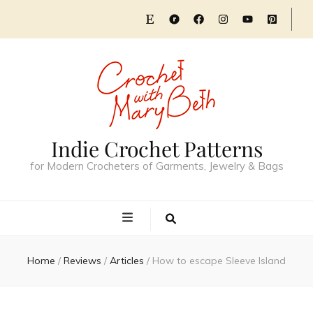
Indie Crochet Patterns
for Modern Crocheters of Garments, Jewelry & Bags
Home
/
Reviews
/
Articles
/
How to escape Sleeve Island