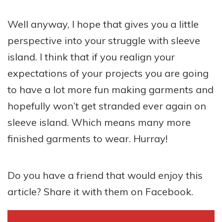
Well anyway, I hope that gives you a little
perspective into your struggle with sleeve
island. I think that if you realign your
expectations of your projects you are going
to have a lot more fun making garments and
hopefully won’t get stranded ever again on
sleeve island. Which means many more
finished garments to wear. Hurray!
Do you have a friend that would enjoy this
article? Share it with them on Facebook.