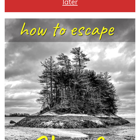
later