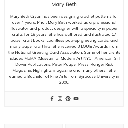
Mary Beth
Mary Beth Cryan has been designing crochet patterns for
over 4 years. Prior, Mary Beth worked as a professional
illustrator and product designer with a specialty in paper
crafts for 18 years. She has authored and illustrated 17
paper craft books, countless pop-up greeting cards, and
many paper craft kits. She received 3 LOUIE Awards from
the National Greeting Card Association. Some of her clients
included MoMA (Museum of Modern Art NYC), American Girl,
Dover Publications, Peter Pauper Press, Ranger Rick
Magazine, Highlights magazine and many others. She
earned a Bachelor of Fine Arts from Syracuse University in
2000.