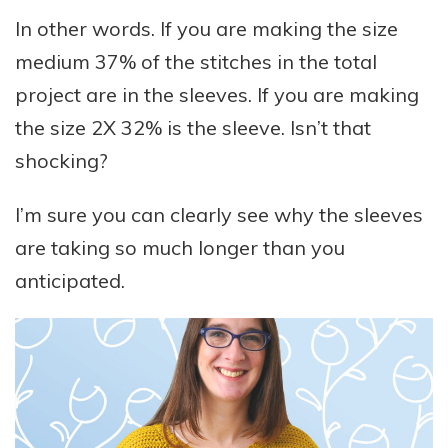
In other words. If you are making the size
medium 37% of the stitches in the total
project are in the sleeves. If you are making
the size 2X 32% is the sleeve. Isn’t that
shocking?
I’m sure you can clearly see why the sleeves
are taking so much longer than you
anticipated.