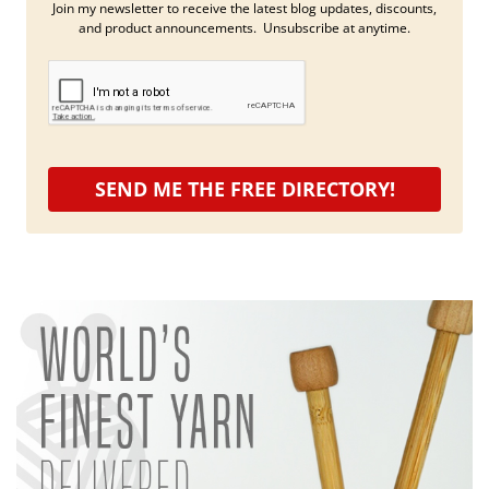
Join my newsletter to receive the latest blog updates, discounts,
and product announcements. Unsubscribe at anytime.
SEND ME THE FREE DIRECTORY!