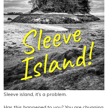
Sleeve island, it’s a problem.
Has this happened to you? You are chugging