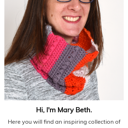
Hi, I'm Mary Beth.
Here you will find an inspiring collection of