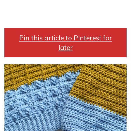
Pin this article to Pinterest for
later