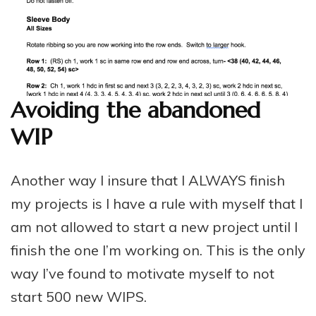
Avoiding the abandoned
WIP
Another way I insure that I ALWAYS finish
my projects is I have a rule with myself that I
am not allowed to start a new project until I
finish the one I’m working on. This is the only
way I’ve found to motivate myself to not
start 500 new WIPS.