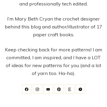
and professionally tech edited.
I’m Mary Beth Cryan the crochet designer
behind this blog and author/illustrator of 17
paper craft books.
Keep checking back for more patterns! I am
committed, I am inspired, and I have a LOT
of ideas for new patterns for you (and a lot
of yarn too. Ha-ha).