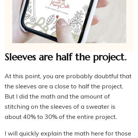
Sleeves are half the project.
At this point, you are probably doubtful that
the sleeves are a close to half the project.
But I did the math and the amount of
stitching on the sleeves of a sweater is
about 40% to 30% of the entire project.
I will quickly explain the math here for those