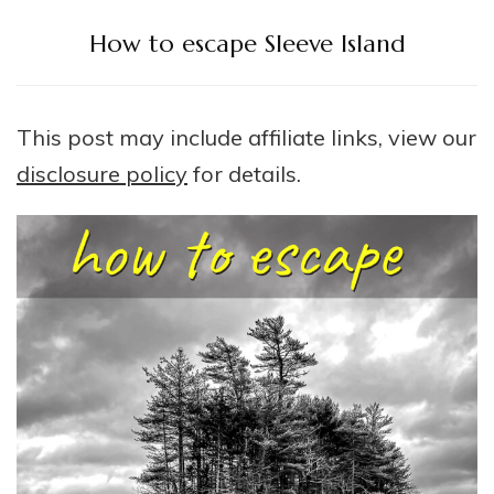
How to escape Sleeve Island
This post may include affiliate links, view our
disclosure policy
for details.