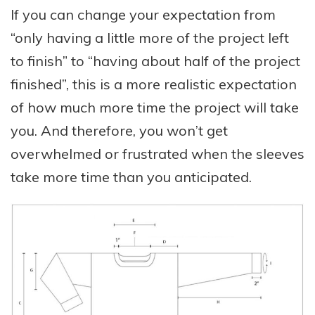
If you can change your expectation from
“only having a little more of the project left
to finish” to “having about half of the project
finished”, this is a more realistic expectation
of how much more time the project will take
you. And therefore, you won’t get
overwhelmed or frustrated when the sleeves
take more time than you anticipated.