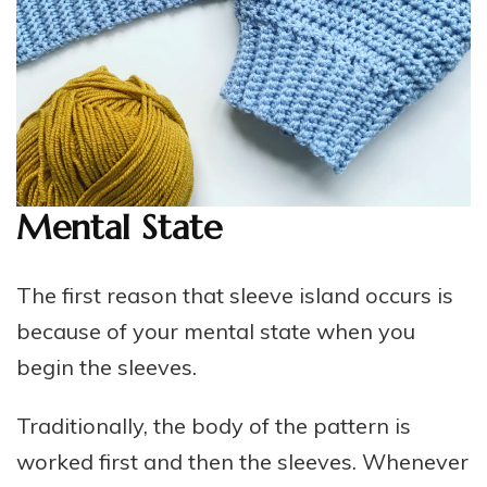
Mental State
The first reason that sleeve island occurs is
because of your mental state when you
begin the sleeves.
Traditionally, the body of the pattern is
worked first and then the sleeves. Whenever