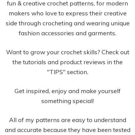
fun & creative crochet patterns, for modern
makers who love to express their creative
side through crocheting and wearing unique
fashion accessories and garments.
Want to grow your crochet skills? Check out
the tutorials and product reviews in the
"TIPS" section.
Get inspired, enjoy and make yourself
something special!
All of my patterns are easy to understand
and accurate because they have been tested