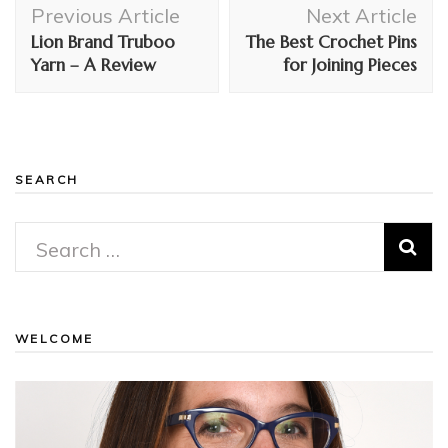
Post
Previous Article
Next Article
Navigation
Lion Brand Truboo
The Best Crochet Pins
Yarn – A Review
for Joining Pieces
SEARCH
Search
for:
WELCOME