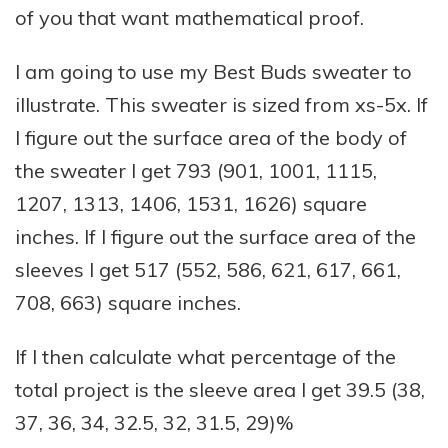
of you that want mathematical proof.
I am going to use my Best Buds sweater to
illustrate. This sweater is sized from xs-5x. If
I figure out the surface area of the body of
the sweater I get 793 (901, 1001, 1115,
1207, 1313, 1406, 1531, 1626) square
inches. If I figure out the surface area of the
sleeves I get 517 (552, 586, 621, 617, 661,
708, 663) square inches.
If I then calculate what percentage of the
total project is the sleeve area I get 39.5 (38,
37, 36, 34, 32.5, 32, 31.5, 29)%