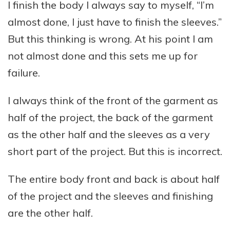
I finish the body I always say to myself, “I’m
almost done, I just have to finish the sleeves.”
But this thinking is wrong. At his point I am
not almost done and this sets me up for
failure.
I always think of the front of the garment as
half of the project, the back of the garment
as the other half and the sleeves as a very
short part of the project. But this is incorrect.
The entire body front and back is about half
of the project and the sleeves and finishing
are the other half.