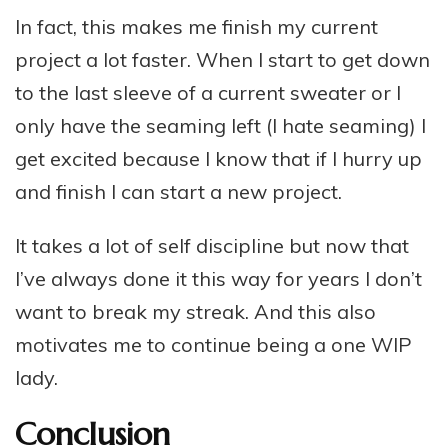
In fact, this makes me finish my current
project a lot faster. When I start to get down
to the last sleeve of a current sweater or I
only have the seaming left (I hate seaming) I
get excited because I know that if I hurry up
and finish I can start a new project.
It takes a lot of self discipline but now that
I’ve always done it this way for years I don’t
want to break my streak. And this also
motivates me to continue being a one WIP
lady.
Conclusion