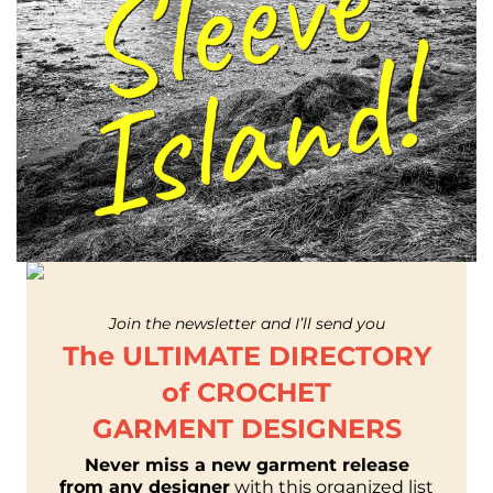
Join the newsletter and I’ll send you
The ULTIMATE DIRECTORY
of CROCHET
GARMENT DESIGNERS
Never miss a new garment release
from any designer
with this organized list