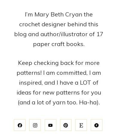
I’m Mary Beth Cryan the
crochet designer behind this
blog and author/illustrator of 17
paper craft books.
Keep checking back for more
patterns! I am committed, I am
inspired, and I have a LOT of
ideas for new patterns for you
(and a lot of yarn too. Ha-ha).