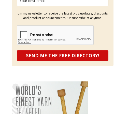
Join my newsletter to receive the latest blog updates, discounts,
and product announcements. Unsubscribe at anytime.
SEND ME THE FREE DIRECTORY!