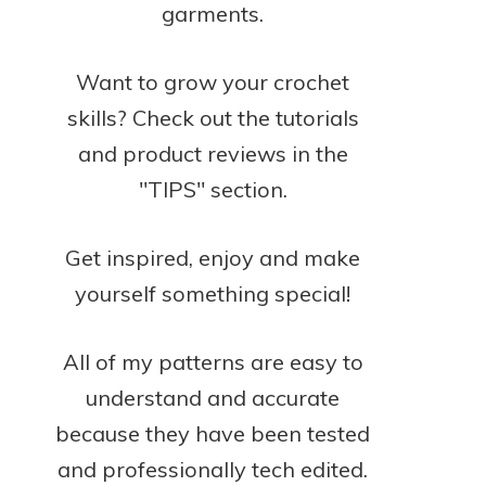
garments.
Want to grow your crochet
skills? Check out the tutorials
and product reviews in the
"TIPS" section.
Get inspired, enjoy and make
yourself something special!
All of my patterns are easy to
understand and accurate
because they have been tested
and professionally tech edited.