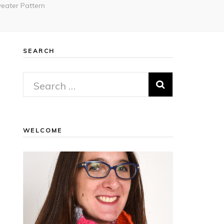
eater Pattern
SEARCH
Search
for:
WELCOME