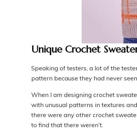
Unique Crochet Sweater
Speaking of testers, a lot of the te
pattern because they had never seen a
When I am designing crochet sweater 
with unusual patterns in textures and 
there were any other crochet sweater 
to find that there weren’t.