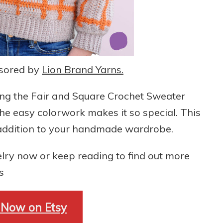
nsored by
Lion Brand Yarns.
ting the Fair and Square Crochet Sweater
 the easy colorwork makes it so special. This
l addition to your handmade wardrobe.
lry now or keep reading to find out more
s
 Now on Etsy