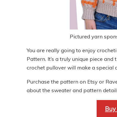
Pictured yarn spo
You are really going to enjoy croche
Pattern. It’s a truly unique piece and
crochet pullover will make a specia
Purchase the pattern on Etsy or Rave
about the sweater and pattern detail
Buy