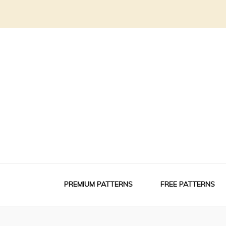
PREMIUM PATTERNS
FREE PATTERNS