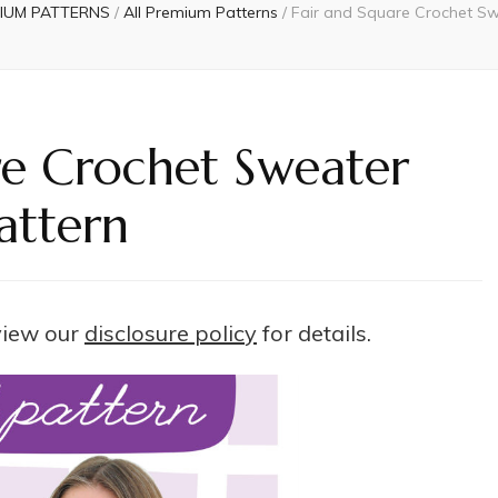
IUM PATTERNS
/
All Premium Patterns
/
Fair and Square Crochet Sw
re Crochet Sweater
attern
 view our
disclosure policy
for details.