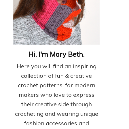
Hi, I'm Mary Beth.
Here you will find an inspiring
collection of fun & creative
crochet patterns, for modern
makers who love to express
their creative side through
crocheting and wearing unique
fashion accessories and