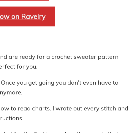
ow on Ravelry
nd are ready for a crochet sweater pattern
erfect for you.
. Once you get going you don’t even have to
 anymore.
ow to read charts. I wrote out every stitch and
ructions.