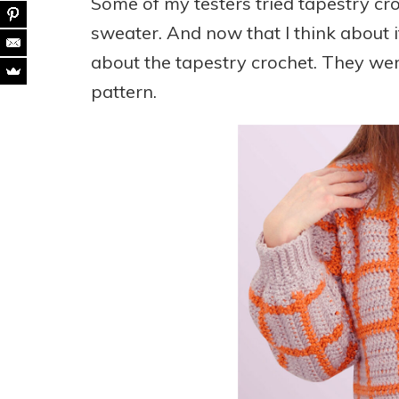
Some of my testers tried tapestry cro
sweater. And now that I think about 
about the tapestry crochet. They wer
pattern.