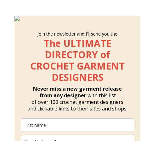
Join the newsletter and I'll send you the
The ULTIMATE
DIRECTORY of
CROCHET GARMENT
DESIGNERS
Never miss a new garment release
from any designer
with this list
of over 100 crochet garment designers
and clickable links to their sites and shops.