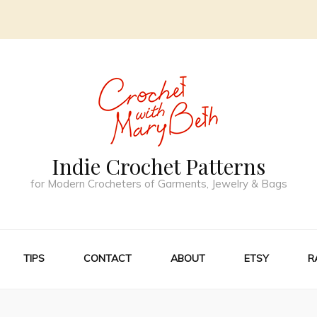
Indie Crochet Patterns
for Modern Crocheters of Garments, Jewelry & Bags
TIPS
CONTACT
ABOUT
ETSY
R