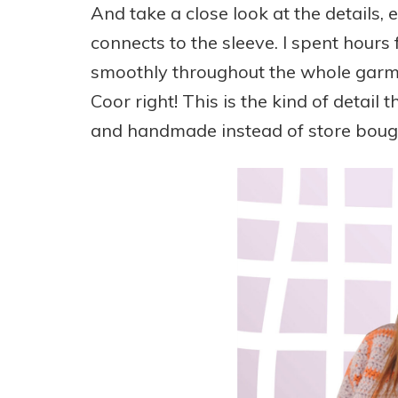
And take a close look at the details,
connects to the sleeve. I spent hours 
smoothly throughout the whole garmen
Coor right! This is the kind of detail
and handmade instead of store boug