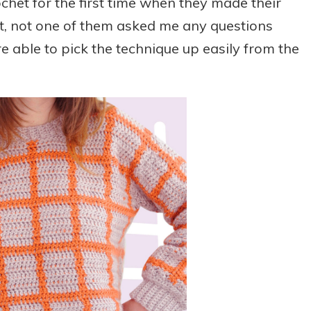
chet for the first time when they made their
it, not one of them asked me any questions
e able to pick the technique up easily from the