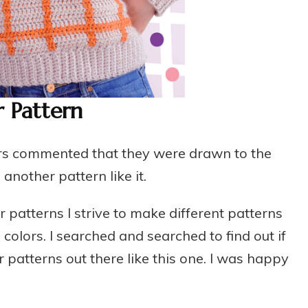
 Pattern
sters commented that they were drawn to the
nother pattern like it.
patterns I strive to make different patterns
colors. I searched and searched to find out if
patterns out there like this one. I was happy