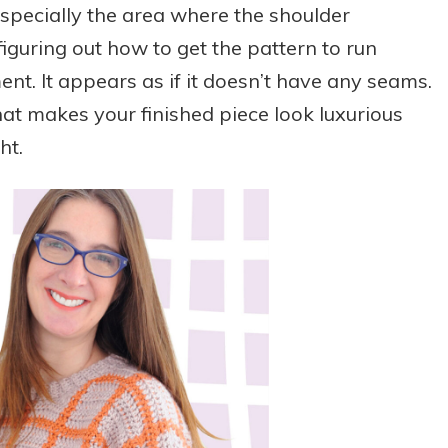
 especially the area where the shoulder
figuring out how to get the pattern to run
t. It appears as if it doesn’t have any seams.
 that makes your finished piece look luxurious
ht.