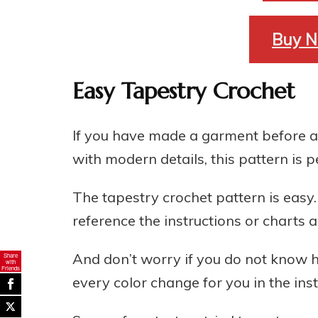
Buy N
Easy Tapestry Crochet
If you have made a garment before a
with modern details, this pattern is p
The tapestry crochet pattern is easy
reference the instructions or charts
And don’t worry if you do not know h
Share
with
Friends
every color change for you in the inst