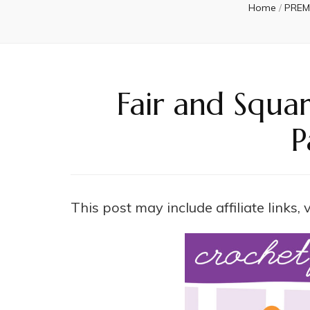
Home
/
PREM
Fair and Squa
P
This post may include affiliate links,