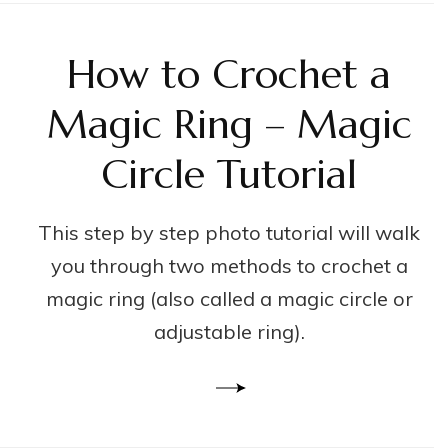
How to Crochet a
Magic Ring – Magic
Circle Tutorial
This step by step photo tutorial will walk
you through two methods to crochet a
magic ring (also called a magic circle or
adjustable ring).