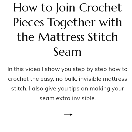
How to Join Crochet
Pieces Together with
the Mattress Stitch
Seam
In this video I show you step by step how to
crochet the easy, no bulk, invisible mattress
stitch. I also give you tips on making your
seam extra invisible.