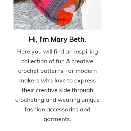
Hi, I'm Mary Beth.
Here you will find an inspiring
collection of fun & creative
crochet patterns, for modern
makers who love to express
their creative side through
crocheting and wearing unique
fashion accessories and
garments.