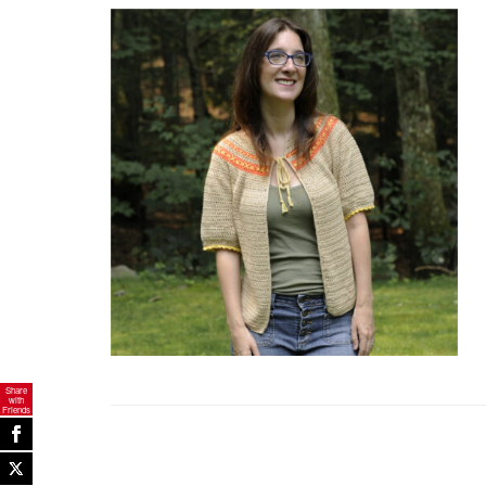
Share
with
Friends