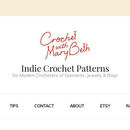
Indie Crochet Patterns
for Modern Crocheters of Garments, Jewelry & Bags
TIPS
CONTACT
ABOUT
ETSY
R