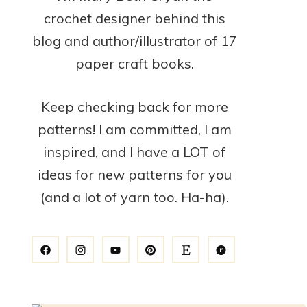
crochet designer behind this
blog and author/illustrator of 17
paper craft books.
Keep checking back for more
patterns! I am committed, I am
inspired, and I have a LOT of
ideas for new patterns for you
(and a lot of yarn too. Ha-ha).