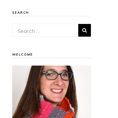
SEARCH
Search
for:
WELCOME