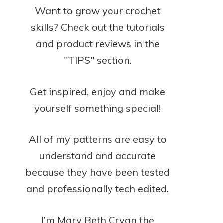
Want to grow your crochet
skills? Check out the tutorials
and product reviews in the
"TIPS" section.
Get inspired, enjoy and make
yourself something special!
All of my patterns are easy to
understand and accurate
because they have been tested
and professionally tech edited.
I’m Mary Beth Cryan the