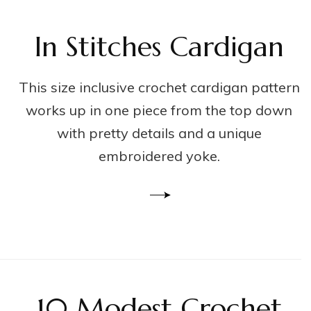
In Stitches Cardigan
This size inclusive crochet cardigan pattern
works up in one piece from the top down
with pretty details and a unique
embroidered yoke.
10 Modest Crochet