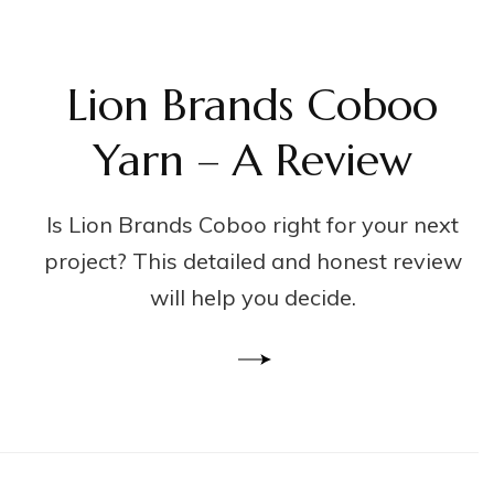
Lion Brands Coboo
Yarn – A Review
Is Lion Brands Coboo right for your next
project? This detailed and honest review
will help you decide.