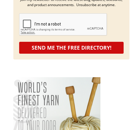
and product announcements. Unsubscribe at anytime.
SEND ME THE FREE DIRECTORY!