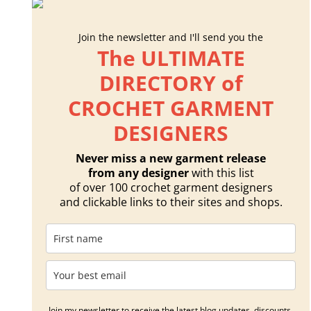
Join the newsletter and I'll send you the
The ULTIMATE
DIRECTORY of
CROCHET GARMENT
DESIGNERS
Never miss a new garment release
from any designer
with this list
of over 100 crochet garment designers
and clickable links to their sites and shops.
Join my newsletter to receive the latest blog updates, discounts,