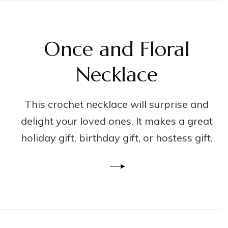
Once and Floral
Necklace
This crochet necklace will surprise and
delight your loved ones. It makes a great
holiday gift, birthday gift, or hostess gift.