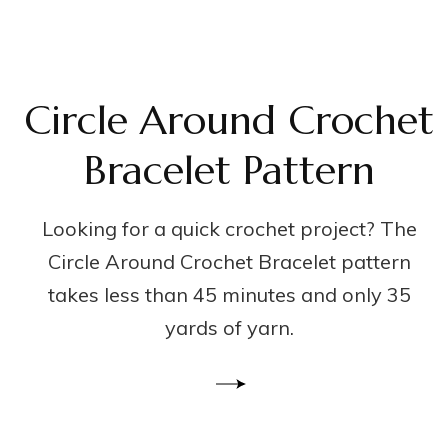
Circle Around Crochet
Bracelet Pattern
Looking for a quick crochet project? The
Circle Around Crochet Bracelet pattern
takes less than 45 minutes and only 35
yards of yarn.