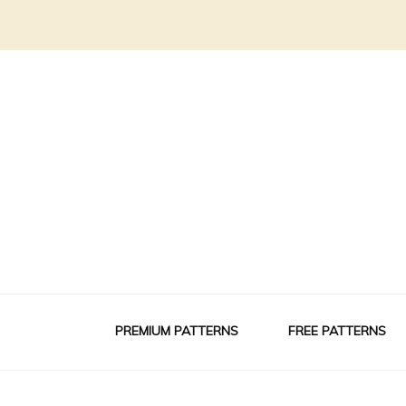
PREMIUM PATTERNS
FREE PATTERNS