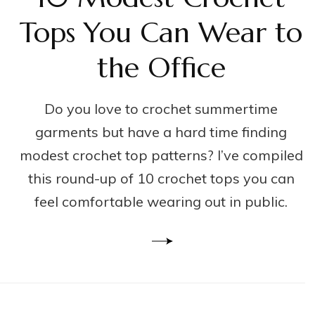
Tops You Can Wear to
the Office
Do you love to crochet summertime
garments but have a hard time finding
modest crochet top patterns? I’ve compiled
this round-up of 10 crochet tops you can
feel comfortable wearing out in public.