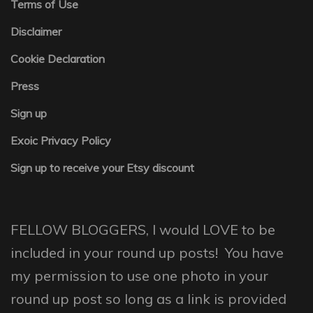
Terms of Use
Disclaimer
Cookie Declaration
Press
Sign up
Exoic Privacy Policy
Sign up to receive your Etsy discount
FELLOW BLOGGERS, I would LOVE to be
included in your round up posts! You have
my permission to use one photo in your
round up post so long as a link is provided