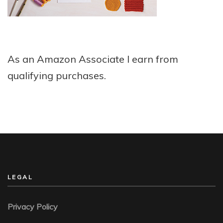
As an Amazon Associate I earn from
qualifying purchases.
LEGAL
Privacy Policy