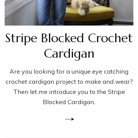
Stripe Blocked Crochet
Cardigan
Are you looking for a unique eye catching
crochet cardigan project to make and wear?
Then let me introduce you to the Stripe
Blocked Cardigan.