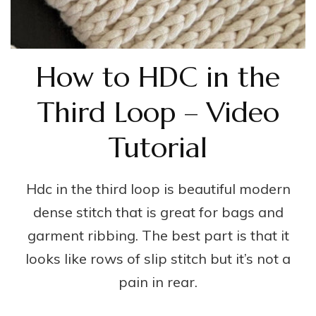
How to HDC in the
Third Loop – Video
Tutorial
Hdc in the third loop is beautiful modern
dense stitch that is great for bags and
garment ribbing. The best part is that it
looks like rows of slip stitch but it’s not a
pain in rear.