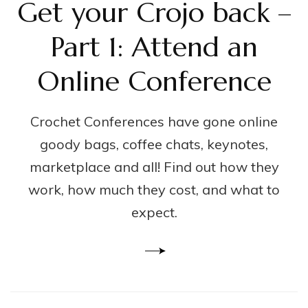
Get your Crojo back –
Part 1: Attend an
Online Conference
Crochet Conferences have gone online
goody bags, coffee chats, keynotes,
marketplace and all! Find out how they
work, how much they cost, and what to
expect.