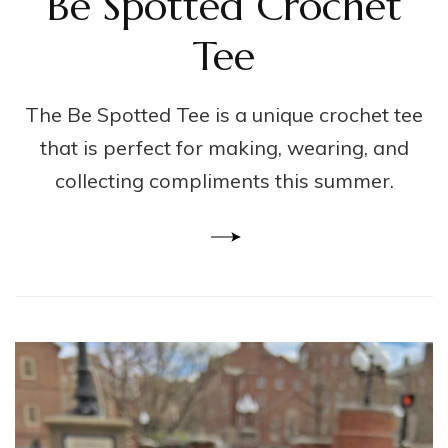
Be Spotted Crochet
Tee
The Be Spotted Tee is a unique crochet tee
that is perfect for making, wearing, and
collecting compliments this summer.