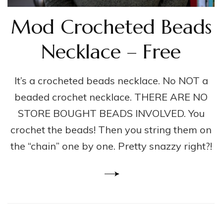
Mod Crocheted Beads
Necklace – Free
It’s a crocheted beads necklace. No NOT a
beaded crochet necklace. THERE ARE NO
STORE BOUGHT BEADS INVOLVED. You
crochet the beads! Then you string them on
the “chain” one by one. Pretty snazzy right?!