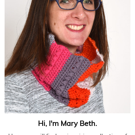
Hi, I'm Mary Beth.