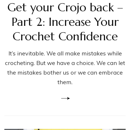
Get your Crojo back –
Part 2: Increase Your
Crochet Confidence
It’s inevitable. We all make mistakes while
crocheting. But we have a choice. We can let
the mistakes bother us or we can embrace
them.