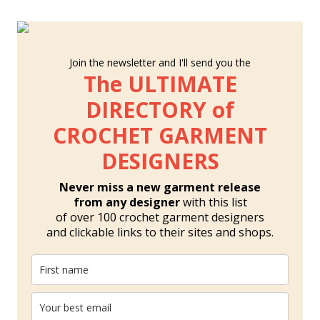
Join the newsletter and I'll send you the
The ULTIMATE
DIRECTORY of
CROCHET GARMENT
DESIGNERS
Never miss a new garment release
from any designer
with this list
of over 100 crochet garment designers
and clickable links to their sites and shops.