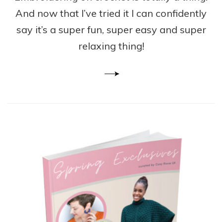
And now that I’ve tried it I can confidently
say it’s a super fun, super easy and super
relaxing thing!