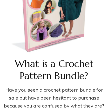
What is a Crochet
Pattern Bundle?
Have you seen a crochet pattern bundle for
sale but have been hesitant to purchase
because you are confused by what they are?