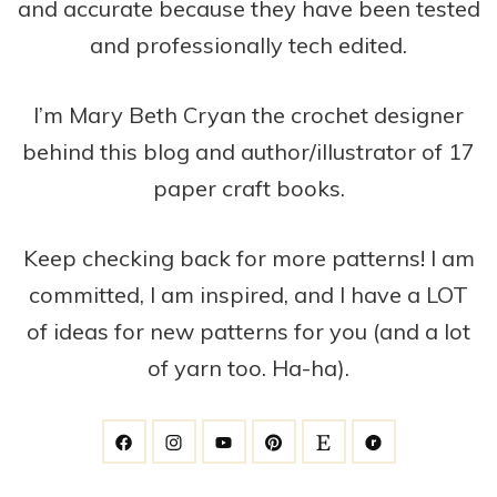
and accurate because they have been tested
and professionally tech edited.
I’m Mary Beth Cryan the crochet designer
behind this blog and author/illustrator of 17
paper craft books.
Keep checking back for more patterns! I am
committed, I am inspired, and I have a LOT
of ideas for new patterns for you (and a lot
of yarn too. Ha-ha).