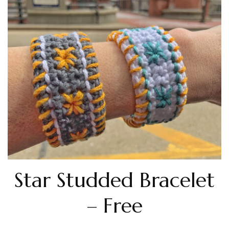
Star Studded Bracelet
– Free