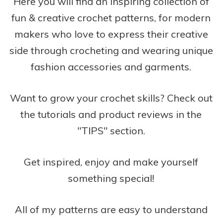
Here you will find an inspiring collection of
fun & creative crochet patterns, for modern
makers who love to express their creative
side through crocheting and wearing unique
fashion accessories and garments.
Want to grow your crochet skills? Check out
the tutorials and product reviews in the
"TIPS" section.
Get inspired, enjoy and make yourself
something special!
All of my patterns are easy to understand