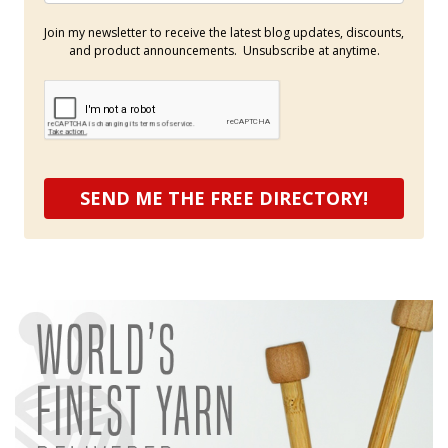
Join my newsletter to receive the latest blog updates, discounts,
and product announcements. Unsubscribe at anytime.
SEND ME THE FREE DIRECTORY!