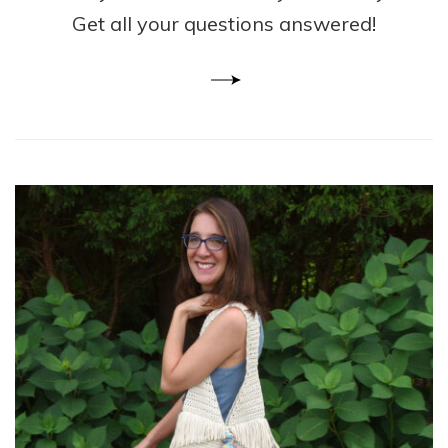
Get all your questions answered!