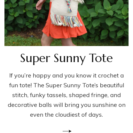
Super Sunny Tote
If you’re happy and you know it crochet a
fun tote! The Super Sunny Tote’s beautiful
stitch, funky tassels, shaped fringe, and
decorative balls will bring you sunshine on
even the cloudiest of days.