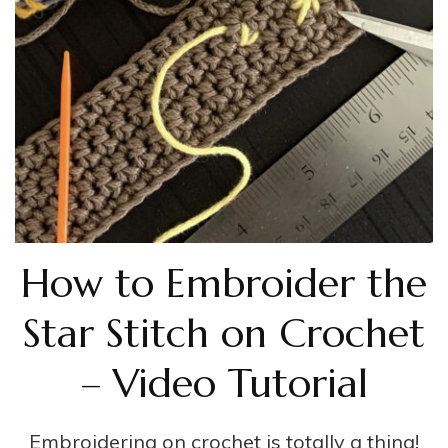
How to Embroider the
Star Stitch on Crochet
– Video Tutorial
Embroidering on crochet is totally a thing!