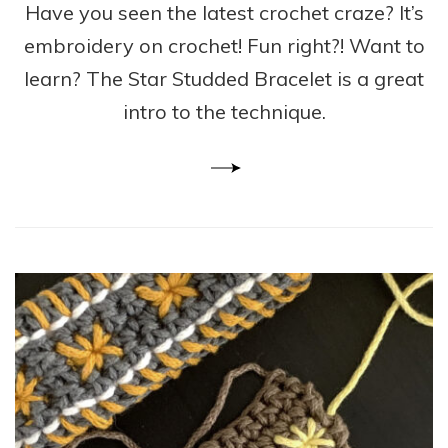
Have you seen the latest crochet craze? It’s
embroidery on crochet! Fun right?! Want to
learn? The Star Studded Bracelet is a great
intro to the technique.