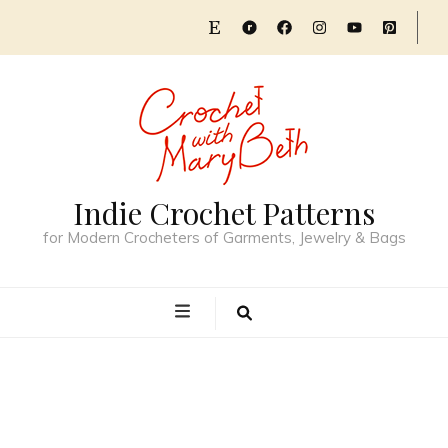
Indie Crochet Patterns
for Modern Crocheters of Garments, Jewelry & Bags