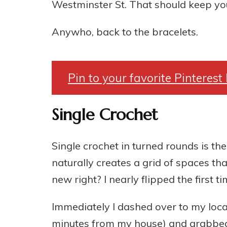
Westminster St. That should keep you
Anywho, back to the bracelets.
Pin to your favorite Pinterest
Single Crochet
Single crochet in turned rounds is the
naturally creates a grid of spaces tha
new right? I nearly flipped the first 
Immediately I dashed over to my local 
minutes from my house) and grabbed