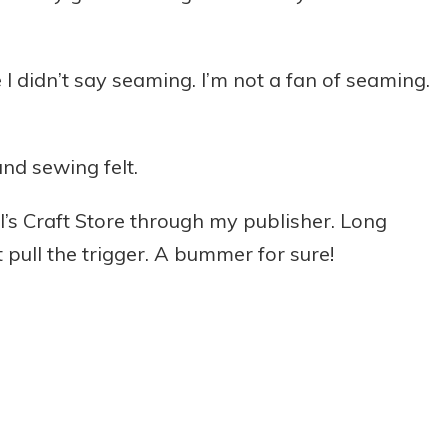
 I didn’t say seaming. I’m not a fan of seaming.
and sewing felt.
l’s Craft Store through my publisher. Long
t pull the trigger. A bummer for sure!