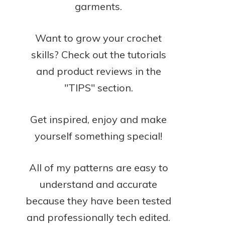
garments.
Want to grow your crochet
skills? Check out the tutorials
and product reviews in the
"TIPS" section.
Get inspired, enjoy and make
yourself something special!
All of my patterns are easy to
understand and accurate
because they have been tested
and professionally tech edited.