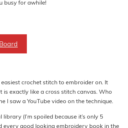
 busy for awhile!
 Board
 easiest crochet stitch to embroider on. It
t is exactly like a cross stitch canvas. Who
time I saw a YouTube video on the technique.
library (I’m spoiled because it’s only 5
 every good looking embroidery book in the