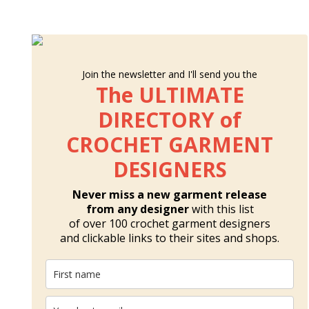
Join the newsletter and I'll send you the
The ULTIMATE
DIRECTORY of
CROCHET GARMENT
DESIGNERS
Never miss a new garment release
from any designer
with this list
of over 100 crochet garment designers
and clickable links to their sites and shops.