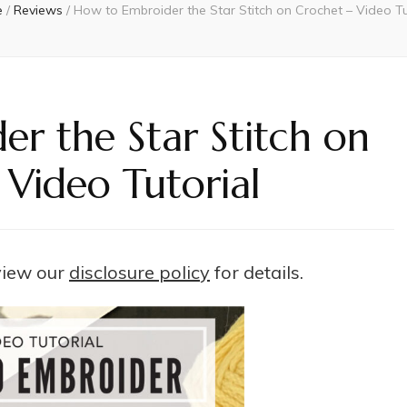
e
/
Reviews
/
How to Embroider the Star Stitch on Crochet – Video Tu
r the Star Stitch on
 Video Tutorial
 view our
disclosure policy
for details.