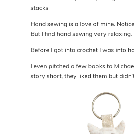
stacks.
Hand sewing is a love of mine. Notice
But I find hand sewing very relaxing.
Before I got into crochet I was into h
I even pitched a few books to Michae
story short, they liked them but didn’