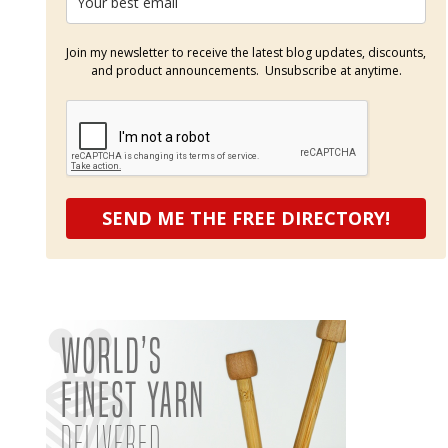
Join my newsletter to receive the latest blog updates, discounts,
and product announcements. Unsubscribe at anytime.
SEND ME THE FREE DIRECTORY!