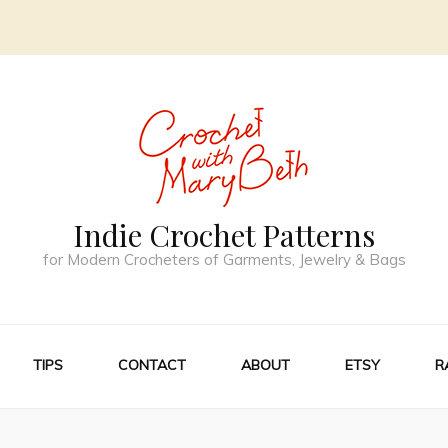
Indie Crochet Patterns
for Modern Crocheters of Garments, Jewelry & Bags
TIPS
CONTACT
ABOUT
ETSY
R