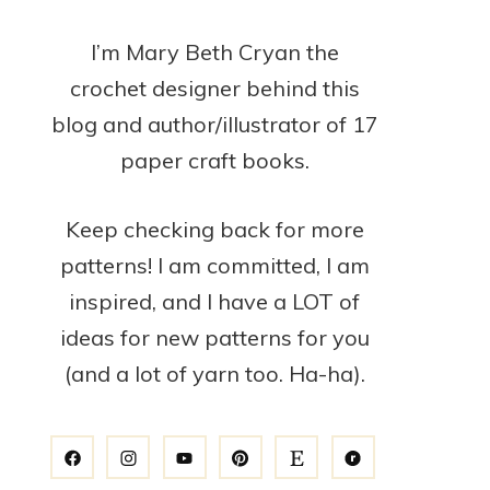
I’m Mary Beth Cryan the
crochet designer behind this
blog and author/illustrator of 17
paper craft books.
Keep checking back for more
patterns! I am committed, I am
inspired, and I have a LOT of
ideas for new patterns for you
(and a lot of yarn too. Ha-ha).