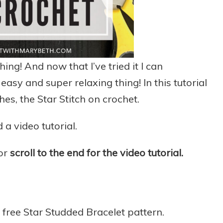
ing! And now that I’ve tried it I can
 easy and super relaxing thing! In this tutorial
hes, the Star Stitch on crochet.
 a video tutorial.
 or
scroll to the end for the video tutorial.
y free Star Studded Bracelet pattern.