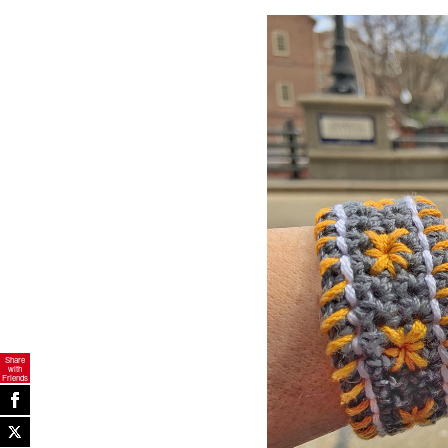
Share
with
Friends