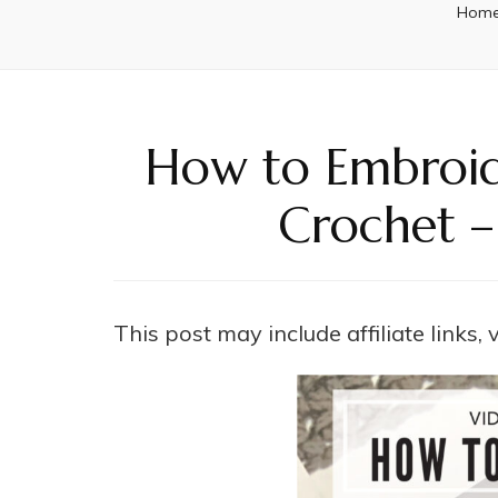
Hom
How to Embroide
Crochet –
This post may include affiliate links,