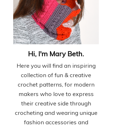
Hi, I'm Mary Beth.
Here you will find an inspiring
collection of fun & creative
crochet patterns, for modern
makers who love to express
their creative side through
crocheting and wearing unique
fashion accessories and