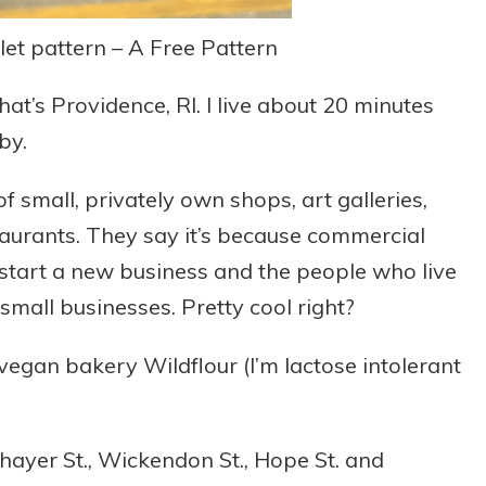
et pattern – A Free Pattern
at’s Providence, RI. I live about 20 minutes
 by.
f small, privately own shops, art galleries,
taurants. They say it’s because commercial
start a new business and the people who live
mall businesses. Pretty cool right?
egan bakery Wildflour (I’m lactose intolerant
Thayer St., Wickendon St., Hope St. and