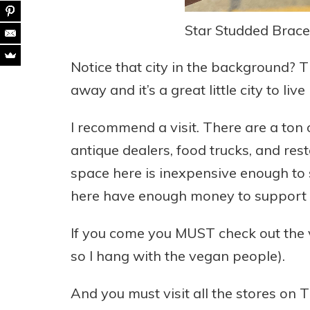
Star Studded Bracel
Notice that city in the background? Th
away and it’s a great little city to live
I recommend a visit. There are a ton o
antique dealers, food trucks, and res
space here is inexpensive enough to 
here have enough money to support s
If you come you MUST check out the v
so I hang with the vegan people).
And you must visit all the stores on 