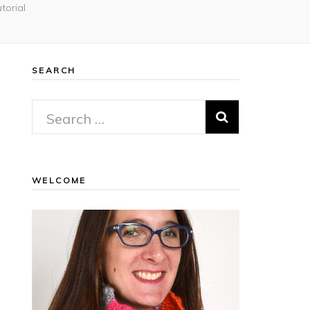
torial
SEARCH
Search
for:
WELCOME