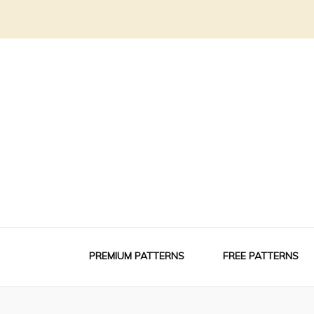
PREMIUM PATTERNS
FREE PATTERNS