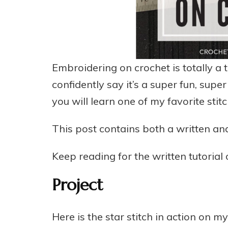
Embroidering on crochet is totally a th
confidently say it’s a super fun, super
you will learn one of my favorite stitc
This post contains both a written and
Keep reading for the written tutorial
Project
Here is the star stitch in action on m