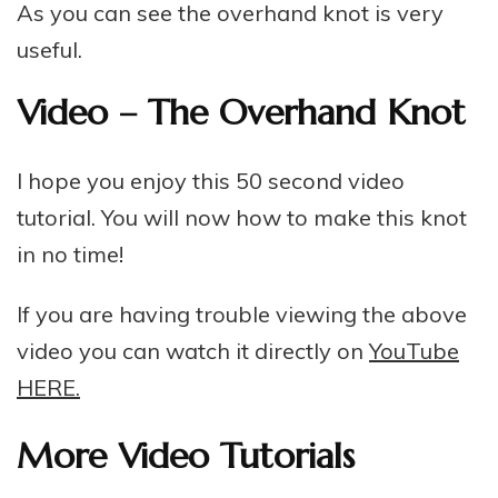
As you can see the overhand knot is very
useful.
Video – The Overhand Knot
I hope you enjoy this 50 second video
tutorial. You will now how to make this knot
in no time!
If you are having trouble viewing the above
video you can watch it directly on
YouTube
HERE.
More Video Tutorials