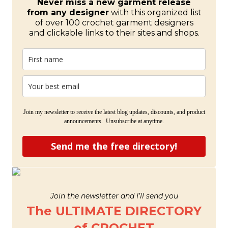
Never miss a new garment release
from any designer
with this organized list
of over 100 crochet garment designers
and clickable links to their sites and shops.
Join my newsletter to receive the latest blog updates, discounts, and product
announcements. Unsubscribe at anytime.
Send me the free directory!
Join the newsletter and I’ll send you
The ULTIMATE DIRECTORY
of CROCHET