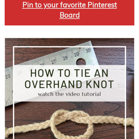
Pin to your favorite Pinterest
Board