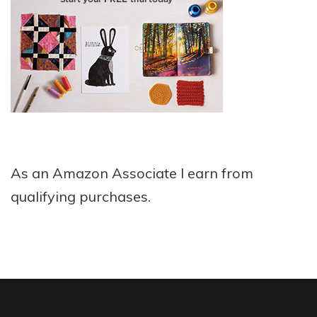
As an Amazon Associate I earn from
qualifying purchases.