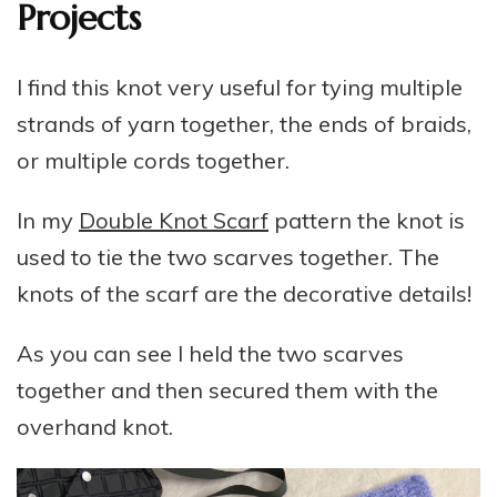
Projects
I find this knot very useful for tying multiple
strands of yarn together, the ends of braids,
or multiple cords together.
In my
Double Knot Scarf
pattern the knot is
used to tie the two scarves together. The
knots of the scarf are the decorative details!
As you can see I held the two scarves
together and then secured them with the
overhand knot.