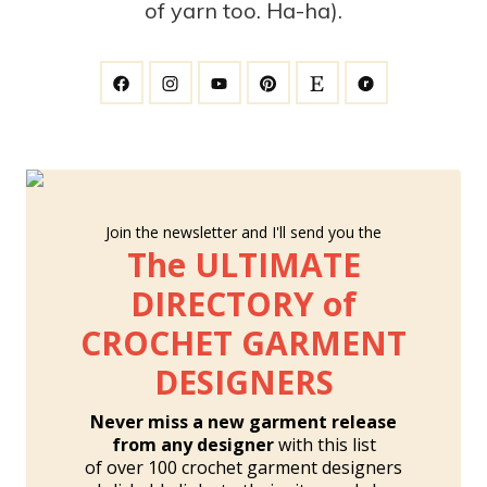
of yarn too. Ha-ha).
Join the newsletter and I'll send you the
The ULTIMATE
DIRECTORY of
CROCHET GARMENT
DESIGNERS
Never miss a new garment release
from any designer
with this list
of over 100 crochet garment designers