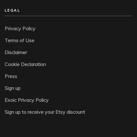
LEGAL
Privacy Policy
Terms of Use
Disclaimer
Cookie Declaration
Press
Sign up
Exoic Privacy Policy
Sign up to receive your Etsy discount