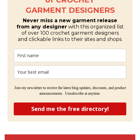
GARMENT DESIGNERS
Never miss a new garment release
from any designer
with this organized list
of over 100 crochet garment designers
and clickable links to their sites and shops.
Join my newsletter to receive the latest blog updates, discounts, and product
announcements. Unsubscribe at anytime.
Send me the free directory!