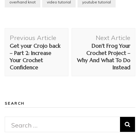
overhand knot
video tutorial
youtube tutorial
Post
Previous Article
Next Article
Navigation
Get your Crojo back
Don’t Frog Your
– Part 2: Increase
Crochet Project –
Your Crochet
Why And What To Do
Confidence
Instead
SEARCH
Search
for: