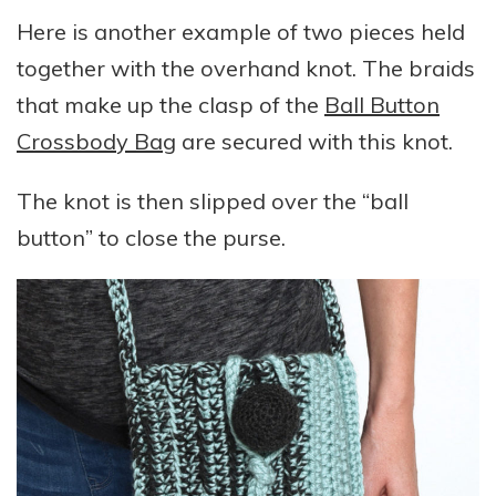
Here is another example of two pieces held
together with the overhand knot. The braids
that make up the clasp of the
Ball Button
Crossbody Bag
are secured with this knot.
The knot is then slipped over the “ball
button” to close the purse.