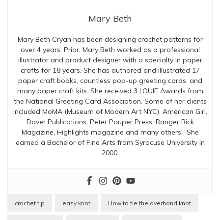
Mary Beth
Mary Beth Cryan has been designing crochet patterns for
over 4 years. Prior, Mary Beth worked as a professional
illustrator and product designer with a specialty in paper
crafts for 18 years. She has authored and illustrated 17
paper craft books, countless pop-up greeting cards, and
many paper craft kits. She received 3 LOUIE Awards from
the National Greeting Card Association. Some of her clients
included MoMA (Museum of Modern Art NYC), American Girl,
Dover Publications, Peter Pauper Press, Ranger Rick
Magazine, Highlights magazine and many others. She
earned a Bachelor of Fine Arts from Syracuse University in
2000.
crochet tip
easy knot
How to tie the overhand knot