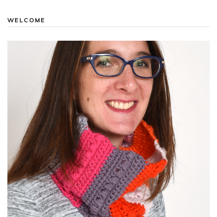
WELCOME