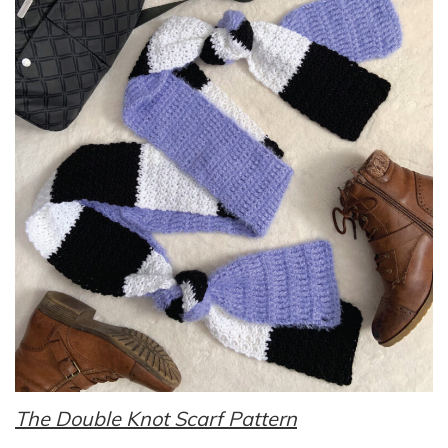
The Double Knot Scarf Pattern