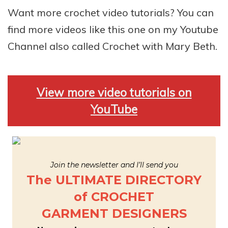
Want more crochet video tutorials? You can
find more videos like this one on my Youtube
Channel also called Crochet with Mary Beth.
View more video tutorials on
YouTube
Join the newsletter and I’ll send you
The ULTIMATE DIRECTORY
of CROCHET
GARMENT DESIGNERS