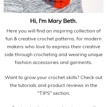
Hi, I'm Mary Beth.
Here you will find an inspiring collection of
fun & creative crochet patterns, for modern
makers who love to express their creative
side through crocheting and wearing unique
fashion accessories and garments.
Want to grow your crochet skills? Check out
the tutorials and product reviews in the
"TIPS" section.