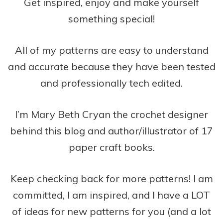
Get inspired, enjoy and make yourself
something special!
All of my patterns are easy to understand
and accurate because they have been tested
and professionally tech edited.
I’m Mary Beth Cryan the crochet designer
behind this blog and author/illustrator of 17
paper craft books.
Keep checking back for more patterns! I am
committed, I am inspired, and I have a LOT
of ideas for new patterns for you (and a lot