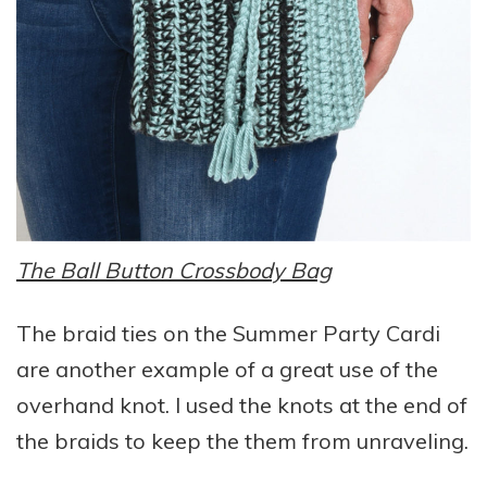
The Ball Button Crossbody Bag
The braid ties on the Summer Party Cardi
are another example of a great use of the
overhand knot. I used the knots at the end of
the braids to keep the them from unraveling.