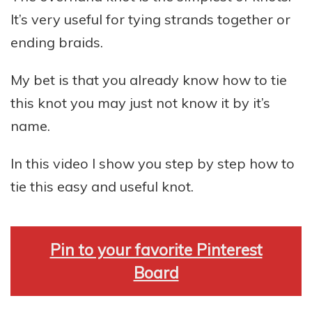
It’s very useful for tying strands together or
ending braids.
My bet is that you already know how to tie
this knot you may just not know it by it’s
name.
In this video I show you step by step how to
tie this easy and useful knot.
Pin to your favorite Pinterest
Board