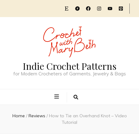
Indie Crochet Patterns
for Modern Crocheters of Garments, Jewelry & Bags
Home
/
Reviews
/
How to Tie an Overhand Knot – Video
Tutorial