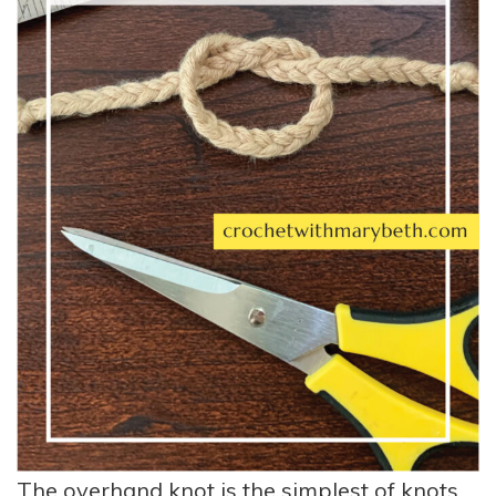
The overhand knot is the simplest of knots.