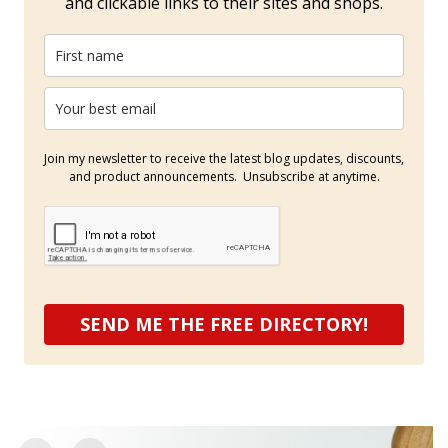
and clickable links to their sites and shops.
Join my newsletter to receive the latest blog updates, discounts,
and product announcements. Unsubscribe at anytime.
SEND ME THE FREE DIRECTORY!