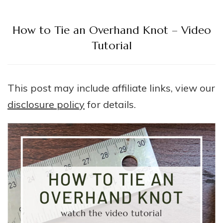
How to Tie an Overhand Knot – Video
Tutorial
This post may include affiliate links, view our
disclosure policy
for details.