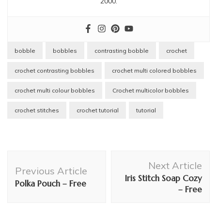
2000.
bobble
bobbles
contrasting bobble
crochet
crochet contrasting bobbles
crochet multi colored bobbles
crochet multi colour bobbles
Crochet multicolor bobbles
crochet stitches
crochet tutorial
tutorial
Post
Next Article
Navigation
Previous Article
Iris Stitch Soap Cozy
Polka Pouch – Free
– Free