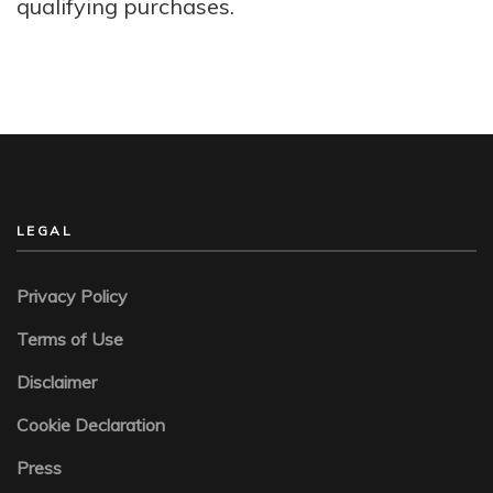
qualifying purchases.
LEGAL
Privacy Policy
Terms of Use
Disclaimer
Cookie Declaration
Press