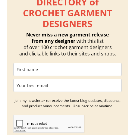
DIRECTORY of
CROCHET GARMENT
DESIGNERS
Never miss a new garment release
from any designer
with this list
of over 100 crochet garment designers
and clickable links to their sites and shops.
Join my newsletter to receive the latest blog updates, discounts,
and product announcements. Unsubscribe at anytime.