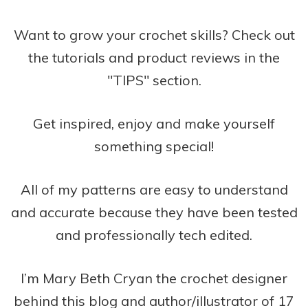
Want to grow your crochet skills? Check out
the tutorials and product reviews in the
"TIPS" section.
Get inspired, enjoy and make yourself
something special!
All of my patterns are easy to understand
and accurate because they have been tested
and professionally tech edited.
I’m Mary Beth Cryan the crochet designer
behind this blog and author/illustrator of 17