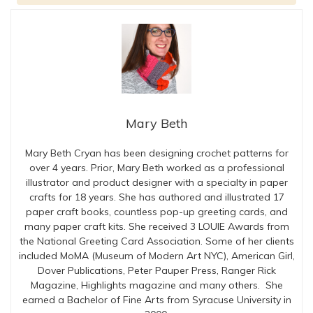
Mary Beth
Mary Beth Cryan has been designing crochet patterns for
over 4 years. Prior, Mary Beth worked as a professional
illustrator and product designer with a specialty in paper
crafts for 18 years. She has authored and illustrated 17
paper craft books, countless pop-up greeting cards, and
many paper craft kits. She received 3 LOUIE Awards from
the National Greeting Card Association. Some of her clients
included MoMA (Museum of Modern Art NYC), American Girl,
Dover Publications, Peter Pauper Press, Ranger Rick
Magazine, Highlights magazine and many others. She
earned a Bachelor of Fine Arts from Syracuse University in