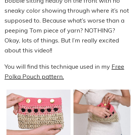
bobble sitting neatly on the front with no
sneaky color showing through where it’s not
supposed to. Because what’s worse than a
peeping Tom piece of yarn? NOTHING?
Okay, lots of things. But I’m really excited
about this video!!
You will find this technique used in my
Free
Polka Pouch pattern.