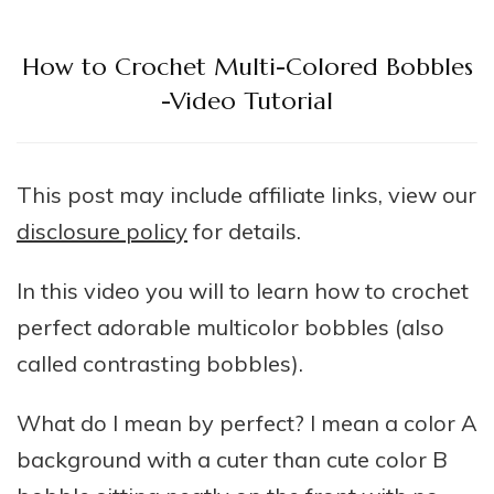
How to Crochet Multi-Colored Bobbles
-Video Tutorial
This post may include affiliate links, view our
disclosure policy
for details.
In this video you will to learn how to crochet
perfect adorable multicolor bobbles (also
called contrasting bobbles).
What do I mean by perfect? I mean a color A
background with a cuter than cute color B