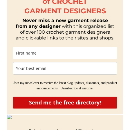
of CROCHET
GARMENT DESIGNERS
Never miss a new garment release
from any designer
with this organized list
of over 100 crochet garment designers
and clickable links to their sites and shops.
Join my newsletter to receive the latest blog updates, discounts, and product
announcements. Unsubscribe at anytime.
Send me the free directory!