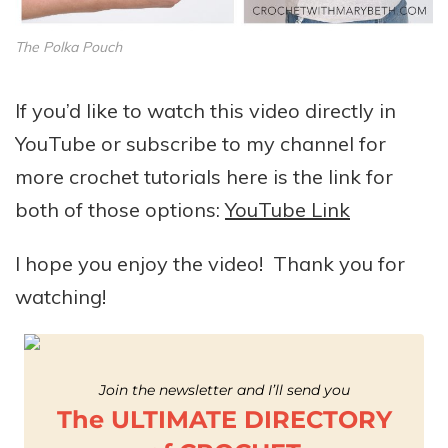
The Polka Pouch
If you’d like to watch this video directly in
YouTube or subscribe to my channel for
more crochet tutorials here is the link for
both of those options:
YouTube Link
I hope you enjoy the video! Thank you for
watching!
Join the newsletter and I’ll send you
The ULTIMATE DIRECTORY