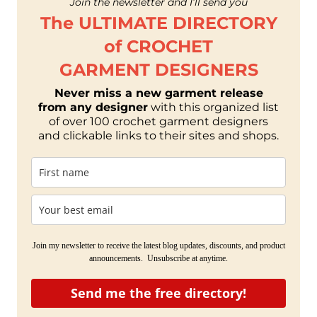
Join the newsletter and I’ll send you
The ULTIMATE DIRECTORY
of CROCHET
GARMENT DESIGNERS
Never miss a new garment release
from any designer
with this organized list
of over 100 crochet garment designers
and clickable links to their sites and shops.
Join my newsletter to receive the latest blog updates, discounts, and product
announcements. Unsubscribe at anytime.
Send me the free directory!