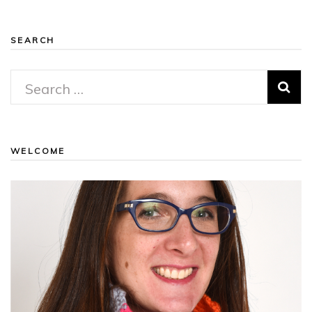
SEARCH
Search
for:
WELCOME