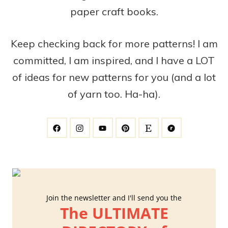
paper craft books.
Keep checking back for more patterns! I am
committed, I am inspired, and I have a LOT
of ideas for new patterns for you (and a lot
of yarn too. Ha-ha).
Join the newsletter and I'll send you the
The ULTIMATE