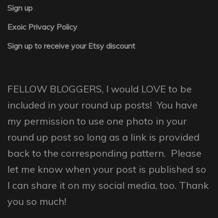
Sign up
Exoic Privacy Policy
Sign up to receive your Etsy discount
FELLOW BLOGGERS, I would LOVE to be
included in your round up posts! You have
my permission to use one photo in your
round up post so long as a link is provided
back to the corresponding pattern. Please
let me know when your post is published so
I can share it on my social media, too. Thank
you so much!