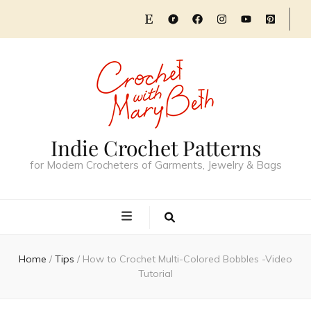
Indie Crochet Patterns
for Modern Crocheters of Garments, Jewelry & Bags
Home
/
Tips
/
How to Crochet Multi-Colored Bobbles -Video
Tutorial