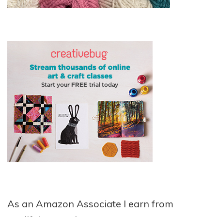
As an Amazon Associate I earn from