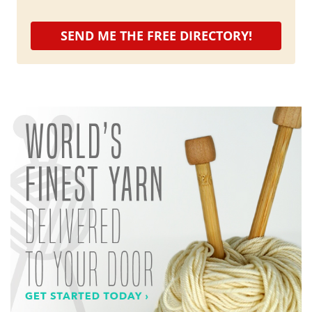
SEND ME THE FREE DIRECTORY!