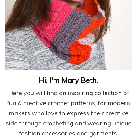
Hi, I'm Mary Beth.
Here you will find an inspiring collection of
fun & creative crochet patterns, for modern
makers who love to express their creative
side through crocheting and wearing unique
fashion accessories and garments.