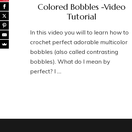
Colored Bobbles -Video
Tutorial
In this video you will to learn how to
crochet perfect adorable multicolor
bobbles (also called contrasting
bobbles). What do I mean by
perfect? I …