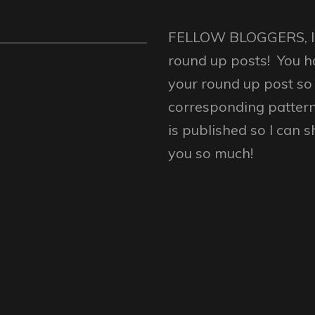
FELLOW BLOGGERS, I w
round up posts! You h
your round up post so 
corresponding patter
is published so I can 
you so much!