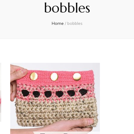
bobbles
Home
/
bobbles