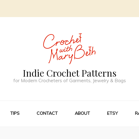
Indie Crochet Patterns
for Modern Crocheters of Garments, Jewelry & Bags
TIPS
CONTACT
ABOUT
ETSY
R