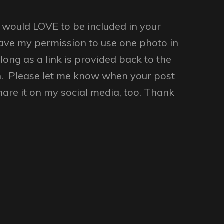
ould LOVE to be included in your
ave my permission to use one photo in
long as a link is provided back to the
n. Please let me know when your post
share it on my social media, too. Thank