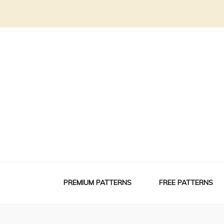
PREMIUM PATTERNS
FREE PATTERNS