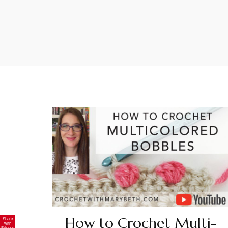
How to Crochet Multi-
Share
with
Friends