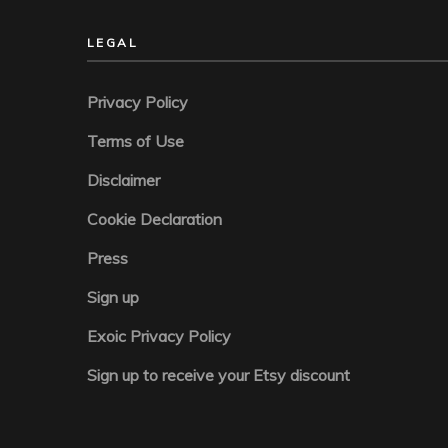
LEGAL
Privacy Policy
Terms of Use
Disclaimer
Cookie Declaration
Press
Sign up
Exoic Privacy Policy
Sign up to receive your Etsy discount