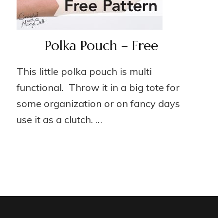
Polka Pouch – Free
This little polka pouch is multi
functional. Throw it in a big tote for
some organization or on fancy days
use it as a clutch. …