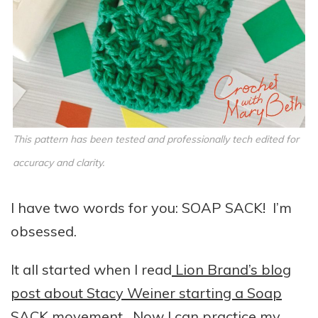
This pattern has been tested and professionally tech edited for
accuracy and clarity.
I have two words for you: SOAP SACK! I’m
obsessed.
It all started when I read
Lion Brand’s blog
post about Stacy Weiner starting a Soap
SACK movement.
Now I can practice my