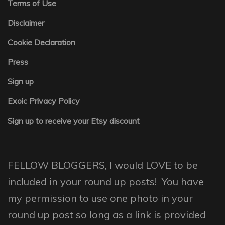
Terms of Use
Disclaimer
Cookie Declaration
Press
Sign up
Exoic Privacy Policy
Sign up to receive your Etsy discount
FELLOW BLOGGERS, I would LOVE to be
included in your round up posts! You have
my permission to use one photo in your
round up post so long as a link is provided