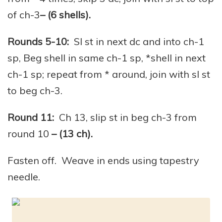
of ch-3
– (6 shells).
Rounds 5-10:
Sl st in next dc and into ch-1
sp, Beg shell in same ch-1 sp, *shell in next
ch-1 sp; repeat from * around, join with sl st
to beg ch-3.
Round 11:
Ch 13, slip st in beg ch-3 from
round 10
– (13 ch).
Fasten off. Weave in ends using tapestry
needle.