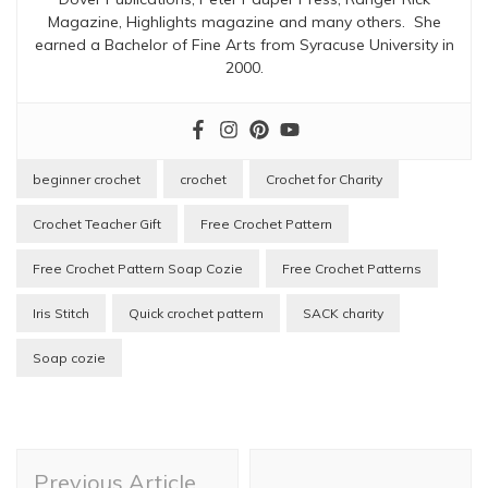
Magazine, Highlights magazine and many others. She
earned a Bachelor of Fine Arts from Syracuse University in
2000.
beginner crochet
crochet
Crochet for Charity
Crochet Teacher Gift
Free Crochet Pattern
Free Crochet Pattern Soap Cozie
Free Crochet Patterns
Iris Stitch
Quick crochet pattern
SACK charity
Soap cozie
Post
Previous Article