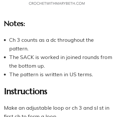
Notes:
Ch 3 counts as a dc throughout the
pattern.
The SACK is worked in joined rounds from
the bottom up.
The pattern is written in US terms.
Instructions
Make an adjustable loop or ch 3 and sl st in
first ch to form a loop.