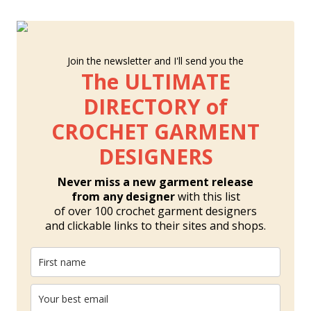
Join the newsletter and I'll send you the
The ULTIMATE
DIRECTORY of
CROCHET GARMENT
DESIGNERS
Never miss a new garment release
from any designer
with this list
of over 100 crochet garment designers
and clickable links to their sites and shops.