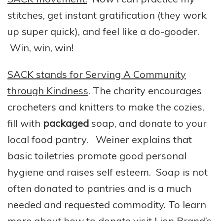
stitches, get instant gratification (they work
up super quick), and feel like a do-gooder.
Win, win, win!
SACK stands for Serving A Community
through Kindness
. The charity encourages
crocheters and knitters to make the cozies,
fill with
packaged
soap, and donate to your
local food pantry. Weiner explains that
basic toiletries promote good personal
hygiene and raises self esteem. Soap is not
often donated to pantries and is a much
needed and requested commodity. To learn
more about how to donate visit
Lion Brand’s