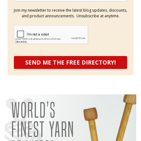
Join my newsletter to receive the latest blog updates, discounts,
and product announcements. Unsubscribe at anytime.
SEND ME THE FREE DIRECTORY!