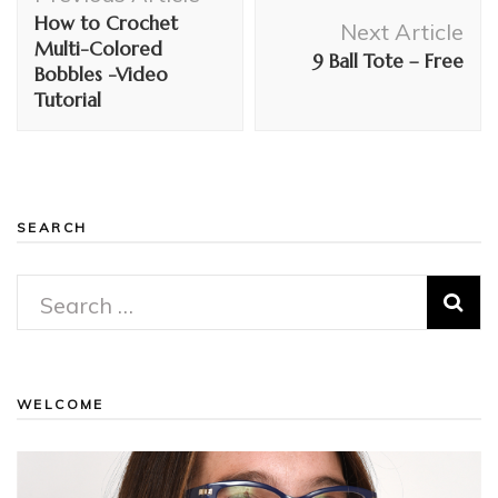
Navigation
How to Crochet
Next Article
Multi-Colored
9 Ball Tote – Free
Bobbles -Video
Tutorial
SEARCH
Search
for:
WELCOME