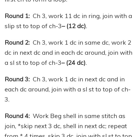
Round 1:
Ch 3, work 11 dc in ring, join with a
slip st to top of ch-3
– (12 dc)
.
Round 2:
Ch 3, work 1 dc in same dc, work 2
dc in next dc and in each dc around, join with
a sl st to top of ch-3
– (24 dc)
.
Round 3:
Ch 3, work 1 dc in next dc and in
each dc around, join with a sl st to top of ch-
3.
Round 4:
Work Beg shell in same stitch as
join, *skip next 3 dc, shell in next dc; repeat
from * 4 times, skip 3 dc, join with sl st to top