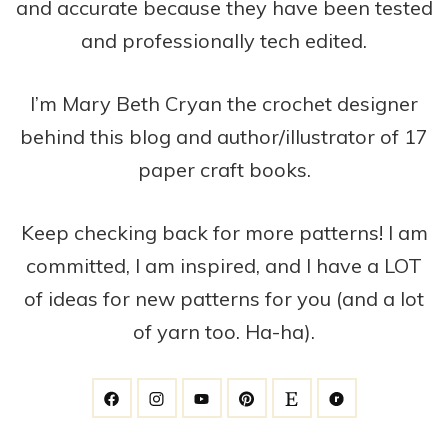
and accurate because they have been tested
and professionally tech edited.
I’m Mary Beth Cryan the crochet designer
behind this blog and author/illustrator of 17
paper craft books.
Keep checking back for more patterns! I am
committed, I am inspired, and I have a LOT
of ideas for new patterns for you (and a lot
of yarn too. Ha-ha).