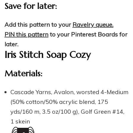
Save for later:
Add this pattern to your
Ravelry queue.
PIN this pattern
to your Pinterest Boards for
later.
Iris Stitch Soap Cozy
Materials:
Cascade Yarns, Avalon, worsted 4-Medium
(50% cotton/50% acrylic blend, 175
yds/160 m, 3.5 oz/100 g), Golf Green #14,
1 skein