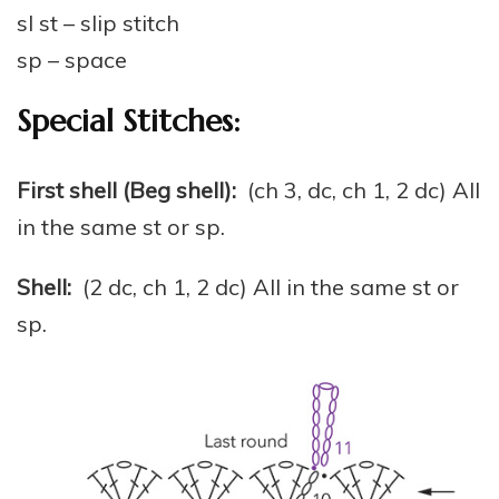
sl st – slip stitch
sp – space
Special Stitches:
First shell (Beg shell):
(ch 3, dc, ch 1, 2 dc) All
in the same st or sp.
Shell:
(2 dc, ch 1, 2 dc) All in the same st or
sp.