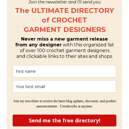
Join the newsletter and I’ll send you
The ULTIMATE DIRECTORY
of CROCHET
GARMENT DESIGNERS
Never miss a new garment release
from any designer
with this organized list
of over 100 crochet garment designers
and clickable links to their sites and shops.
Join my newsletter to receive the latest blog updates, discounts, and product
announcements. Unsubscribe at anytime.
Send me the free directory!