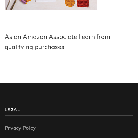
As an Amazon Associate I earn from
qualifying purchases.
LEGAL
Privacy Policy