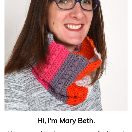
Hi, I'm Mary Beth.