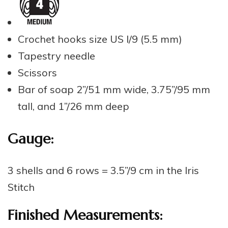
Crochet hooks size US I/9 (5.5 mm)
Tapestry needle
Scissors
Bar of soap 2”/51 mm wide, 3.75”/95 mm
tall, and 1”/26 mm deep
Gauge:
3 shells and 6 rows = 3.5”/9 cm in the Iris
Stitch
Finished Measurements: