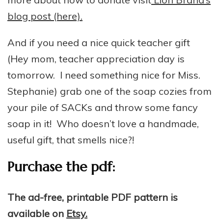
blog post (here).
And if you need a nice quick teacher gift
(Hey mom, teacher appreciation day is
tomorrow. I need something nice for Miss.
Stephanie) grab one of the soap cozies from
your pile of SACKs and throw some fancy
soap in it! Who doesn’t love a handmade,
useful gift, that smells nice?!
Purchase the pdf:
The ad-free, printable PDF pattern is
available on
Etsy.