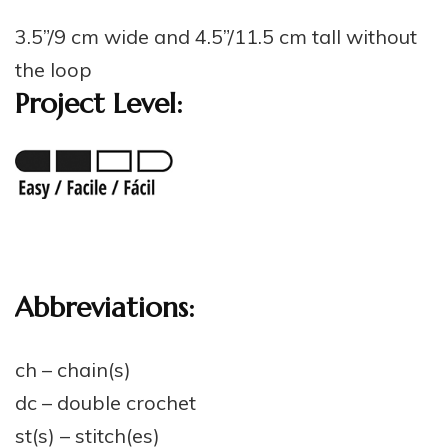
3.5”/9 cm wide and 4.5”/11.5 cm tall without
the loop
Project Level:
Abbreviations:
ch – chain(s)
dc – double crochet
st(s) – stitch(es)