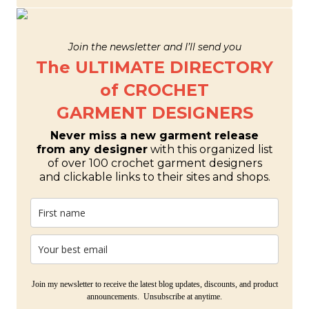
Join the newsletter and I’ll send you
The ULTIMATE DIRECTORY
of CROCHET
GARMENT DESIGNERS
Never miss a new garment release
from any designer
with this organized list
of over 100 crochet garment designers
and clickable links to their sites and shops.
Join my newsletter to receive the latest blog updates, discounts, and product
announcements. Unsubscribe at anytime.