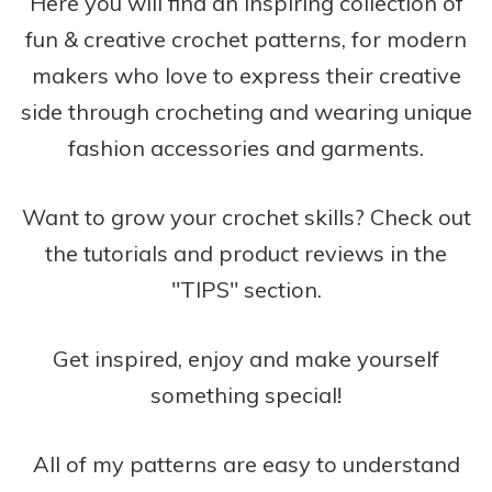
Here you will find an inspiring collection of
fun & creative crochet patterns, for modern
makers who love to express their creative
side through crocheting and wearing unique
fashion accessories and garments.
Want to grow your crochet skills? Check out
the tutorials and product reviews in the
"TIPS" section.
Get inspired, enjoy and make yourself
something special!
All of my patterns are easy to understand