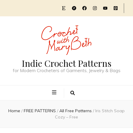
Indie Crochet Patterns
for Modern Crocheters of Garments, Jewelry & Bags
Home
/
FREE PATTERNS
/
All Free Patterns
/
Iris Stitch Soap
Cozy – Free