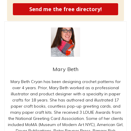
Send me the free directory!
Mary Beth
Mary Beth Cryan has been designing crochet patterns for
over 4 years. Prior, Mary Beth worked as a professional
illustrator and product designer with a specialty in paper
crafts for 18 years. She has authored and illustrated 17
paper craft books, countless pop-up greeting cards, and
many paper craft kits. She received 3 LOUIE Awards from
the National Greeting Card Association. Some of her clients
included MoMA (Museum of Modern Art NYC), American Girl,
Dover Publications, Peter Pauper Press, Ranger Rick