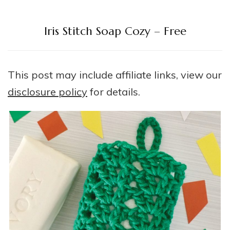
Iris Stitch Soap Cozy – Free
This post may include affiliate links, view our
disclosure policy
for details.