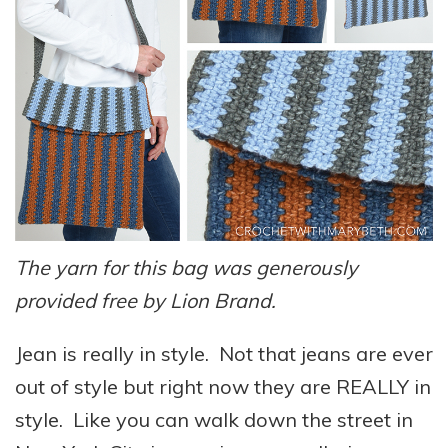
The yarn for this bag was generously
provided free by Lion Brand.
Jean is really in style. Not that jeans are ever
out of style but right now they are REALLY in
style. Like you can walk down the street in