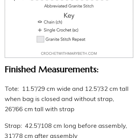
Finished Measurements:
Tote: 11.5”/29 cm wide and 12.5”/32 cm tall
when bag is closed and without strap,
26”/66 cm tall with strap
Strap: 42.5”/108 cm long before assembly,
31”/78 cm after assembly