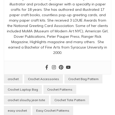
illustrator and product designer with a specialty in paper
crafts for 18 years. She has authored and illustrated 17
paper craft books, countless pop-up greeting cards, and
many paper craft kits. She received 3 LOUIE Awards from
the National Greeting Card Association. Some of her clients
included MoMA (Museum of Modern Art NYC), American Girl,
Dover Publications, Peter Pauper Press, Ranger Rick
Magazine, Highlights magazine and many others. She
earned a Bachelor of Fine Arts from Syracuse University in
2000.
crochet
Crochet Accessories
Crochet Bag Pattern
Crochet Laptop Bag
Crochet Patterns
crochet slouchy jean tote
Crochet Tote Pattern
easy crochet
Easy Crochet Patterns