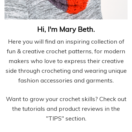
Hi, I'm Mary Beth.
Here you will find an inspiring collection of
fun & creative crochet patterns, for modern
makers who love to express their creative
side through crocheting and wearing unique
fashion accessories and garments.
Want to grow your crochet skills? Check out
the tutorials and product reviews in the
"TIPS" section.