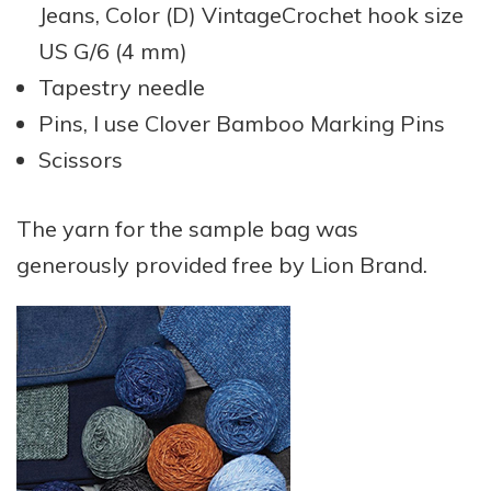
Jeans, Color (D) VintageCrochet hook size
US G/6 (4 mm)
Tapestry needle
Pins, I use Clover Bamboo Marking Pins
Scissors
The yarn for the sample bag was
generously provided free by Lion Brand.