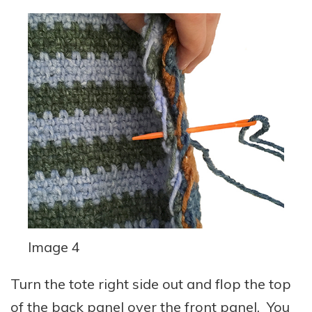
Image 4
Turn the tote right side out and flop the top
of the back panel over the front panel. You