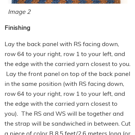
Image 2
Finishing
Lay the back panel with RS facing down,
row 64 to your right, row 1 to your left, and
the edge with the carried yarn closest to you.
Lay the front panel on top of the back panel
in the same position (with RS facing down,
row 64 to your right, row 1 to your left, and
the edge with the carried yarn closest to
you). The RS and WS will be together and
the strap will be sandwiched in between. Cut
a piece of color B 8.5 feet/2.6 meters long (or