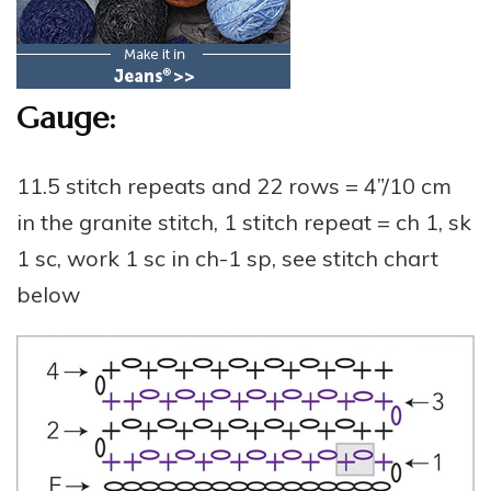
Gauge:
11.5 stitch repeats and 22 rows = 4”/10 cm
in the granite stitch, 1 stitch repeat = ch 1, sk
1 sc, work 1 sc in ch-1 sp, see stitch chart
below