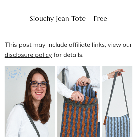
Slouchy Jean Tote – Free
This post may include affiliate links, view our
disclosure policy
for details.