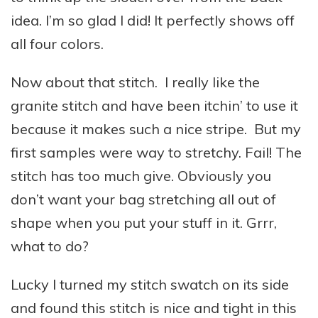
idea. I’m so glad I did! It perfectly shows off
all four colors.
Now about that stitch. I really like the
granite stitch and have been itchin’ to use it
because it makes such a nice stripe. But my
first samples were way to stretchy. Fail! The
stitch has too much give. Obviously you
don’t want your bag stretching all out of
shape when you put your stuff in it. Grrr,
what to do?
Lucky I turned my stitch swatch on its side
and found this stitch is nice and tight in this