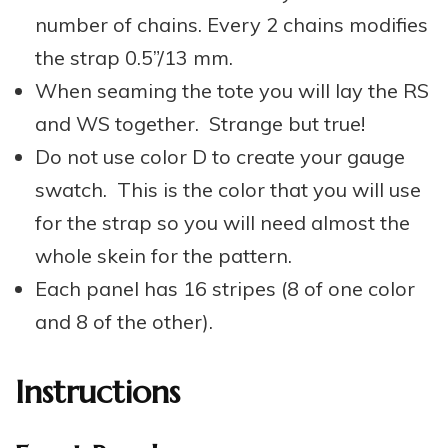
number of chains. Every 2 chains modifies
the strap 0.5”/13 mm.
When seaming the tote you will lay the RS
and WS together. Strange but true!
Do not use color D to create your gauge
swatch. This is the color that you will use
for the strap so you will need almost the
whole skein for the pattern.
Each panel has 16 stripes (8 of one color
and 8 of the other).
Instructions