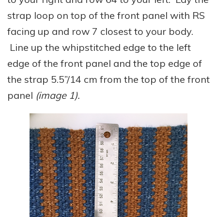
strap loop on top of the front panel with RS
facing up and row 7 closest to your body.
Line up the whipstitched edge to the left
edge of the front panel and the top edge of
the strap 5.5”/14 cm from the top of the front
panel
(image 1).