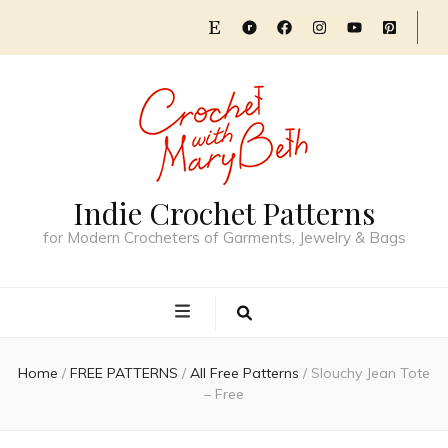
Indie Crochet Patterns
for Modern Crocheters of Garments, Jewelry & Bags
Home
/
FREE PATTERNS
/
All Free Patterns
/
Slouchy Jean Tote
– Free