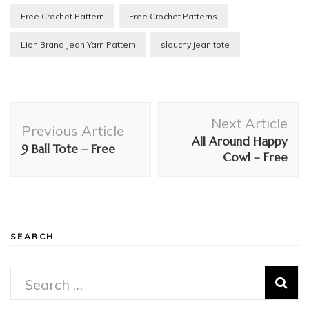
Free Crochet Pattern
Free Crochet Patterns
Lion Brand Jean Yarn Pattern
slouchy jean tote
Post
Next Article
Navigation
Previous Article
All Around Happy
9 Ball Tote – Free
Cowl – Free
SEARCH
Search
for: