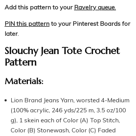
Add this pattern to your
Ravelry queue
.
PIN this pattern
to your Pinterest Boards for
later
.
Slouchy Jean Tote Crochet
Pattern
Materials:
Lion Brand Jeans Yarn, worsted 4-Medium
(100% acrylic, 246 yds/225 m, 3.5 oz/100
g), 1 skein each of Color (A) Top Stitch,
Color (B) Stonewash, Color (C) Faded