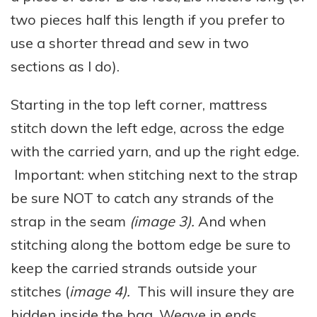
two pieces half this length if you prefer to
use a shorter thread and sew in two
sections as I do).
Starting in the top left corner, mattress
stitch down the left edge, across the edge
with the carried yarn, and up the right edge.
Important: when stitching next to the strap
be sure NOT to catch any strands of the
strap in the seam
(image 3).
And when
stitching along the bottom edge be sure to
keep the carried strands outside your
stitches (
image 4).
This will insure they are
hidden inside the bag. Weave in ends.