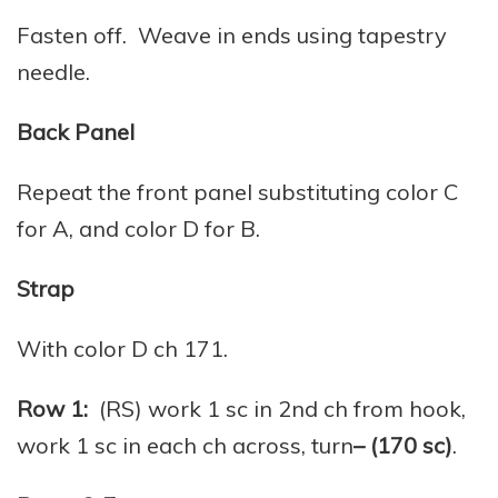
Fasten off. Weave in ends using tapestry
needle.
Back Panel
Repeat the front panel substituting color C
for A, and color D for B.
Strap
With color D ch 171.
Row 1:
(RS) work 1 sc in 2nd ch from hook,
work 1 sc in each ch across, turn
– (170 sc)
.