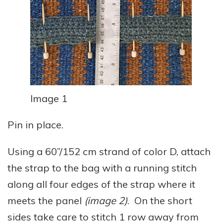
Image 1
Pin in place.
Using a 60”/152 cm strand of color D, attach
the strap to the bag with a running stitch
along all four edges of the strap where it
meets the panel
(image 2)
. On the short
sides take care to stitch 1 row away from