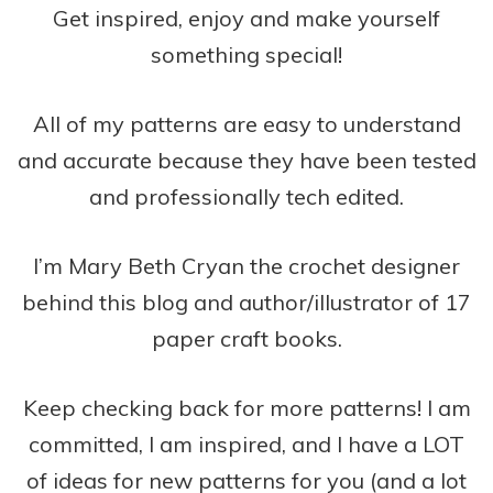
Get inspired, enjoy and make yourself
something special!
All of my patterns are easy to understand
and accurate because they have been tested
and professionally tech edited.
I’m Mary Beth Cryan the crochet designer
behind this blog and author/illustrator of 17
paper craft books.
Keep checking back for more patterns! I am
committed, I am inspired, and I have a LOT
of ideas for new patterns for you (and a lot