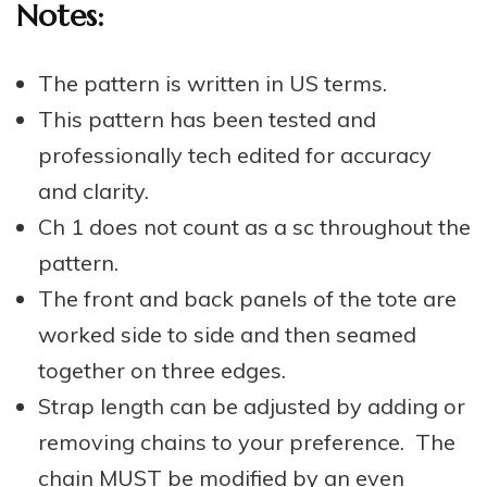
Notes:
The pattern is written in US terms.
This pattern has been tested and
professionally tech edited for accuracy
and clarity.
Ch 1 does not count as a sc throughout the
pattern.
The front and back panels of the tote are
worked side to side and then seamed
together on three edges.
Strap length can be adjusted by adding or
removing chains to your preference. The
chain MUST be modified by an even