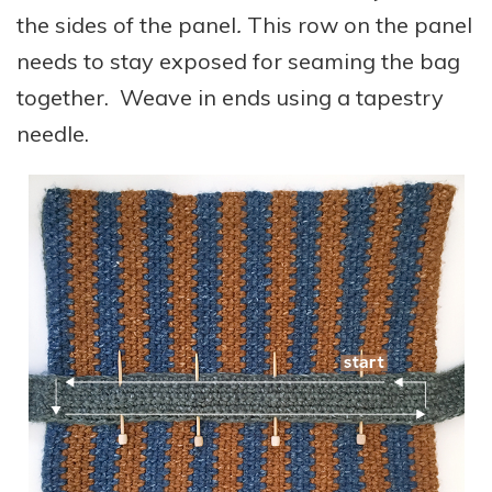
the sides of the panel
.
This row on the panel
needs to stay exposed for seaming the bag
together. Weave in ends using a tapestry
needle.