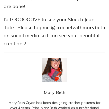
are done!
I’d LOOOOOOVE to see your Slouch Jean
Tote. Please tag me @crochetwithmarybeth
on social media so I can see your beautiful
creations!
Mary Beth
Mary Beth Cryan has been designing crochet patterns for
over 4 years. Prior, Mary Beth worked as a professional