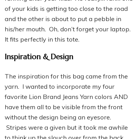
of your kids is getting too close to the road
and the other is about to put a pebble in
his/her mouth. Oh, don’t forget your laptop.
It fits perfectly in this tote.
Inspiration & Design
The inspiration for this bag came from the
yarn. I wanted to incorporate my four
favorite Lion Brand Jeans Yarn colors AND
have them all to be visible from the front
without the design being an eyesore.
Stripes were a given but it took me awhile
to think up the slouch over from the back