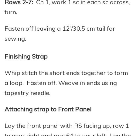
Rows 2-7:
Ch 1, work 1 sc in each sc across,
turn
.
Fasten off leaving a 12”/30.5 cm tail for
sewing.
Finishing Strap
Whip stitch the short ends together to form
a loop. Fasten off. Weave in ends using
tapestry needle.
Attaching strap to Front Panel
Lay the front panel with RS facing up, row 1
to your right and row 64 to your left. Lay the