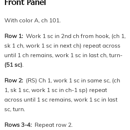
Front Panel
With color A, ch 101.
Row 1:
Work 1 sc in 2nd ch from hook, (ch 1,
sk 1 ch, work 1 sc in next ch) repeat across
until 1 ch remains, work 1 sc in last ch, turn-
(51 sc)
.
Row 2:
(RS) Ch 1, work 1 sc in same sc, (ch
1, sk 1 sc, work 1 sc in ch-1 sp) repeat
across until 1 sc remains, work 1 sc in last
sc, turn.
Rows 3-4:
Repeat row 2.