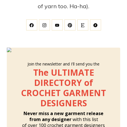
of yarn too. Ha-ha).
Join the newsletter and I'll send you the
The ULTIMATE
DIRECTORY of
CROCHET GARMENT
DESIGNERS
Never miss a new garment release
from any designer
with this list
of over 100 crochet garment designers