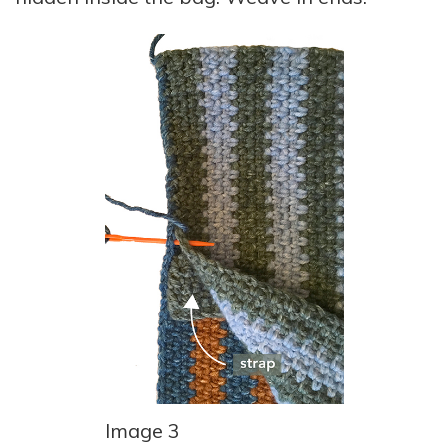
Image 3