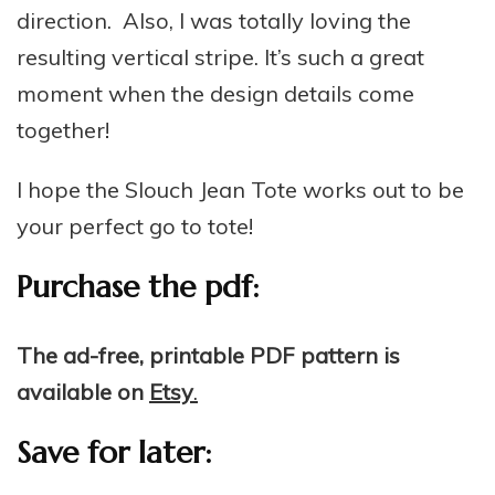
direction. Also, I was totally loving the
resulting vertical stripe. It’s such a great
moment when the design details come
together!
I hope the Slouch Jean Tote works out to be
your perfect go to tote!
Purchase the pdf:
The ad-free, printable PDF pattern is
available on
Etsy
.
Save for later: