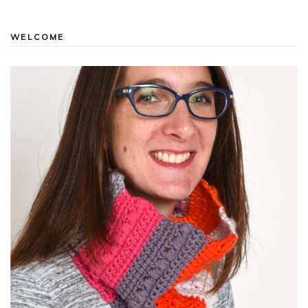
WELCOME