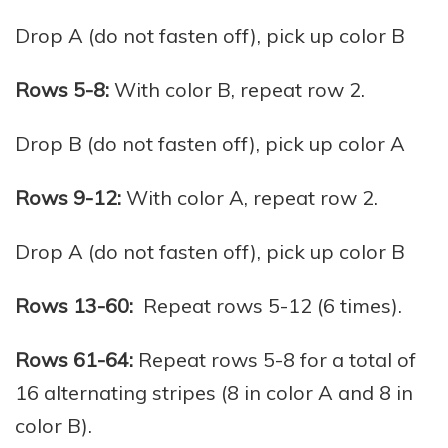
Drop A (do not fasten off), pick up color B
Rows 5-8:
With color B, repeat row 2.
Drop B (do not fasten off), pick up color A
Rows 9-12:
With color A, repeat row 2.
Drop A (do not fasten off), pick up color B
Rows 13-60:
Repeat rows 5-12 (6 times).
Rows 61-64:
Repeat rows 5-8 for a total of
16 alternating stripes (8 in color A and 8 in
color B).