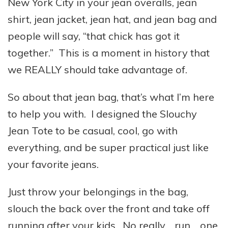
New York City in your jean overalls, jean
shirt, jean jacket, jean hat, and jean bag and
people will say, “that chick has got it
together.” This is a moment in history that
we REALLY should take advantage of.
So about that jean bag, that’s what I’m here
to help you with. I designed the Slouchy
Jean Tote to be casual, cool, go with
everything, and be super practical just like
your favorite jeans.
Just throw your belongings in the bag,
slouch the back over the front and take off
running after your kids. No really… run… one