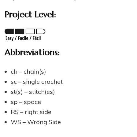
Project Level:
Abbreviations:
ch – chain(s)
sc – single crochet
st(s) – stitch(es)
sp – space
RS – right side
WS – Wrong Side